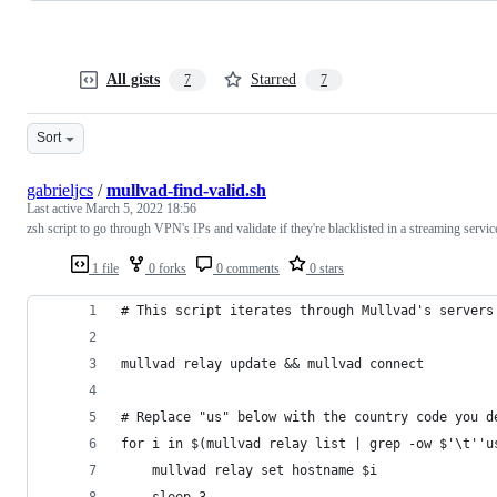
All gists
Starred
7
7
Sort
gabrieljcs
/
mullvad-find-valid.sh
Last active
March 5, 2022 18:56
zsh script to go through VPN's IPs and validate if they're blacklisted in a streaming servic
1 file
0 forks
0 comments
0 stars
# This script iterates through Mullvad's servers
mullvad relay update && mullvad connect
# Replace "us" below with the country code you d
for i in $(mullvad relay list | grep -ow $'\t''u
	mullvad relay set hostname $i
	sleep 3