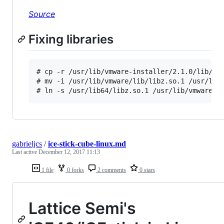
Source
Fixing libraries
# cp -r /usr/lib/vmware-installer/2.1.0/lib/lib
# mv -i /usr/lib/vmware/lib/libz.so.1 /usr/lib/
gabrieljcs
/
ice-stick-cube-linux.md
Last active
December 12, 2017 11:13
1 file
0 forks
2 comments
0 stars
Lattice Semi's