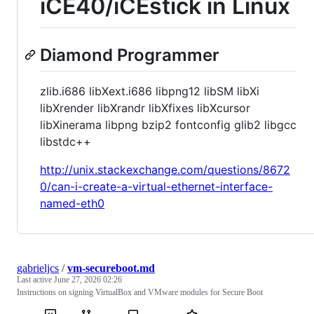
iCE40/iCEstick in Linux
Diamond Programmer
zlib.i686 libXext.i686 libpng12 libSM libXi
libXrender libXrandr libXfixes libXcursor
libXinerama libpng bzip2 fontconfig glib2 libgcc
libstdc++
http://unix.stackexchange.com/questions/8672
0/can-i-create-a-virtual-ethernet-interface-
named-eth0
gabrieljcs
/
vm-secureboot.md
Last active
June 27, 2026 02:26
Instructions on signing VirtualBox and VMware modules for Secure Boot