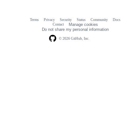
Terms
Privacy
Security
Status
Community
Docs
Footer
Footer
Contact
Manage cookies
navigation
Do not share my personal information
© 2026 GitHub, Inc.