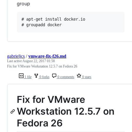
group
# apt-get install docker.io

gabrieljcs
/
vmware-fix-f26.md
Last active
August 22, 2017 01:58
Fix for VMware Workstation 12.5.7 on Fedora 26
1 file
0 forks
0 comments
0 stars
Fix for VMware
Workstation 12.5.7 on
Fedora 26