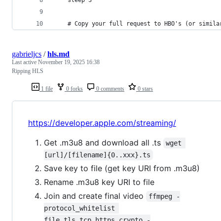
 	# Copy your full request to HBO's (or simil
gabrieljcs
/
hls.md
Last active
November 19, 2025 16:38
Ripping HLS
1 file
0 forks
0 comments
0 stars
https://developer.apple.com/streaming/
Get .m3u8 and download all .ts
wget 
[url]/[filename]{0..xxx}.ts
Save key to file (get key URI from .m3u8)
Rename .m3u8 key URI to file
Join and create final video
ffmpeg -
protocol_whitelist 
file,tls,tcp,https,crypto -