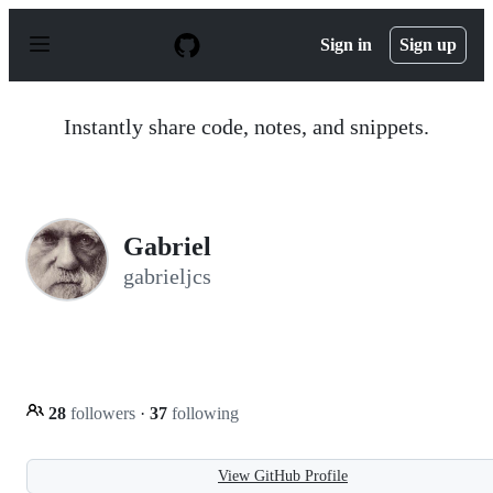
S
k
Sign in
Sign up
i
p
t
o
Instantly share code, notes, and snippets.
c
o
n
t
e
n
Gabriel
t
gabrieljcs
28
followers
·
37
following
View GitHub Profile