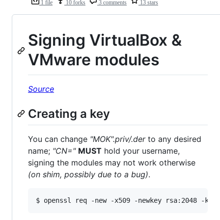
1 file
10 forks
3 comments
13 stars
Signing VirtualBox &
VMware modules
Source
Creating a key
You can change
"MOK".priv/.der
to any desired
name;
"CN="
MUST
hold your username,
signing the modules may not work otherwise
(on shim, possibly due to a bug)
.