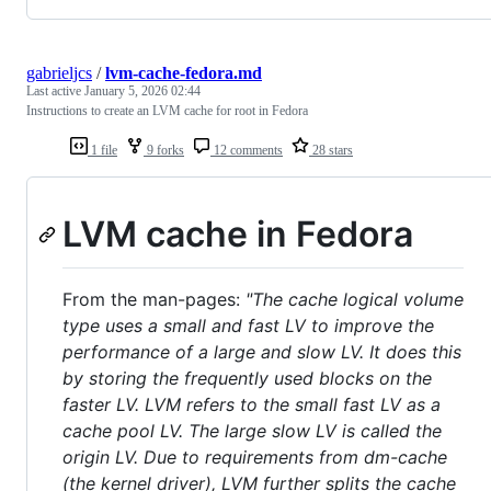
gabrieljcs
/
lvm-cache-fedora.md
Last active
January 5, 2026 02:44
Instructions to create an LVM cache for root in Fedora
1 file
9 forks
12 comments
28 stars
LVM cache in Fedora
From the man-pages:
"The cache logical volume
type uses a small and fast LV to improve the
performance of a large and slow LV. It does this
by storing the frequently used blocks on the
faster LV. LVM refers to the small fast LV as a
cache pool LV. The large slow LV is called the
origin LV. Due to requirements from dm-cache
(the kernel driver), LVM further splits the cache