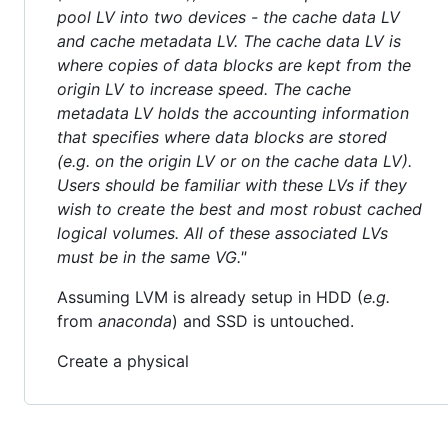
pool LV into two devices - the cache data LV
and cache metadata LV. The cache data LV is
where copies of data blocks are kept from the
origin LV to increase speed. The cache
metadata LV holds the accounting information
that specifies where data blocks are stored
(e.g. on the origin LV or on the cache data LV).
Users should be familiar with these LVs if they
wish to create the best and most robust cached
logical volumes. All of these associated LVs
must be in the same VG."
Assuming LVM is already setup in HDD (
e.g.
from
anaconda
) and SSD is untouched.
Create a physical