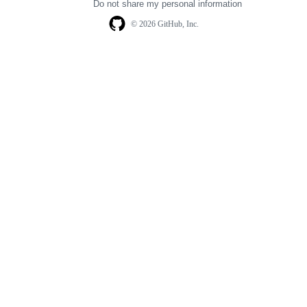
Do not share my personal information
© 2026 GitHub, Inc.