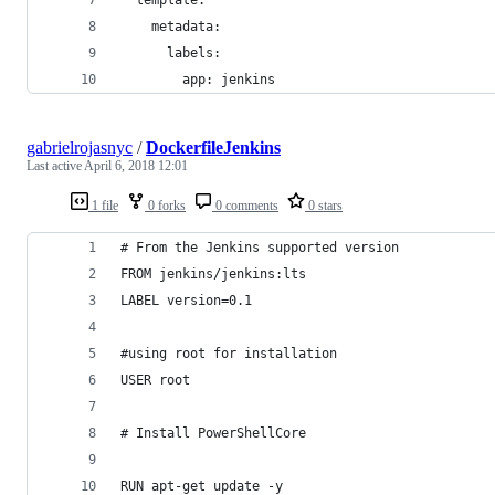
    metadata:
      labels:
        app: jenkins
gabrielrojasnyc
/
DockerfileJenkins
Last active
April 6, 2018 12:01
1 file
0 forks
0 comments
0 stars
# From the Jenkins supported version
FROM jenkins/jenkins:lts
LABEL version=0.1
#using root for installation
USER root
# Install PowerShellCore
RUN apt-get update -y