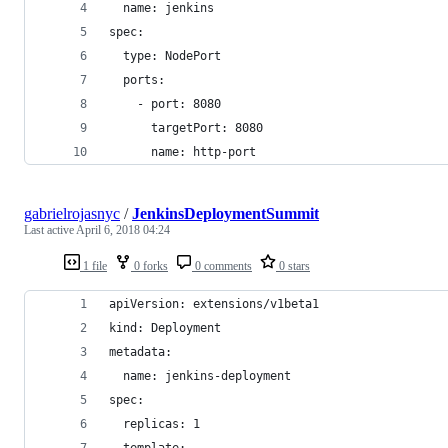
  name: jenkins
spec:
  type: NodePort
  ports:
    - port: 8080
      targetPort: 8080
      name: http-port
gabrielrojasnyc
/
JenkinsDeploymentSummit
Last active
April 6, 2018 04:24
1 file
0 forks
0 comments
0 stars
apiVersion: extensions/v1beta1
kind: Deployment
metadata:
  name: jenkins-deployment
spec:
  replicas: 1
  template: