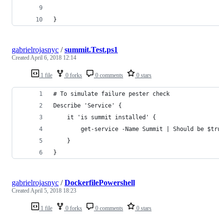
}
gabrielrojasnyc
/
summit.Test.ps1
Created
April 6, 2018 12:14
1 file
0 forks
0 comments
0 stars
# To simulate failure pester check
Describe 'Service' {
    it 'is summit installed' {
        get-service -Name Summit | Should be $tr
    }
}
gabrielrojasnyc
/
DockerfilePowershell
Created
April 5, 2018 18:23
1 file
0 forks
0 comments
0 stars