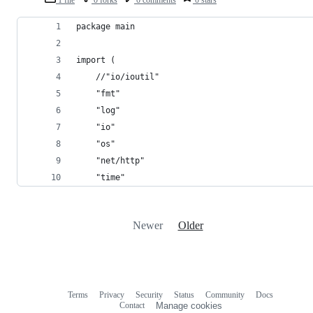
package main
import (
	//"io/ioutil"
	"fmt"
	"log"
	"io"
	"os"
	"net/http"
	"time"
Newer
Older
Terms
Privacy
Security
Status
Community
Docs
Footer
Footer
Contact
Manage cookies
navigation