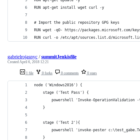
RUN apt-get install wget curl -y
# Import the public repository GPG keys
RUN wget -qO- https://packages.microsoft.com/key
RUN curl -o /etc/apt/sources.list.d/microsoft.li
gabrielrojasnyc
/
summitJenkisfile
Created
April 6, 2018 12:21
1 file
0 forks
0 comments
0 stars
node ('Windows2016') {
    stage ('Test Pass') {
        powershell 'Invoke-OperationValidation -
    }
    stage ('Test 2'){
        powershell 'invoke-pester c:\test_gabe.T
    }