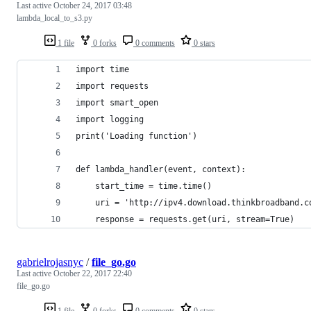
Last active
October 24, 2017 03:48
lambda_local_to_s3.py
1 file
0 forks
0 comments
0 stars
import time
import requests
import smart_open
import logging
print('Loading function')
def lambda_handler(event, context):
    start_time = time.time()
    uri = 'http://ipv4.download.thinkbroadband.c
    response = requests.get(uri, stream=True)
gabrielrojasnyc
/
file_go.go
Last active
October 22, 2017 22:40
file_go.go
1 file
0 forks
0 comments
0 stars