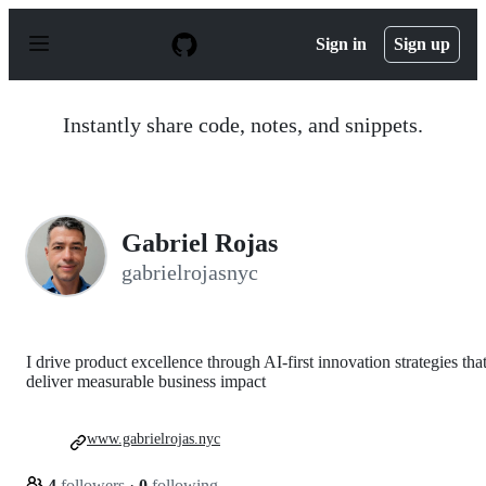
S
k
Sign in
Sign up
i
p
t
o
Instantly share code, notes, and snippets.
c
o
n
t
e
n
Gabriel Rojas
t
gabrielrojasnyc
I drive product excellence through AI-first innovation strategies tha
deliver measurable business impact
www.gabrielrojas.nyc
4
followers
·
0
following