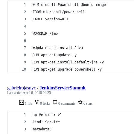
# Microsoft Powershell Ubuntu image
FROM microsoft/powershell
LABEL version=0.1
WORKDIR /tmp
#Update and install Java
RUN apt-get update -y
RUN apt-get install default-jre -y
RUN apt-get upgrade powershell -y
gabrielrojasnyc
/
JenkinsServiceSummit
Last active
April 6, 2018 04:25
1 file
0 forks
0 comments
0 stars
apiVersion: v1
kind: Service
metadata: