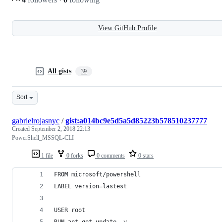
View GitHub Profile
All gists
39
Sort
gabrielrojasnyc
/
gist:a014bc9e5d5a5d85223b578510237777
Created
September 2, 2018 22:13
PowerShell_MSSQL-CLI
1 file
0 forks
0 comments
0 stars
FROM microsoft/powershell
LABEL version=lastest
USER root
RUN apt-get update -y