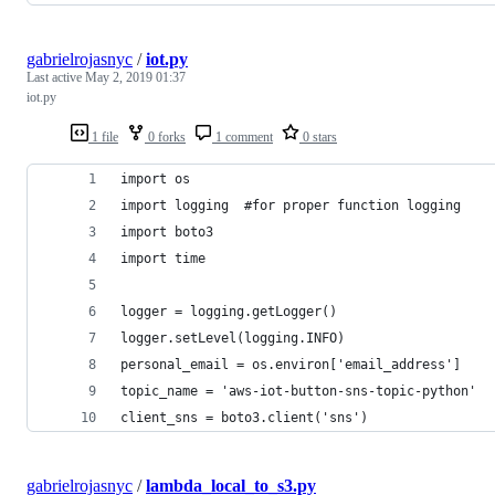
gabrielrojasnyc
/
iot.py
Last active
May 2, 2019 01:37
iot.py
1 file
0 forks
1 comment
0 stars
import os
import logging  #for proper function logging
import boto3
import time
logger = logging.getLogger()
logger.setLevel(logging.INFO)
personal_email = os.environ['email_address']
topic_name = 'aws-iot-button-sns-topic-python'
client_sns = boto3.client('sns')
gabrielrojasnyc
/
lambda_local_to_s3.py