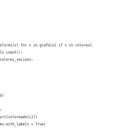
olores[v] for v in grafo[u] if v in colores}
ls.count():
colores_vecinos:
G)
:
ict[coloreado[i]])
es,with_labels = True)