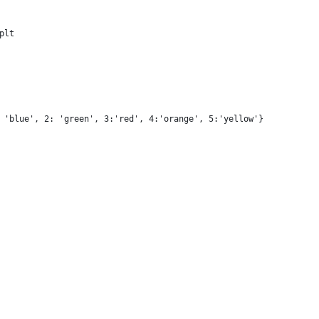
plt
 'blue', 2: 'green', 3:'red', 4:'orange', 5:'yellow'}