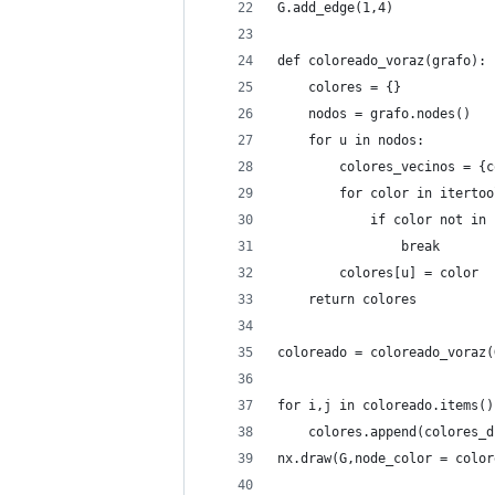
G.add_edge(1,4)
def coloreado_voraz(grafo):
    colores = {}
    nodos = grafo.nodes()
    for u in nodos:
        colores_vecinos = {c
        for color in itertoo
            if color not in 
                break
        colores[u] = color
    return colores
coloreado = coloreado_voraz(
for i,j in coloreado.items()
    colores.append(colores_d
nx.draw(G,node_color = color