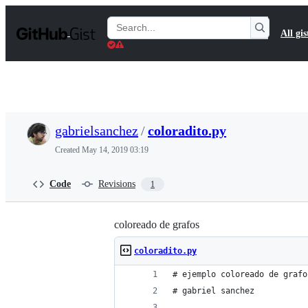
S
k
Search
All gis
i
Gists
p
t
o
c
o
n
t
gabrielsanchez
/
coloradito.py
e
n
Created
May 14, 2019 03:19
t
Code
Revisions
1
coloreado de grafos
coloradito.py
# ejemplo coloreado de grafo
# gabriel sanchez