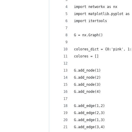
import networkx as nx
import matplotlib.pyplot as 
import itertools
G = nx.Graph()
colores_dict = {0:'pink', 1:
colores = []
G.add_node(1)
G.add_node(2)
G.add_node(3)
G.add_node(4)
G.add_edge(1,2)
G.add_edge(2,3)
G.add_edge(1,3)
G.add_edge(3,4)