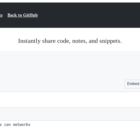
ts
Back to GitHub
Instantly share code, notes, and snippets.
Embed
s con networkx