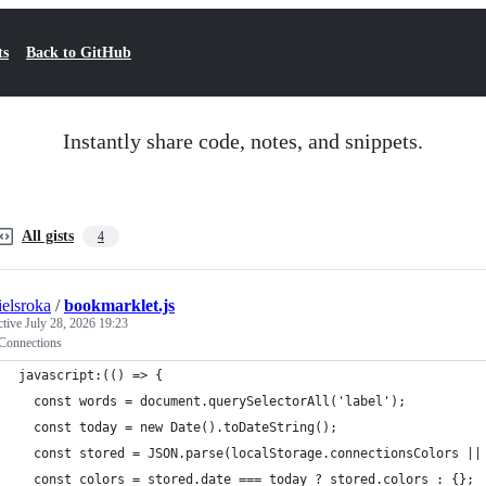
ts
Back to GitHub
Instantly share code, notes, and snippets.
All gists
4
ielsroka
/
bookmarklet.js
ctive
July 28, 2026 19:23
onnections
javascript:(() => {
  const words = document.querySelectorAll('label');
  const today = new Date().toDateString();
  const stored = JSON.parse(localStorage.connectionsColors ||
  const colors = stored.date === today ? stored.colors : {};