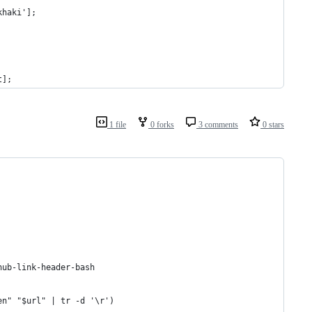
khaki'];
t];
1 file
0 forks
3 comments
0 stars
hub-link-header-bash
en" "$url" | tr -d '\r')