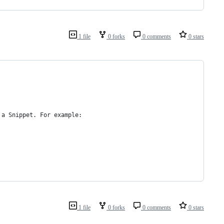
1 file
0 forks
0 comments
0 stars
 a Snippet. For example:
1 file
0 forks
0 comments
0 stars