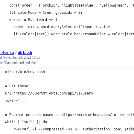
  const order = ['orchid', 'lightsteelblue', 'yellowgreen', '
  let colorMode = true, groupIdx = 0;
  words.forEach(word => {
    const text = word.querySelector('input').value;
    if (colors[text]) word.style.backgroundColor = colors[tex
ielsroka
/
okta.sh
ed
November 29, 2022 18:05
te Okta with curl and shell
#!/usr/bin/env bash
# Set these:
url='https://COMPANY.okta.com/api/v1/users'
token='...'
# Pagination code based on https://michaelheap.com/follow-git
while [ "$url" ]; do
    r=$(curl -i --compressed -Ss -H "authorization: SSWS $tok