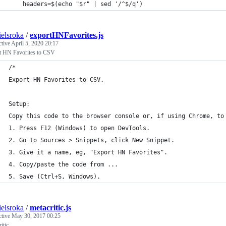
    headers=$(echo "$r" | sed '/^$/q')
ielsroka
/
exportHNFavorites.js
ctive
April 5, 2020 20:17
t HN Favorites to CSV
/* 
Export HN Favorites to CSV.
Setup:
Copy this code to the browser console or, if using Chrome, to
1. Press F12 (Windows) to open DevTools.
2. Go to Sources > Snippets, click New Snippet.
3. Give it a name, eg, "Export HN Favorites".
4. Copy/paste the code from ...
5. Save (Ctrl+S, Windows).
ielsroka
/
metacritic.js
ctive
May 30, 2017 00:25
itic