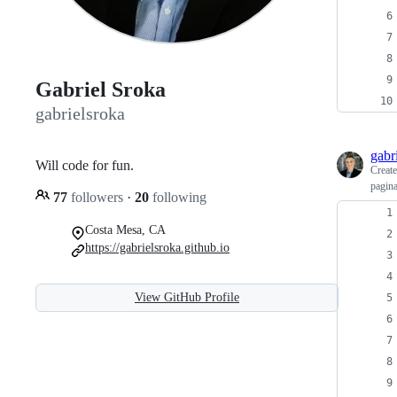
Gabriel Sroka
gabrielsroka
gabr
Will code for fun.
Creat
pagina
77
followers
·
20
following
Costa Mesa, CA
https://gabrielsroka.github.io
View GitHub Profile