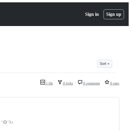
Sign in
Sign up
Sort
1 file
0 forks
0 comments
0 stars
 '{}');