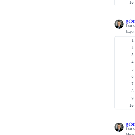
gabr
Last a
Expor
gabr
Last a
Metacr