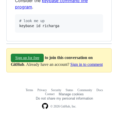
Consider the
keybase command line
program
.
#
 look me up
keybase id richarga
to join this conversation on
Sign up for free
GitHub
. Already have an account?
Sign in to comment
Terms
Privacy
Security
Status
Community
Docs
Footer
Footer
Contact
Manage cookies
navigation
Do not share my personal information
© 2026 GitHub, Inc.