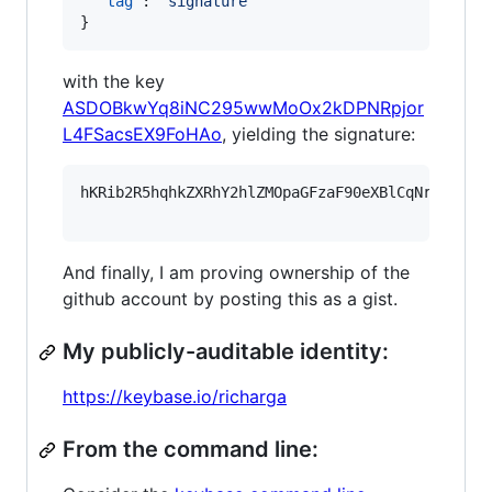
"tag"
: 
"
signature
"
}
with the key
ASDOBkwYq8iNC295wwMoOx2kDPNRpjor
L4FSacsEX9FoHAo
, yielding the signature:
hKRib2R5hqhkZXRhY2hlZMOpaGFzaF90eXBlCqNrZXnEIw
And finally, I am proving ownership of the
github account by posting this as a gist.
My publicly-auditable identity:
https://keybase.io/richarga
From the command line: