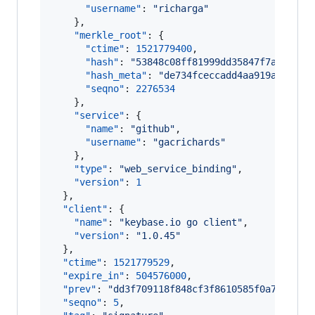
"username"
: 
"
richarga
"
    },

"merkle_root"
: {

"ctime"
: 
1521779400
,

"hash"
: 
"
53848c08ff81999dd35847f7a668192
"hash_meta"
: 
"
de734fceccadd4aa919ac3830c
"seqno"
: 
2276534
    },

"service"
: {

"name"
: 
"
github
"
,

"username"
: 
"
gacrichards
"
    },

"type"
: 
"
web_service_binding
"
,

"version"
: 
1
  },

"client"
: {

"name"
: 
"
keybase.io go client
"
,

"version"
: 
"
1.0.45
"
  },

"ctime"
: 
1521779529
,

"expire_in"
: 
504576000
,

"prev"
: 
"
dd3f709118f848cf3f8610585f0a7711df3
"seqno"
: 
5
,
