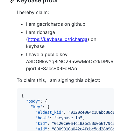
Keybase proof
I hereby claim:
I am gacrichards on github.
I am richarga
(
https://keybase.io/richarga
) on
keybase.
I have a public key
ASDOBkwYq8iNC295wwMoOx2kDPNR
pjorL4FSacsEX9FoHAo
To claim this, I am signing this object:
{

"body"
: {

"key"
: {

"eldest_kid"
: 
"
0120ce064c18abc88d0b6f79c
"host"
: 
"
keybase.io
"
,

"kid"
: 
"
0120ce064c18abc88d0b6f79c303283b
"uid"
: 
"
8009016a042c4fcbc5ad28b96eb80019