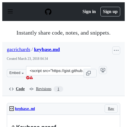
S
k
Sign in
Sign up
i
p
t
o
Instantly share code, notes, and snippets.
c
o
n
gacrichards
/
keybase.md
t
e
Created
March 23, 2018 04:34
n
t
Clone
Embed
this
repository
at
Code
Revisions
1
&lt;script
src=&quot;https://gist.github.com/gacrichards/57eee389
Raw
keybase.md