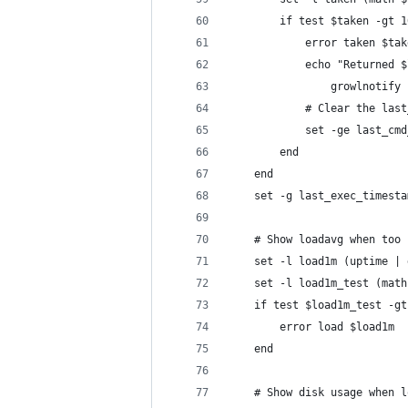
        if test $taken -gt 1
            error taken $tak
            echo "Returned $
                growlnotify 
            # Clear the last
            set -ge last_cmd
        end
    end
    set -g last_exec_timesta
    # Show loadavg when too 
    set -l load1m (uptime | 
    set -l load1m_test (math
    if test $load1m_test -gt
        error load $load1m
    end
    # Show disk usage when l