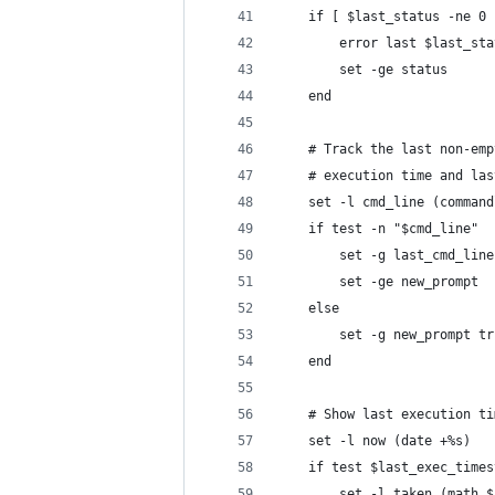
    if [ $last_status -ne 0 
        error last $last_sta
        set -ge status
    end
    # Track the last non-emp
    # execution time and las
    set -l cmd_line (command
    if test -n "$cmd_line"
        set -g last_cmd_line
        set -ge new_prompt
    else
        set -g new_prompt tr
    end
    # Show last execution ti
    set -l now (date +%s)
    if test $last_exec_times
        set -l taken (math $