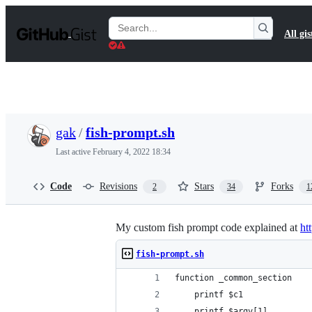
S
k
Search
All gis
i
Gists
p
t
o
c
o
n
t
gak
/
fish-prompt.sh
e
n
Last active
February 4, 2022 18:34
t
Code
Revisions
Stars
Forks
2
34
1
My custom fish prompt code explained at
ht
fish-prompt.sh
function _common_section
    printf $c1
    printf $argv[1]