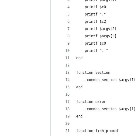
    printf $c0
    printf ":"
    printf $c2
    printf $argv[2]
    printf $argv[3]
    printf $c0
    printf ", "
end
function section
    _common_section $argv[1]
end
function error
    _common_section $argv[1]
end
function fish_prompt