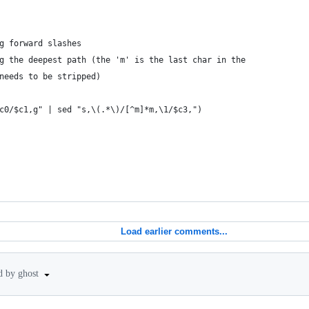
g forward slashes
g the deepest path (the 'm' is the last char in the
needs to be stripped)
c0/$c1,g" | sed "s,\(.*\)/[^m]*m,\1/$c3,")
Load earlier comments...
d by ghost