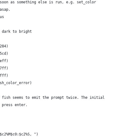
soon as something else is run, e.g. set_color
asap.
us
 dark to bright
284)
5cd)
eff)
7ff)
fff)
sh_color_error)
 fish seems to emit the prompt twice. The initial
 press enter.
$c2%M$c0:$c2%S, ")