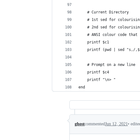
    # Current Directory
    # 1st sed for colourisin
    # 2nd sed for colourisin
    # ANSI colour code that 
    printf $c1
    printf (pwd | sed "s,/,$
    # Prompt on a new line
    printf $c4
    printf "\n> "
end
•
edite
ghost
commented
Jun 12, 2021