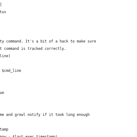
]
tus
ty command. It's a bit of a hack to make sure
t command is tracked correctly.
line)
 $cmd_line
ue
me and growl notify if it took long enough
tamp
now - $last_exec_timestamp)