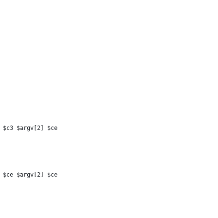
 $c3 $argv[2] $ce
 $ce $argv[2] $ce