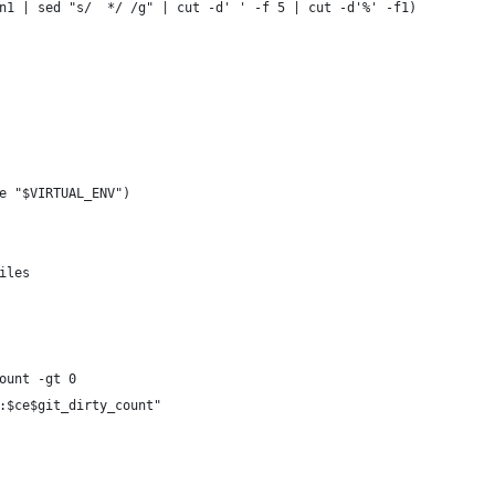
n1 | sed "s/  */ /g" | cut -d' ' -f 5 | cut -d'%' -f1)
e "$VIRTUAL_ENV")
iles
ount -gt 0
:$ce$git_dirty_count"