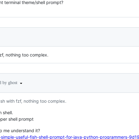
t terminal theme/shell prompt?
f, nothing too complex.
d by ghost
h with fzf, nothing too complex.
h shell.
roper shell prompt
lp me understand it?
a-simple-useful-fish-shell-prompt-for-java-python-programmers-9d