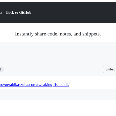
ts
Back to GitHub
Instantly share code, notes, and snippets.
2
Embed
tp://geraldkaszuba.com/tweaking-fish-shell/