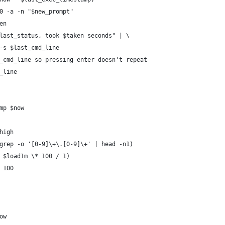
0 -a -n "$new_prompt"
en
last_status, took $taken seconds" | \
-s $last_cmd_line
_cmd_line so pressing enter doesn't repeat
_line
mp $now
high
grep -o '[0-9]\+\.[0-9]\+' | head -n1)
 $load1m \* 100 / 1)
 100
ow