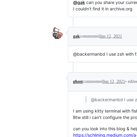
@gak
can you share your curren
I couldn't find it in archive.org
gak
commented
Jun 12, 2021
@backermanbd I use zsh with fz
•
edite
ghost
commented
Jun 12, 2021
@backermanbd I use zs
I am using kitty terminal with fis
Btw still i can't configure the p
can you look into this blog & he
https://schlining.medium.com/