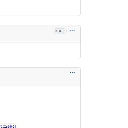
Author
19cc2e6c1