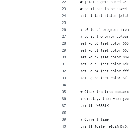
    # $status gets nuked as 
    # so it has to be saved 
    set -l last_status $stat
    # c0 to c4 progress from
    # ce is the error colour
    set -g c0 (set_color 005
    set -g c1 (set_color 007
    set -g c2 (set_color 009
    set -g c3 (set_color 6dc
    set -g c4 (set_color fff
    set -g ce (set_color $fi
    # Clear the line because
    # display, then when you
    printf "\033[K"
    # Current time
    printf (date "+$c2%H$c0: