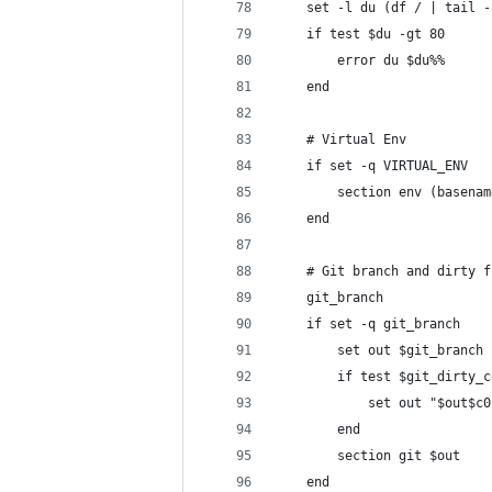
    set -l du (df / | tail -
    if test $du -gt 80
        error du $du%%
    end
    # Virtual Env
    if set -q VIRTUAL_ENV
        section env (basenam
    end
    # Git branch and dirty f
    git_branch
    if set -q git_branch
        set out $git_branch
        if test $git_dirty_c
            set out "$out$c0
        end
        section git $out
    end