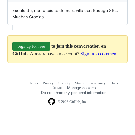
Excelente, me funcionó de maravilla con Sectigo SSL.
Muchas Gracias.
to join this conversation on
Sign up for free
GitHub
. Already have an account?
Sign in to comment
Terms
Privacy
Security
Status
Community
Docs
Footer
Footer
Contact
Manage cookies
navigation
Do not share my personal information
© 2026 GitHub, Inc.