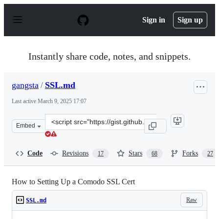
S
k
Sign in
Sign up
i
p
t
o
Instantly share code, notes, and snippets.
c
o
n
gangsta
/
SSL.md
t
e
Last active
March 9, 2025 17:07
n
t
Clone
Embed
this
repository
at
Code
Revisions
Stars
Forks
17
68
27
&lt;script
src=&quot;https://gist.github.com/gangsta/9d011dc0da61
How to Setting Up a Comodo SSL Cert
Raw
SSL.md