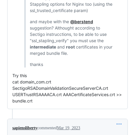
Stappling options for Nginx too (using the
ssl_trusted_certificate param)
and maybe with the
@berstend
suggestion? Althought according to
Sectigo instrucctions, to be able to use
"ssl_stapling_verify" you must use the
intermediate
and
root
certificates in your
merged bundle file.
thanks
Try this
cat domain_com.crt
SectigoRSADomainValidationSecureServerCA.crt
USERTrustRSAAAACA.crt AAACertificateServices.crt >>
bundle.crt
sapiensliberty
commented
Mar 19, 2023