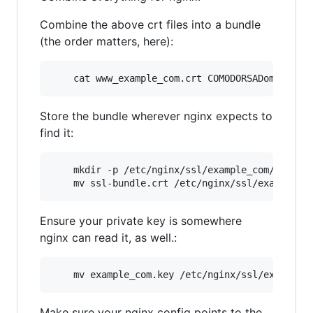
Combine the above crt files into a bundle
(the order matters, here):
    cat www_example_com.crt COMODORSADomainVal
Store the bundle wherever nginx expects to
find it:
    mkdir -p /etc/nginx/ssl/example_com/

    mv ssl-bundle.crt /etc/nginx/ssl/example_c
Ensure your private key is somewhere
nginx can read it, as well.:
    mv example_com.key /etc/nginx/ssl/example_
Make sure your nginx config points to the