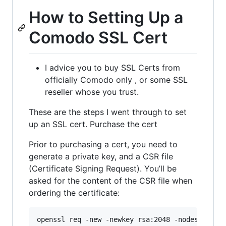
How to Setting Up a
Comodo SSL Cert
I advice you to buy SSL Certs from
officially Comodo only , or some SSL
reseller whose you trust.
These are the steps I went through to set
up an SSL cert. Purchase the cert
Prior to purchasing a cert, you need to
generate a private key, and a CSR file
(Certificate Signing Request). You’ll be
asked for the content of the CSR file when
ordering the certificate: