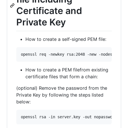
Certificate and
Private Key
How to create a self-signed PEM file:
openssl req -newkey rsa:2048 -new -nodes -x509
How to create a PEM filefrom existing
certificate files that form a chain:
(optional) Remove the password from the
Private Key by following the steps listed
below:
openssl rsa -in server.key -out nopassword.key