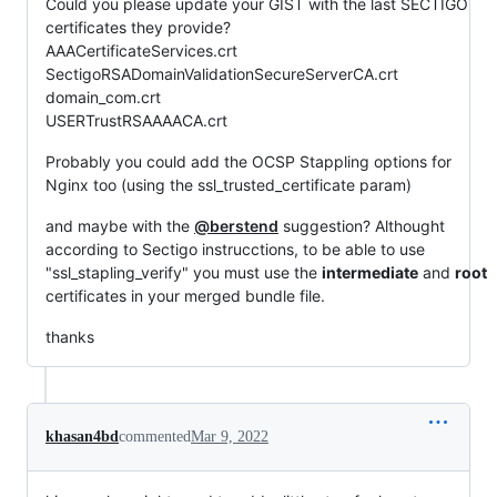
Could you please update your GIST with the last SECTIGO
certificates they provide?
AAACertificateServices.crt
SectigoRSADomainValidationSecureServerCA.crt
domain_com.crt
USERTrustRSAAAACA.crt
Probably you could add the OCSP Stappling options for
Nginx too (using the ssl_trusted_certificate param)
and maybe with the
@berstend
suggestion? Althought
according to Sectigo instrucctions, to be able to use
"ssl_stapling_verify" you must use the
intermediate
and
root
certificates in your merged bundle file.
thanks
khasan4bd
commented
Mar 9, 2022