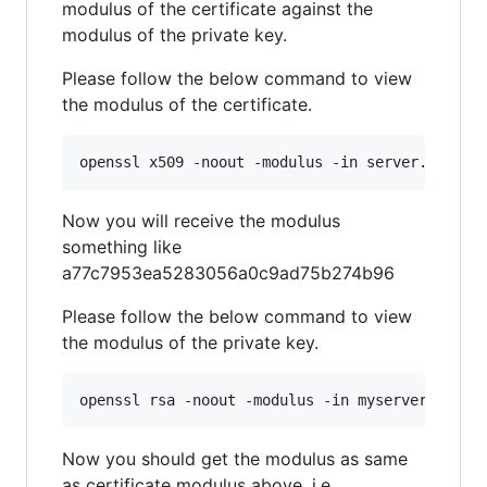
modulus of the certificate against the
modulus of the private key.
Please follow the below command to view
the modulus of the certificate.
openssl x509 -noout -modulus -in server.crt 
|
 
Now you will receive the modulus
something like
a77c7953ea5283056a0c9ad75b274b96
Please follow the below command to view
the modulus of the private key.
openssl rsa -noout -modulus -in myserver.key 
|
Now you should get the modulus as same
as certificate modulus above. i.e