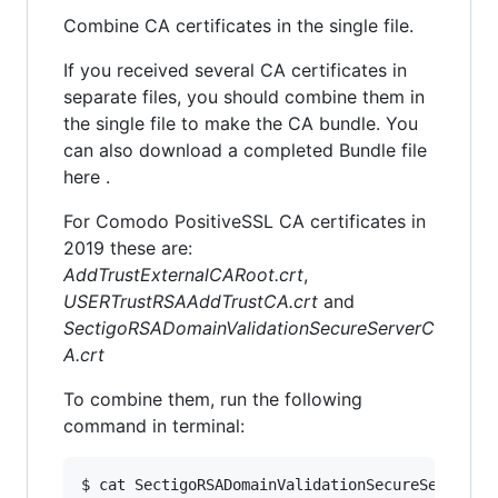
Combine CA certificates in the single file.
If you received several CA certificates in
separate files, you should combine them in
the single file to make the CA bundle. You
can also download a completed Bundle file
here .
For Comodo PositiveSSL CA certificates in
2019 these are:
AddTrustExternalCARoot.crt
,
USERTrustRSAAddTrustCA.crt
and
SectigoRSADomainValidationSecureServerC
A.crt
To combine them, run the following
command in terminal:
$ cat SectigoRSADomainValidationSecureServerCA