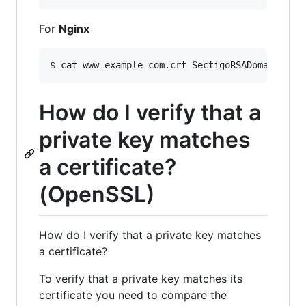
For
Nginx
$ cat www_example_com.crt SectigoRSADomainVali
How do I verify that a
private key matches
a certificate?
(OpenSSL)
How do I verify that a private key matches
a certificate?
To verify that a private key matches its
certificate you need to compare the