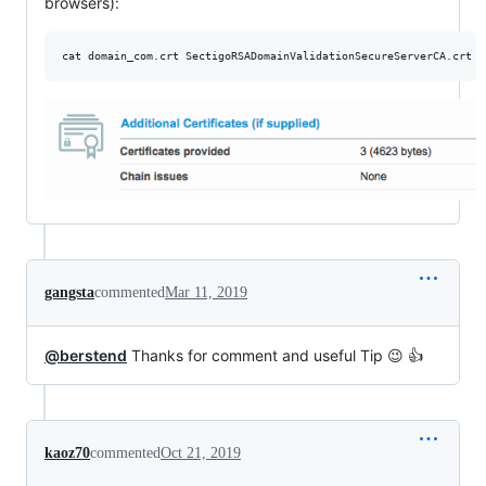
browsers):
cat domain_com.crt SectigoRSADomainValidationSecureServerCA.crt U
gangsta
commented
Mar 11, 2019
@berstend
Thanks for comment and useful Tip 😉 👍
kaoz70
commented
Oct 21, 2019