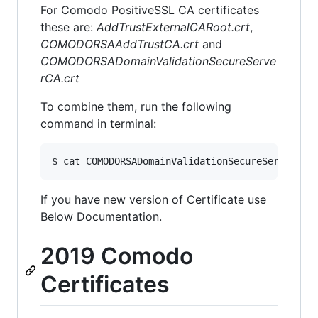
For Comodo PositiveSSL CA certificates
these are:
AddTrustExternalCARoot.crt
,
COMODORSAAddTrustCA.crt
and
COMODORSADomainValidationSecureServe
rCA.crt
To combine them, run the following
command in terminal:
If you have new version of Certificate use
Below Documentation.
2019 Comodo
Certificates