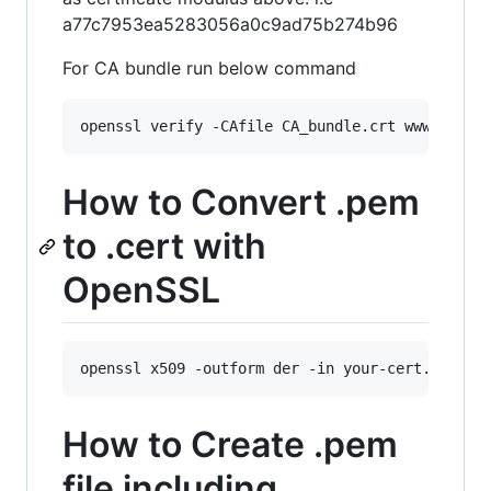
a77c7953ea5283056a0c9ad75b274b96
For CA bundle run below command
openssl verify -CAfile CA_bundle.crt www_examp
How to Convert .pem
to .cert with
OpenSSL
openssl x509 -outform der -in your-cert.pem -o
How to Create .pem
file including