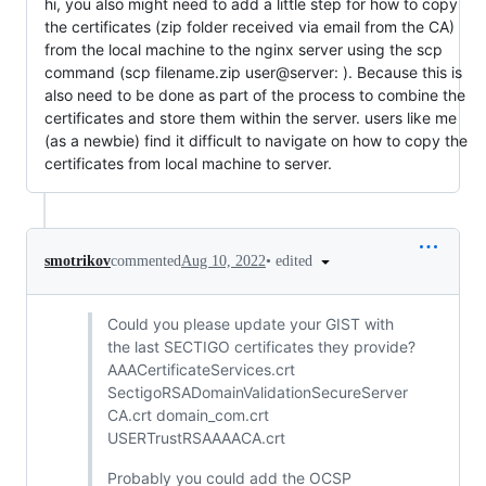
hi, you also might need to add a little step for how to copy
the certificates (zip folder received via email from the CA)
from the local machine to the nginx server using the scp
command (scp filename.zip user@server: ). Because this is
also need to be done as part of the process to combine the
certificates and store them within the server. users like me
(as a newbie) find it difficult to navigate on how to copy the
certificates from local machine to server.
•
edited
smotrikov
commented
Aug 10, 2022
Could you please update your GIST with
the last SECTIGO certificates they provide?
AAACertificateServices.crt
SectigoRSADomainValidationSecureServer
CA.crt domain_com.crt
USERTrustRSAAAACA.crt
Probably you could add the OCSP