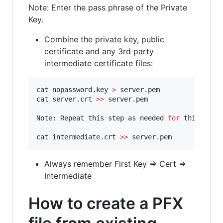
Note: Enter the pass phrase of the Private
Key.
Combine the private key, public
certificate and any 3rd party
intermediate certificate files:
cat nopassword.key 
>
 server.pem

cat server.crt 
>>
 server.pem

Note: Repeat this step as needed 
for
 third-part
cat intermediate.crt 
>>
 server.pem
Always remember First Key => Cert =>
Intermediate
How to create a PFX