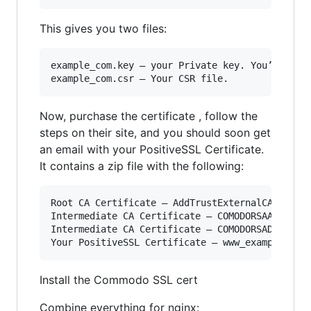
This gives you two files:
example_com.key — your Private key. You’ll need
Now, purchase the certificate , follow the
steps on their site, and you should soon get
an email with your PositiveSSL Certificate.
It contains a zip file with the following:
Root CA Certificate – AddTrustExternalCARoot.cr
Intermediate CA Certificate – COMODORSAAddTrust
Intermediate CA Certificate – COMODORSADomainVa
Install the Commodo SSL cert
Combine everything for nginx: