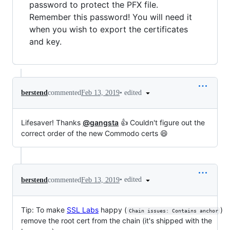
password to protect the PFX file.
Remember this password! You will need it
when you wish to export the certificates
and key.
•
edited
berstend
commented
Feb 13, 2019
Lifesaver! Thanks
@gangsta
👍 Couldn't figure out the
correct order of the new Commodo certs 😄
•
edited
berstend
commented
Feb 13, 2019
Tip: To make
SSL Labs
happy (
)
Chain issues: Contains anchor
remove the root cert from the chain (it's shipped with the