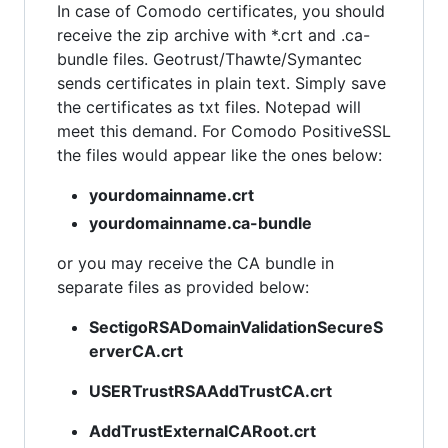
In case of Comodo certificates, you should
receive the zip archive with *.crt and .ca-
bundle files. Geotrust/Thawte/Symantec
sends certificates in plain text. Simply save
the certificates as txt files. Notepad will
meet this demand. For Comodo PositiveSSL
the files would appear like the ones below:
yourdomainname.crt
yourdomainname.ca-bundle
or you may receive the CA bundle in
separate files as provided below:
SectigoRSADomainValidationSecureS
erverCA.crt
USERTrustRSAAddTrustCA.crt
AddTrustExternalCARoot.crt