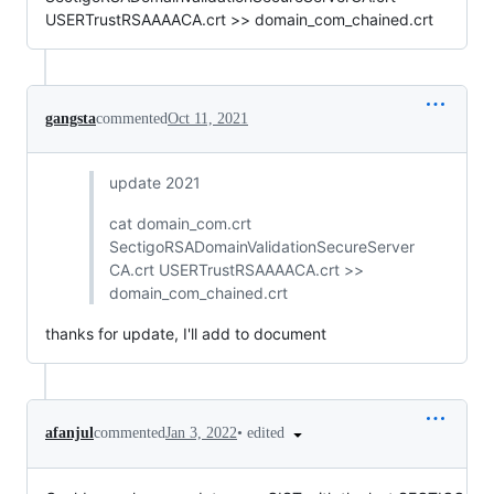
USERTrustRSAAAACA.crt >> domain_com_chained.crt
gangsta
commented
Oct 11, 2021
update 2021
cat domain_com.crt
SectigoRSADomainValidationSecureServer
CA.crt USERTrustRSAAAACA.crt >>
domain_com_chained.crt
thanks for update, I'll add to document
•
edited
afanjul
commented
Jan 3, 2022