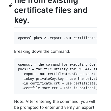
file from existing
certificate files and
key.
Breaking down the command:
openssl – the command for executing OpenSSL

pkcs12 – the file utility for PKCS#12 files in 
  -export -out certificate.pfx – export and sav
  -inkey privateKey.key – use the private key f
  -in certificate.crt – use certificate.crt as 
Note: After entering the command, you will
be prompted to enter and verify an export