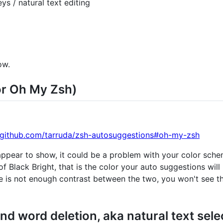
s / natural text editing
ow.
or Oh My Zsh)
//github.com/tarruda/zsh-autosuggestions#oh-my-zsh
 appear to show, it could be a problem with your color sch
f Black Bright, that is the color your auto suggestions will 
re is not enough contrast between the two, you won't see th
d word deletion, aka natural text sele