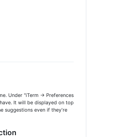
eme. Under "iTerm → Preferences
have. It will be displayed on top
e suggestions even if they're
ction