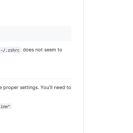
does not seem to
~/.zshrc
e proper settings. You'll need to
line"