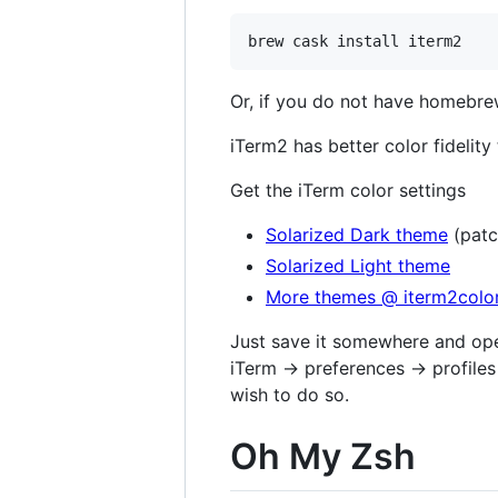
Or, if you do not have homebre
iTerm2 has better color fidelity 
Get the iTerm color settings
Solarized Dark theme
(patc
Solarized Light theme
More themes @ iterm2colo
Just save it somewhere and open
iTerm → preferences → profiles 
wish to do so.
Oh My Zsh