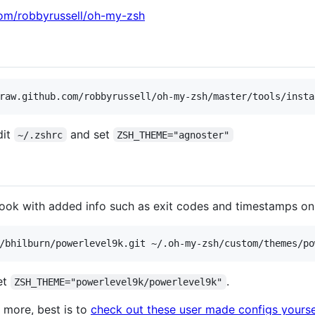
com/robbyrussell/oh-my-zsh
dit
and set
~/.zshrc
ZSH_THEME="agnoster"
look with added info such as exit codes and timestamps on t
et
.
ZSH_THEME="powerlevel9k/powerlevel9k"
 more, best is to
check out these user made configs yourse