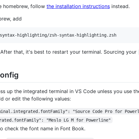
ike homebrew, follow
the installation instructions
instead.
ebrew, add
 After that, it's best to restart your terminal. Sourcing your
onfig
ess up the integrated terminal in VS Code unless you use th
d or edit the following values:
minal.integrated.fontFamily": "Source Code Pro for Power
rated.fontFamily": "Meslo LG M for Powerline"
 to check the font name in Font Book.