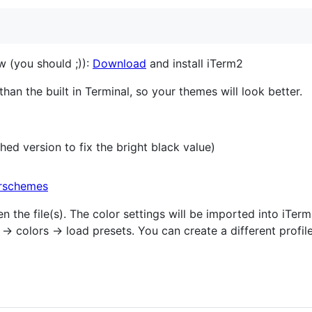
w (you should ;)):
Download
and install iTerm2
than the built in Terminal, so your themes will look better.
hed version to fix the bright black value)
rschemes
 the file(s). The color settings will be imported into iTer
→ colors → load presets. You can create a different profil