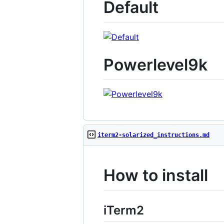
Default
Powerlevel9k
iterm2-solarized_instructions.md
How to install
iTerm2