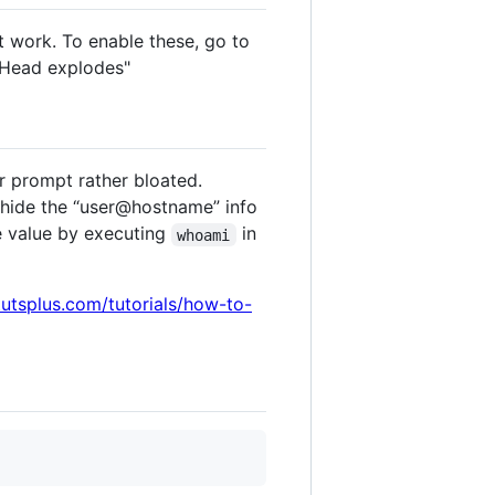
 work. To enable these, go to
 Head explodes"
r prompt rather bloated.
 hide the “user@hostname” info
e value by executing
in
whoami
tutsplus.com/tutorials/how-to-