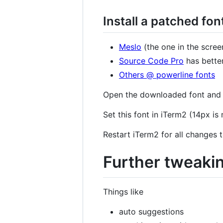
Install a patched fon
Meslo
(the one in the scree
Source Code Pro
has bette
Others @ powerline fonts
Open the downloaded font and pr
Set this font in iTerm2 (14px i
Restart iTerm2 for all changes t
Further tweaki
Things like
auto suggestions