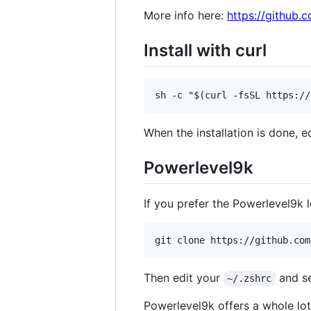
More info here:
https://github.
Install with curl
When the installation is done, e
Powerlevel9k
If you prefer the Powerlevel9k 
Then edit your
and s
~/.zshrc
Powerlevel9k offers a whole lot