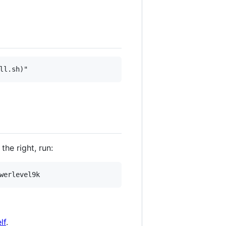
he right, run:
lf
.