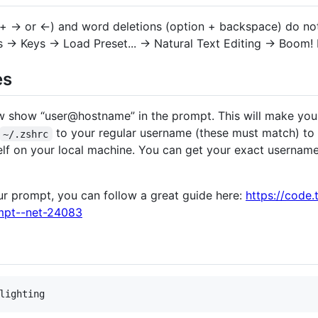
 + → or ←) and word deletions (option + backspace) do not
s → Keys → Load Preset... → Natural Text Editing → Boom!
es
ow show “user@hostname” in the prompt. This will make you
to your regular username (these must match) to
~/.zshrc
elf on your local machine. You can get your exact usernam
ur prompt, you can follow a great guide here:
https://code.
pt--net-24083