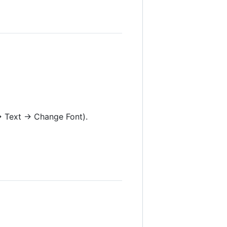
 → Text → Change Font).