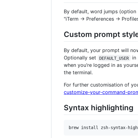
By default, word jumps (option
"iTerm → Preferences → Profile
Custom prompt styl
By default, your prompt will n
Optionally set
in
DEFAULT_USER
when you’re logged in as yours
the terminal.
For further customisation of yo
customize-your-command-prom
Syntax highlighting