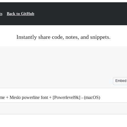
ts
Back to GitHub
Instantly share code, notes, and snippets.
Embed
me + Meslo powerline font + [Powerlevel9k] - (macOS)