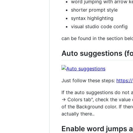
word jumping with arrow key
shorter prompt style
syntax highlighting
visual studio code config
can be found in the section bel
Auto suggestions (f
Just follow these steps:
https:
If the auto suggestions do not
→ Colors tab", check the value o
of the Background color. If the
actually there..
Enable word jumps an