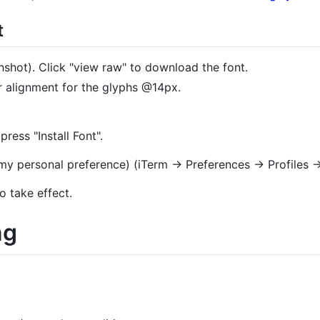
t
nshot). Click "view raw" to download the font.
r alignment for the glyphs @14px.
ess "Install Font".
s my personal preference) (iTerm → Preferences → Profiles
o take effect.
ng