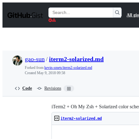
S
k
Search
All gis
i
Gists
p
t
o
c
o
n
t
gao-sun
/
iterm2-solarized.md
e
n
Forked from
kevin-smets/iterm2-solarized.md
t
Created
May 9, 2018 09:58
Code
Revisions
88
iTerm2 + Oh My Zsh + Solarized color sche
iterm2-solarized.md