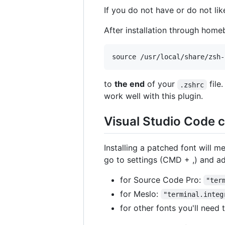
If you do not have or do not l
After installation through hom
to
the end
of your
file.
.zshrc
work well with this plugin.
Visual Studio Code c
Installing a patched font will m
go to settings (CMD + ,) and ad
for Source Code Pro:
"ter
for Meslo:
"terminal.integ
for other fonts you'll need