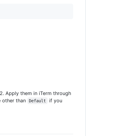
m2. Apply them in iTerm through
e other than
if you
Default