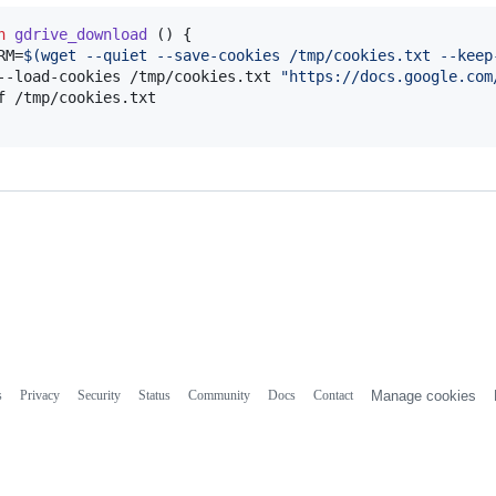
n
gdrive_download
 () {

RM=
$(
wget --quiet --save-cookies /tmp/cookies.txt --keep
--load-cookies /tmp/cookies.txt 
"
https://docs.google.com
f /tmp/cookies.txt

s
Privacy
Security
Status
Community
Docs
Contact
Manage cookies