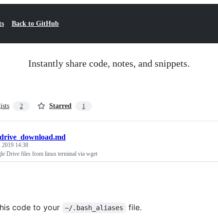
ts
Back to GitHub
Instantly share code, notes, and snippets.
ists
Starred
2
1
drive_download.md
 2019 14:38
 Drive files from linux terminal via wget
his code to your
file.
~/.bash_aliases