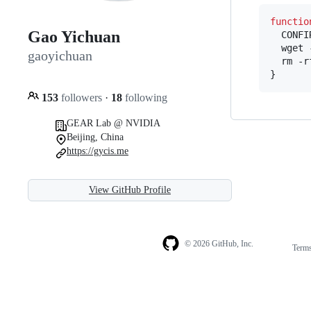
functio
Gao Yichuan
  CONFI
  wget 
gaoyichuan
  rm -r
}
153
followers
·
18
following
GEAR Lab @ NVIDIA
Beijing, China
https://gycis.me
View GitHub Profile
© 2026 GitHub, Inc.
Term
Footer
Footer
navigation