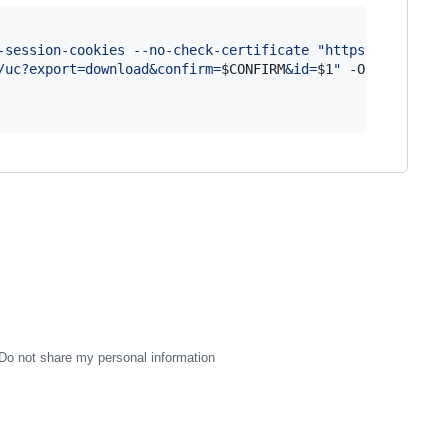
-session-cookies --no-check-certificate 
"
https://docs.go
/uc?export=download&confirm=
$CONFIRM
&id=
$1
"
 -O 
$2
Do not share my personal information