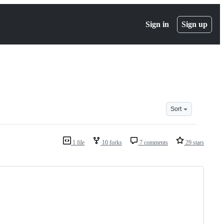
Sign in
Sign up
Sort
1 file
10 forks
7 comments
29 stars