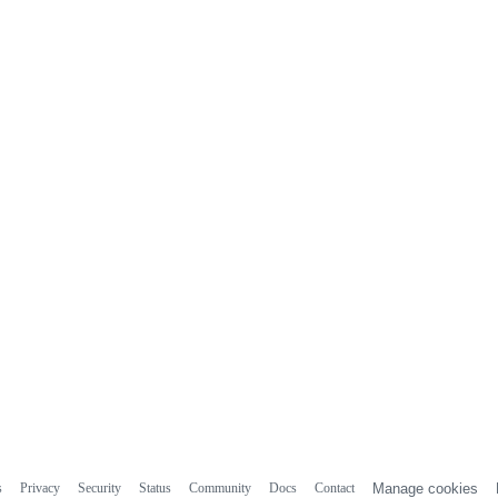
s
Privacy
Security
Status
Community
Docs
Contact
Manage cookies