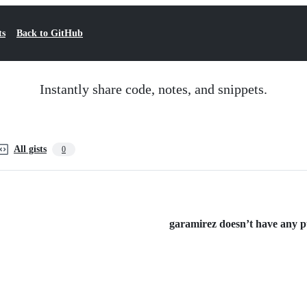
ts
Back to GitHub
Instantly share code, notes, and snippets.
All gists
0
garamirez doesn’t have any pub