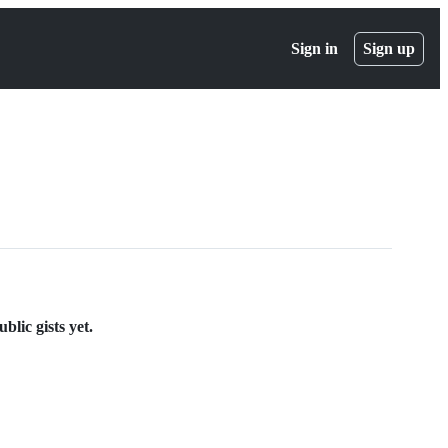
Sign in
Sign up
lic gists yet.