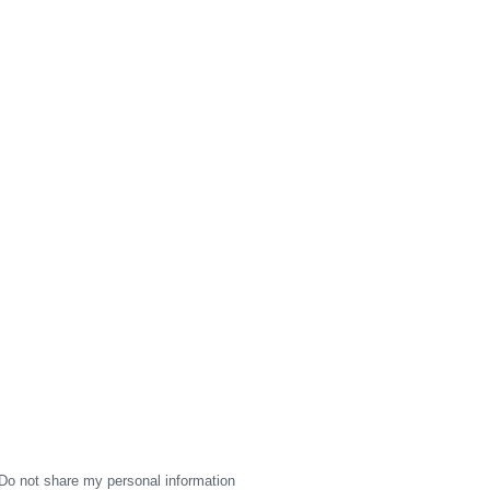
Do not share my personal information