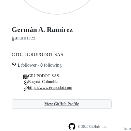
Germán A. Ramírez
garamirez
CTO at GRUPODOT SAS
1
follower
·
0
following
GRUPODOT SAS
Bogotá, Colombia
https://www.grupodot.com
View GitHub Profile
© 2026 GitHub, Inc.
Term
Footer
Footer