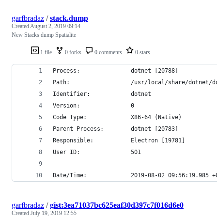
garfbradaz
/
stack.dump
Created
August 2, 2019 09:14
New Stacks dump Spatialite
1 file
0 forks
0 comments
0 stars
Process:               dotnet [20788]
Path:                  /usr/local/share/dotnet/d
Identifier:            dotnet
Version:               0
Code Type:             X86-64 (Native)
Parent Process:        dotnet [20783]
Responsible:           Electron [19781]
User ID:               501
Date/Time:             2019-08-02 09:56:19.985 +
garfbradaz
/
gist:3ea71037bc625eaf30d397c7f016d6e0
Created
July 19, 2019 12:55