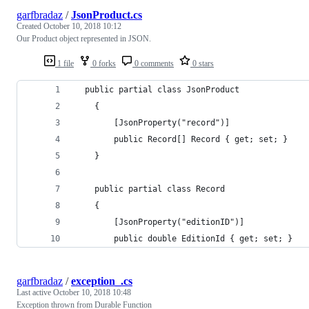
garfbradaz
/
JsonProduct.cs
Created
October 10, 2018 10:12
Our Product object represented in JSON.
1 file
0 forks
0 comments
0 stars
  public partial class JsonProduct
    {
        [JsonProperty("record")]
        public Record[] Record { get; set; }
    }
    public partial class Record
    {
        [JsonProperty("editionID")]
        public double EditionId { get; set; }
garfbradaz
/
exception_.cs
Last active
October 10, 2018 10:48
Exception thrown from Durable Function