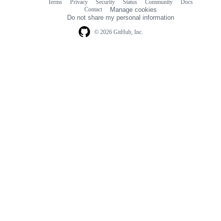
Terms
Privacy
Security
Status
Community
Docs
Footer
Footer
Contact
Manage cookies
navigation
Do not share my personal information
© 2026 GitHub, Inc.