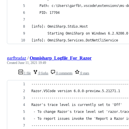
    Path: c:\Users\garfb\.vscode\extensions\ms-d
    PID: 17704
[info]: OmniSharp.Stdio.Host
        Starting OmniSharp on Windows 6.2.9200.0
[info]: OmniSharp.Services.DotNetCliService
garfbradaz
/
Omnisharp_Logfile_For_Razor
Created
June 11, 2021 19:49
1 file
0 forks
0 comments
0 stars
------------------------------------------------
Razor.VSCode version 6.0.0-preview.5.21271.1
------------------------------------------------
Razor's trace level is currently set to 'Off'
 - To change Razor's trace level set 'razor.trac
 - To report issues invoke the 'Report a Razor i
------------------------------------------------