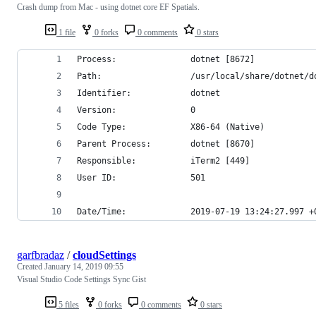
Crash dump from Mac - using dotnet core EF Spatials.
1 file
0 forks
0 comments
0 stars
Process:               dotnet [8672]
Path:                  /usr/local/share/dotnet/d
Identifier:            dotnet
Version:               0
Code Type:             X86-64 (Native)
Parent Process:        dotnet [8670]
Responsible:           iTerm2 [449]
User ID:               501
Date/Time:             2019-07-19 13:24:27.997 +
garfbradaz
/
cloudSettings
Created
January 14, 2019 09:55
Visual Studio Code Settings Sync Gist
5 files
0 forks
0 comments
0 stars