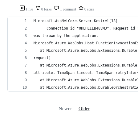
1 file
0 forks
1 comment
0 stars
Microsoft.AspNetCore.Server.Kestrel[13]
      Connection id "0HLHEIEB48VMD", Request id 
was thrown by the application.
Microsoft.Azure.WebJobs.Host.FunctionInvocationE
   at Microsoft.Azure.WebJobs.Extensions.Durable
request)
   at Microsoft.Azure.WebJobs.Extensions.Durable
attribute, TimeSpan timeout, TimeSpan retryInter
   at Microsoft.Azure.WebJobs.Extensions.Durable
   at Microsoft.Azure.WebJobs.DurableOrchestrati
Newer
Older