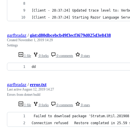
[Client - 20:37:24] Updated trace level to: Verb
[Client - 20:37:24] Starting Razor Language Serv
garfbradaz
/
gist:d80dbcebcb49f3ecf3679d025d3e8438
Created
November 1, 2019 14:29
Settings
1 file
0 forks
0 comments
0 stars
dd
garfbradaz
/
error.txt
Last active
August 12, 2019 14:27
Errors from dotnet build
1 file
0 forks
0 comments
0 stars
​ Failed to download package 'Stratum.Util.20190
Connection refused   Restore completed in 25.59 