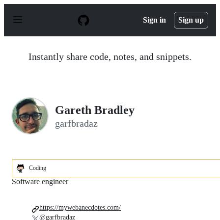
S
k
Sign in
Sign up
i
p
t
o
Instantly share code, notes, and snippets.
c
o
n
t
e
n
Gareth Bradley
t
garfbradaz
Coding
Software engineer
https://mywebanecdotes.com/
@garfbradaz