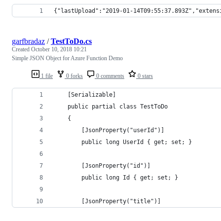
{"lastUpload":"2019-01-14T09:55:37.893Z","extens
garfbradaz
/
TestToDo.cs
Created
October 10, 2018 10:21
Simple JSON Object for Azure Function Demo
1 file
0 forks
0 comments
0 stars
    [Serializable]
    public partial class TestToDo
    {
        [JsonProperty("userId")]
        public long UserId { get; set; }
        [JsonProperty("id")]
        public long Id { get; set; }
        [JsonProperty("title")]