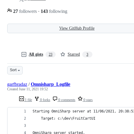
27
followers
·
143
following
View GitHub Profile
All gists
Starred
23
3
Sort
garfbradaz
/
Omnisharp_Logfile
Created
June 11, 2021 19:52
1 file
0 forks
0 comments
0 stars
Starting OmniSharp server at 11/06/2021, 20:38:5
    Target: c:\dev\FruitCartUI
OmniSharp server started.