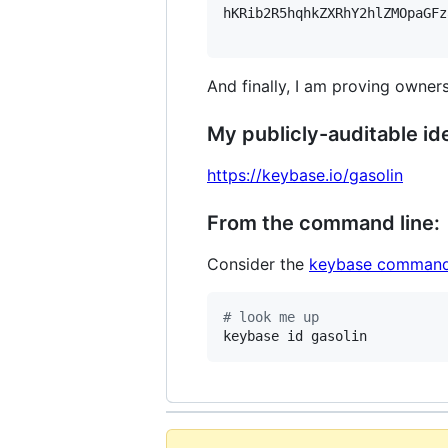
hKRib2R5hqhkZXRhY2hlZMOpaGFz
And finally, I am proving owners
My publicly-auditable ide
https://keybase.io/gasolin
From the command line:
Consider the
keybase command
#
 look me up
keybase id gasolin