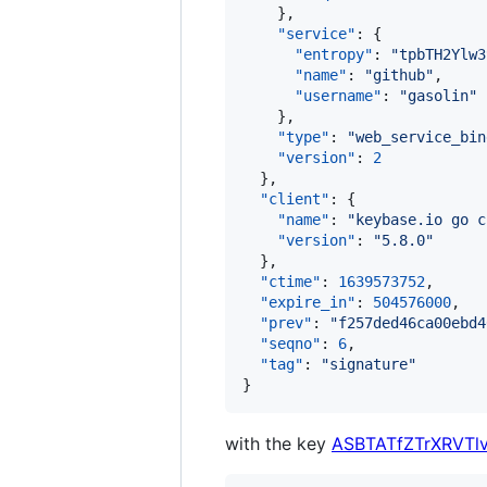
    },

"service"
: {

"entropy"
: 
"
tpbTH2Ylw3
"name"
: 
"
github
"
,

"username"
: 
"
gasolin
"
    },

"type"
: 
"
web_service_bin
"version"
: 
2
  },

"client"
: {

"name"
: 
"
keybase.io go c
"version"
: 
"
5.8.0
"
  },

"ctime"
: 
1639573752
,

"expire_in"
: 
504576000
,

"prev"
: 
"
f257ded46ca00ebd4
"seqno"
: 
6
,

"tag"
: 
"
signature
"
}
with the key
ASBTATfZTrXRVTl