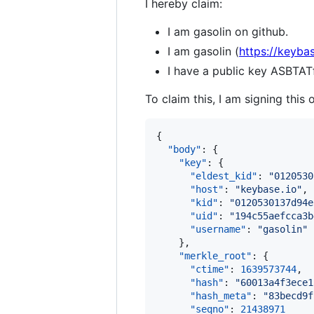
I hereby claim:
I am gasolin on github.
I am gasolin (
https://keybas
I have a public key ASB
To claim this, I am signing this 
{

"body"
: {

"key"
: {

"eldest_kid"
: 
"
0120530
"host"
: 
"
keybase.io
"
,

"kid"
: 
"
0120530137d94e
"uid"
: 
"
194c55aefcca3b
"username"
: 
"
gasolin
"
    },

"merkle_root"
: {

"ctime"
: 
1639573744
,

"hash"
: 
"
60013a4f3ece1
"hash_meta"
: 
"
83becd9f
"seqno"
: 
21438971