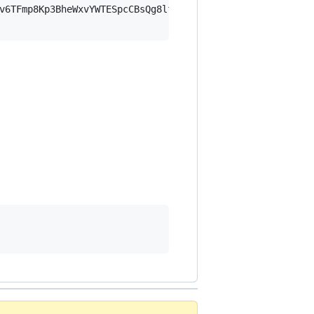
v6TFmp8Kp3BheWxvYWTESpcCBsQg8lfe1GygDr1AA0FBRFjgwUZKNYMs