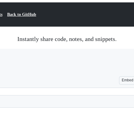
ts
Back to GitHub
Instantly share code, notes, and snippets.
Embed