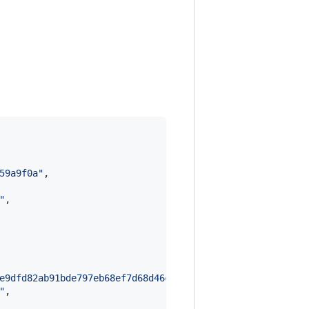
59a9f0a
"
,

"
,

e9dfd82ab91bde797eb68ef7d68d46cc4acb38ea6e99d14a1debddbf
"
,
