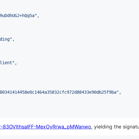
9uDdhUGJ+hQq5a
"
,

ding
"
,

lient
"
,

00341414458e0c1464a35832cfc972d88433e90db25f9ba
"
,

v-83OVIthsaIFF-MexOyRrwa_pMWanwo
, yielding the signat