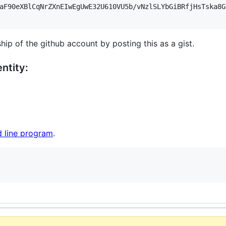
aF90eXBlCqNrZXnEIwEgUwE32U610VU5b/vNzlSLYbGiBRfjHsTska8G
hip of the github account by posting this as a gist.
ntity:
 line program
.