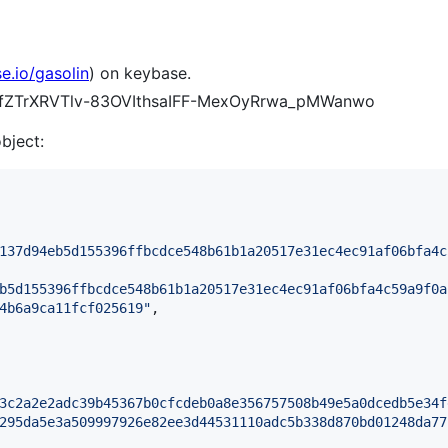
e.io/gasolin
) on keybase.
TATfZTrXRVTlv-83OVIthsaIFF-MexOyRrwa_pMWanwo
object:
137d94eb5d155396ffbcdce548b61b1a20517e31ec4ec91af06bfa4c
b5d155396ffbcdce548b61b1a20517e31ec4ec91af06bfa4c59a9f0a
4b6a9ca11fcf025619
"
,

3c2a2e2adc39b45367b0cfcdeb0a8e356757508b49e5a0dcedb5e34f
295da5e3a509997926e82ee3d44531110adc5b338d870bd01248da77