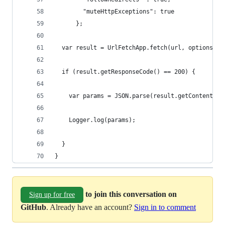
        "muteHttpExceptions": true
      };
  var result = UrlFetchApp.fetch(url, options);
  if (result.getResponseCode() == 200) {
    var params = JSON.parse(result.getContentTex
    Logger.log(params);
  }  
}
to join this conversation on
Sign up for free
GitHub
. Already have an account?
Sign in to comment