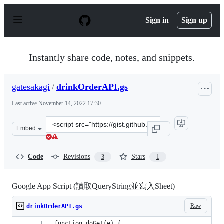
S
k
Sign in
Sign up
i
p
t
o
Instantly share code, notes, and snippets.
c
o
n
gatesakagi
/
drinkOrderAPI.gs
t
e
Last active
November 14, 2022 17:30
n
t
Clone
Embed
this
repository
at
Code
Revisions
Stars
3
1
&lt;script
src=&quot;https://gist.github.com/gatesakagi/440d627f8
Google App Script (讀取QueryString並寫入Sheet)
Raw
drinkOrderAPI.gs
function doGet(e) {