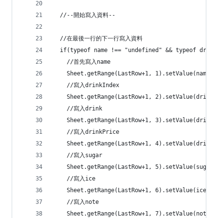
  //--開始寫入資料--
  //在最後一行的下一行寫入資料
  if(typeof name !== "undefined" && typeof drink
    //首先寫入name
    Sheet.getRange(LastRow+1, 1).setVal
    //寫入drinkIndex
    Sheet.getRange(LastRow+1, 2).setValu
    //寫入drink
    Sheet.getRange(LastRow+1, 3).setVal
    //寫入drinkPrice
    Sheet.getRange(LastRow+1, 4).setValu
    //寫入sugar
    Sheet.getRange(LastRow+1, 5).setVal
    //寫入ice
    Sheet.getRange(LastRow+1, 6).setVal
    //寫入note
    Sheet.getRange(LastRow+1, 7).setVal