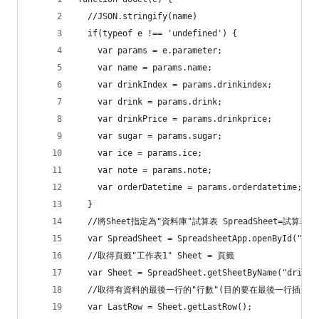
  //JSON.stringify(name)
  if(typeof e !== 'undefined') {
    var params = e.parameter;
    var name = params.name;
    var drinkIndex = params.drinkindex;
    var drink = params.drink;
    var drinkPrice = params.drinkprice;
    var sugar = params.sugar;
    var ice = params.ice;
    var note = params.note;
    var orderDatetime = params.orderdatetime;
  }
  //將Sheet指定為"資料庫"試算表 SpreadSheet=試算表
  var SpreadSheet = SpreadsheetApp.openById("
  //取得頁籤"工作表1" Sheet = 頁籤
  var Sheet = SpreadSheet.getSheetByName("drinkO
  //取得有資料的最後一行的"行數"(目的要在最後一行插入新
  var LastRow = Sheet.getLastRow();