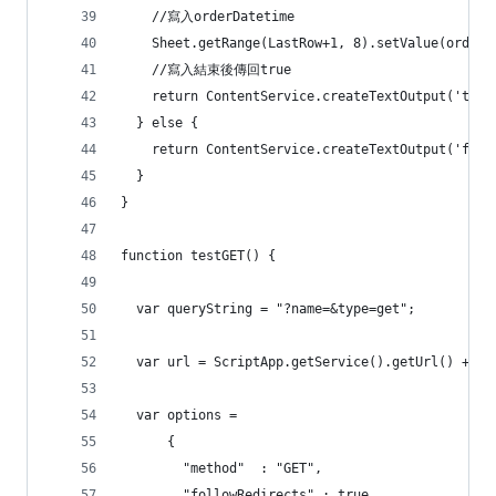
    //寫入orderDatetime
    Sheet.getRange(LastRow+1, 8).setValue
    //寫入結束後傳回true
    return ContentService.createTextOutput('true
  } else {
    return ContentService.createTextOutput('fals
  }
}
function testGET() {
  var queryString = "?name=&type=get";
  var url = ScriptApp.getService().getUrl() + qu
  var options =
      {
        "method"  : "GET",   
        "followRedirects" : true,