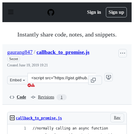
S
k
Sign in
Sign up
i
p
t
o
Instantly share code, notes, and snippets.
c
o
n
gaurang847
/
callback_to_promise.js
t
e
Secret
n
Created
June 19, 2019 19:21
t
Clone
Embed
this
repository
at
Code
Revisions
1
&lt;script
src=&quot;https://gist.github.com/gaurang847/b2191b7a8
Raw
callback_to_promise.js
//normally calling an async function