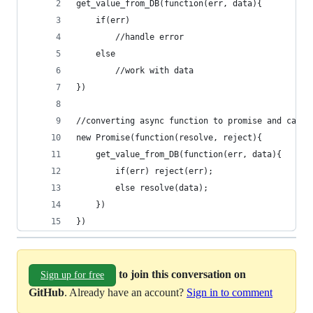
get_value_from_DB(function(err, data){
    if(err)
        //handle error
    else
        //work with data
})
//converting async function to promise and calli
new Promise(function(resolve, reject){
    get_value_from_DB(function(err, data){
        if(err) reject(err);
        else resolve(data);
    })
})
to join this conversation on
Sign up for free
GitHub
. Already have an account?
Sign in to comment