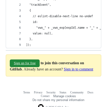
  "trackEvent",
  {
    // eslint-disable-next-line no-undef
    id:
      "vwo_" + _vwo_exp[expId].name + "_" + _vwo
    value: null,
  },
]);
to join this conversation on
Sign up for free
GitHub
. Already have an account?
Sign in to comment
Terms
Privacy
Security
Status
Community
Docs
Footer
Footer
Contact
Manage cookies
navigation
Do not share my personal information