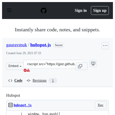
S
k
Sign in
Sign up
i
p
t
o
Instantly share code, notes, and snippets.
c
o
n
gauravmuk
/
hubspot.js
Secret
t
e
Created
June 29, 2021 07:33
n
t
Clone
Embed
this
repository
at
Code
Revisions
1
&lt;script
src=&quot;https://gist.github.com/gauravmuk/3d9c296fdd
Hubspot
Raw
hubspot.js
window._hsq.push([