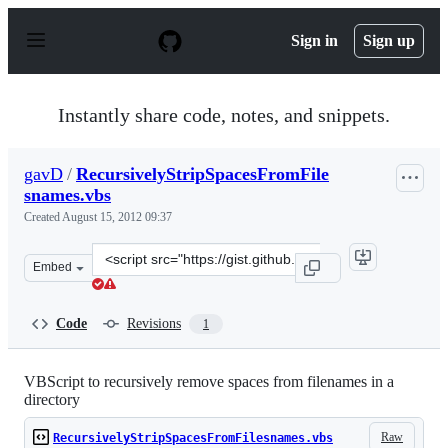
S
k
Sign in
Sign up
i
p
t
o
Instantly share code, notes, and snippets.
c
o
n
gavD
/
RecursivelyStripSpacesFromFile
t
snames.vbs
e
n
Created
August 15, 2012 09:37
t
Clone
Embed
this
repository
at
Code
Revisions
1
&lt;script
src=&quot;https://gist.github.com/gavD/3358134.js&quot;
VBScript to recursively remove spaces from filenames in a
directory
Raw
RecursivelyStripSpacesFromFilesnames.vbs