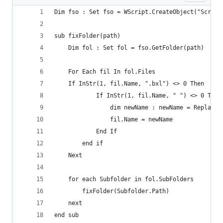
Dim fso : Set fso = WScript.CreateObject("Script
sub fixFolder(path)
    Dim fol : Set fol = fso.GetFolder(path)
    For Each fil In fol.Files
	If InStr(1, fil.Name, ".bxl") <> 0 Then
            If InStr(1, fil.Name, " ") <> 0 Then
                dim newName : newName = Replace(
                fil.Name = newName
            End If
        end if
    Next
    for each Subfolder in fol.SubFolders
        fixFolder(Subfolder.Path)
    next
end sub