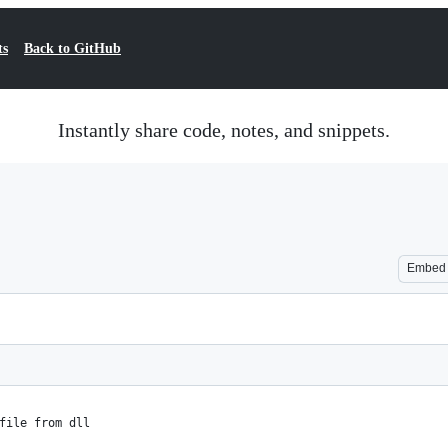
ts
Back to GitHub
Instantly share code, notes, and snippets.
Embed
file from dll