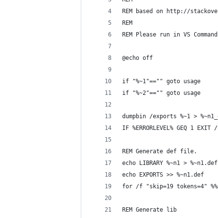
REM based on http://stackove
REM 
REM Please run in VS Command
@echo off
if "%~1"=="" goto usage
if "%~2"=="" goto usage
dumpbin /exports %~1 > %~n1_
IF %ERRORLEVEL% GEQ 1 EXIT /
REM Generate def file.
echo LIBRARY %~n1 > %~n1.def
echo EXPORTS >> %~n1.def
for /f "skip=19 tokens=4" %%
REM Generate lib