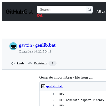
S
k
Search
All gis
i
Gists
p
t
o
c
o
n
t
gavxin
/
genlib.bat
e
n
Created
June 10, 2015 04:13
t
Code
Revisions
1
Generate import library file from dll
genlib.bat
REM 
REM Generate import library 
REM 