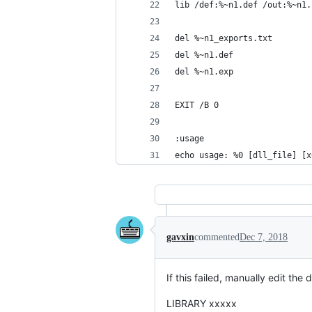
lib /def:%~n1.def /out:%~n1.
del %~n1_exports.txt
del %~n1.def
del %~n1.exp
EXIT /B 0
:usage
echo usage: %0 [dll_file] [x
gavxin
commented
Dec 7, 2018
If this failed, manually edit the de
LIBRARY xxxxx