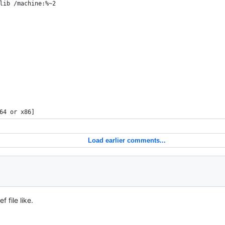
lib /machine:%~2
64 or x86]
Load earlier comments...
f file like.