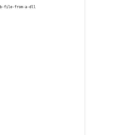
b-file-from-a-dll