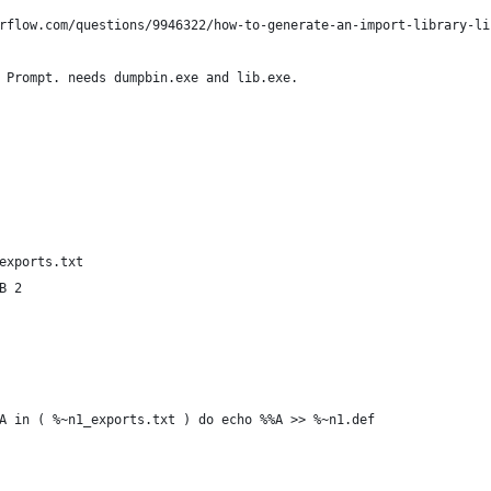
rflow.com/questions/9946322/how-to-generate-an-import-library-li
 Prompt. needs dumpbin.exe and lib.exe.
exports.txt
B 2
A in ( %~n1_exports.txt ) do echo %%A >> %~n1.def