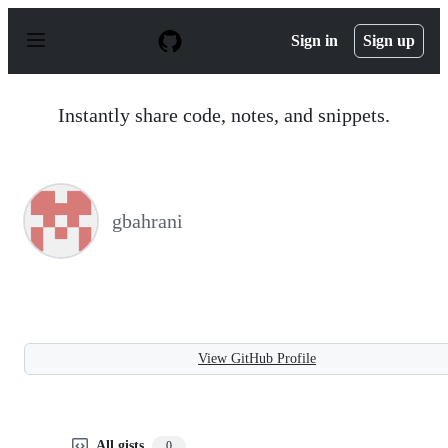
S
k
Sign in
Sign up
i
p
t
o
Instantly share code, notes, and snippets.
c
o
n
t
e
n
gbahrani
t
View GitHub Profile
All gists
0