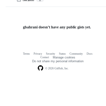
gbahrani doesn’t have any public gists yet.
Terms
Privacy
Security
Status
Community
Docs
Footer
Footer
Contact
Manage cookies
navigation
Do not share my personal information
© 2026 GitHub, Inc.