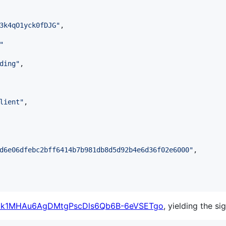
3k4qO1yck0fDJG
"
,

"
ding
"
,

lient
"
,

d6e06dfebc2bff6414b7b981db8d5d92b4e6d36f02e6000
"
,

k1MHAu6AgDMtgPscDls6Qb6B-6eVSETgo
, yielding the si