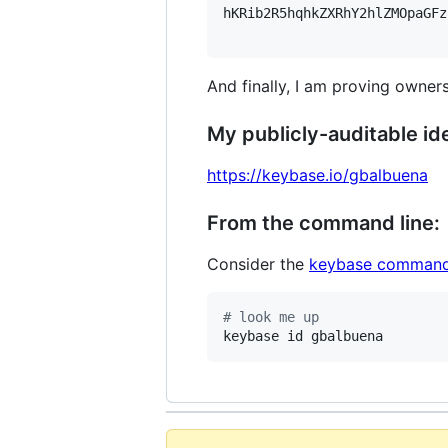
hKRib2R5hqhkZXRhY2hlZMOpaGFz
And finally, I am proving owners
My publicly-auditable ide
https://keybase.io/gbalbuena
From the command line:
Consider the
keybase command
#
 look me up
keybase id gbalbuena