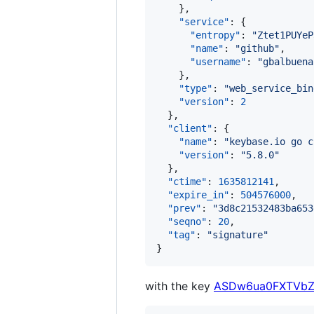
    },

"service"
: {

"entropy"
: 
"
Ztet1PUYeP
"name"
: 
"
github
"
,

"username"
: 
"
gbalbuena
    },

"type"
: 
"
web_service_bin
"version"
: 
2
  },

"client"
: {

"name"
: 
"
keybase.io go c
"version"
: 
"
5.8.0
"
  },

"ctime"
: 
1635812141
,

"expire_in"
: 
504576000
,

"prev"
: 
"
3d8c21532483ba653
"seqno"
: 
20
,

"tag"
: 
"
signature
"
}
with the key
ASDw6ua0FXTVbZ