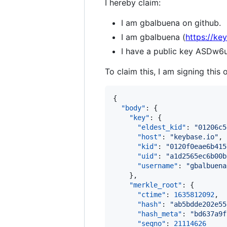
I hereby claim:
I am gbalbuena on github.
I am gbalbuena (
https://ke
I have a public key AS
To claim this, I am signing this 
{

"body"
: {

"key"
: {

"eldest_kid"
: 
"
01206c5
"host"
: 
"
keybase.io
"
,

"kid"
: 
"
0120f0eae6b415
"uid"
: 
"
a1d2565ec6b00b
"username"
: 
"
gbalbuena
    },

"merkle_root"
: {

"ctime"
: 
1635812092
,

"hash"
: 
"
ab5bdde202e55
"hash_meta"
: 
"
bd637a9f
"seqno"
: 
21114626