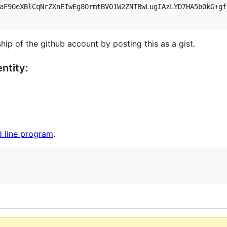
aF90eXBlCqNrZXnEIwEg8OrmtBV01W2ZNTBwLugIAzLYD7HA5bOkG+gf
hip of the github account by posting this as a gist.
ntity:
 line program
.