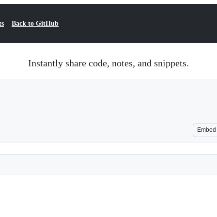
ts
Back to GitHub
Instantly share code, notes, and snippets.
Embed