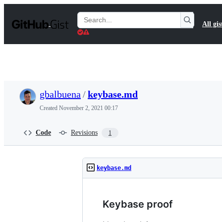
S
k
Search
All gis
i
Gists
p
t
o
c
o
n
t
gbalbuena
/
keybase.md
e
n
Created
November 2, 2021 00:17
t
Code
Revisions
1
keybase.md
Keybase proof