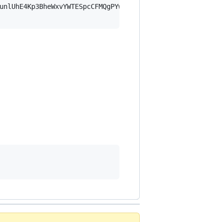
unlUhE4Kp3BheWxvYWTESpcCFMQgPYwhUySDumU9bgbf68K/9kFLe5gd