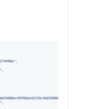
174440a
"
,

"
,

eb34d06ec99f8d1e42239c36d350b65d57ac294fead2c60347c601ac
"
,
