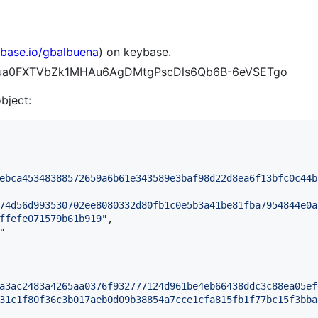
ybase.io/gbalbuena
) on keybase.
Dw6ua0FXTVbZk1MHAu6AgDMtgPscDls6Qb6B-6eVSETgo
object:
ebca45348388572659a6b61e343589e3baf98d22d8ea6f13bfc0c44b
74d56d993530702ee8080332d80fb1c0e5b3a41be81fba7954844e0a
ffefe071579b61b919
"
,

"
a3ac2483a4265aa0376f932777124d961be4eb66438ddc3c88ea05ef
31c1f80f36c3b017aeb0d09b38854a7cce1cfa815fb1f77bc15f3bba