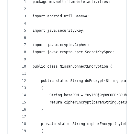
package me.netlift.mobile.activities;
import android.util.Base64;
import java.security.Key;
import javax.crypto.Cipher;
import javax.crypto.spec.SecretKeySpec;
public class NissanConnectEncryption {
    public static String doEncrypt(String paramS
    {
        String basePRM = "uyI5Dj9g8VCOFDnBRUbr3g
        return cipherEncrypt(paramString.getByte
    }
    private static String cipherEncrypt(byte[] p
    {