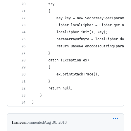
        try
        {
            Key key = new SecretKeySpec(paramStr
            Cipher localCipher = Cipher.getInsta
            localCipher.init(1, key);
            paramArrayOfByte = localCipher.doFin
            return Base64.encodeToString(paramAr
        }
        catch (Exception ex)
        {
            ex.printStackTrace();
        }
        return null;
    }
}
francos
commented
Aug 30, 2018