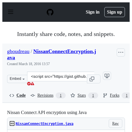
S
k
Sign in
Sign up
i
p
t
o
Instantly share code, notes, and snippets.
c
o
n
gboudreau
/
NissanConnectEncryption.j
t
ava
e
n
Created
March 18, 2016 13:57
t
Clone
Embed
this
repository
at
Code
Revisions
Stars
Forks
1
1
1
&lt;script
src=&quot;https://gist.github.com/gboudreau/3a728792a2
Nissan Connect API encryption using Java
Raw
NissanConnectEncryption.java