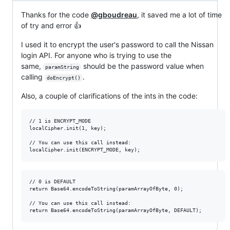
Thanks for the code
@gboudreau
, it saved me a lot of time
of try and error 👍
I used it to encrypt the user's password to call the Nissan
login API. For anyone who is trying to use the
same,
should be the password value when
paramString
calling
.
doEncrypt()
Also, a couple of clarifications of the ints in the code:
// 1 is ENCRYPT_MODE

localCipher.init(1, key);

// You can use this call instead:

// 0 is DEFAULT

return Base64.encodeToString(paramArrayOfByte, 0);

// You can use this call instead:
