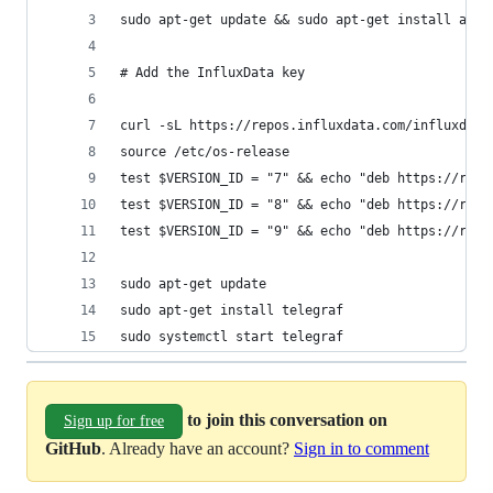
sudo apt-get update && sudo apt-get install apt-
# Add the InfluxData key
curl -sL https://repos.influxdata.com/influxdb.k
source /etc/os-release
test $VERSION_ID = "7" && echo "deb https://repo
test $VERSION_ID = "8" && echo "deb https://repo
test $VERSION_ID = "9" && echo "deb https://repo
sudo apt-get update 
sudo apt-get install telegraf
sudo systemctl start telegraf
to join this conversation on
Sign up for free
GitHub
. Already have an account?
Sign in to comment