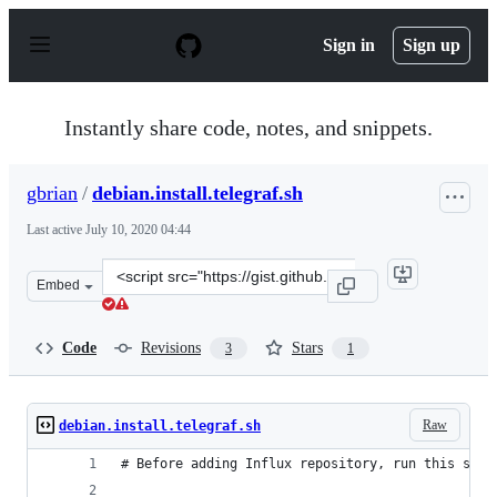
S
k
Sign in
Sign up
i
p
t
o
Instantly share code, notes, and snippets.
c
o
n
gbrian
/
debian.install.telegraf.sh
t
e
Last active
July 10, 2020 04:44
n
t
Clone
Embed
this
repository
at
Code
Revisions
Stars
3
1
&lt;script
src=&quot;https://gist.github.com/gbrian/4b3054c86b01e
Raw
debian.install.telegraf.sh
# Before adding Influx repository, run this so t