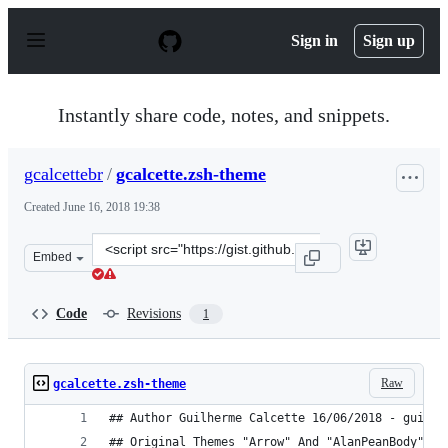
S
k
Sign in
Sign up
i
p
t
o
Instantly share code, notes, and snippets.
c
o
n
gcalcettebr
/
gcalcette.zsh-theme
t
e
Created
June 16, 2018 19:38
n
t
Clone
Embed
this
repository
at
Code
Revisions
1
&lt;script
src=&quot;https://gist.github.com/gcalcettebr/7bdb45fa4
Raw
gcalcette.zsh-theme
## Author Guilherme Calcette 16/06/2018 - guilhe
## Original Themes "Arrow" And "AlanPeanBody" Th