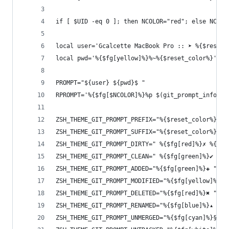
if [ $UID -eq 0 ]; then NCOLOR="red"; else NCOLO
local user='Gcalcette MacBook Pro :: ➤ %{$reset_
local pwd='%{$fg[yellow]%}%~%{$reset_color%}'
PROMPT="${user} ${pwd}$ "
RPROMPT='%{$fg[$NCOLOR]%}%p $(git_prompt_info)%{
ZSH_THEME_GIT_PROMPT_PREFIX="%{$reset_color%}%{$
ZSH_THEME_GIT_PROMPT_SUFFIX="%{$reset_color%}"
ZSH_THEME_GIT_PROMPT_DIRTY=" %{$fg[red]%}✗ %{$re
ZSH_THEME_GIT_PROMPT_CLEAN=" %{$fg[green]%}✔ %{$
ZSH_THEME_GIT_PROMPT_ADDED="%{$fg[green]%}✚ "
ZSH_THEME_GIT_PROMPT_MODIFIED="%{$fg[yellow]%}⚑ 
ZSH_THEME_GIT_PROMPT_DELETED="%{$fg[red]%}✖ "
ZSH_THEME_GIT_PROMPT_RENAMED="%{$fg[blue]%}▴ "
ZSH_THEME_GIT_PROMPT_UNMERGED="%{$fg[cyan]%}§ "