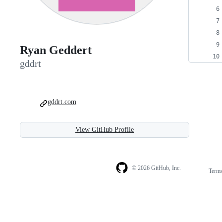
Ryan Geddert
gddrt
gddrt.com
View GitHub Profile
© 2026 GitHub, Inc.
Term
Footer
Footer
navigation