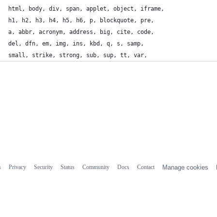
html, body, div, span, applet, object, iframe,
h1, h2, h3, h4, h5, h6, p, blockquote, pre,
a, abbr, acronym, address, big, cite, code,
del, dfn, em, img, ins, kbd, q, s, samp,
small, strike, strong, sub, sup, tt, var,
s
Privacy
Security
Status
Community
Docs
Contact
Manage cookies