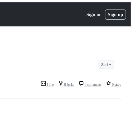
Sign in
Sign up
Sort
1 file
0 forks
0 comments
0 stars