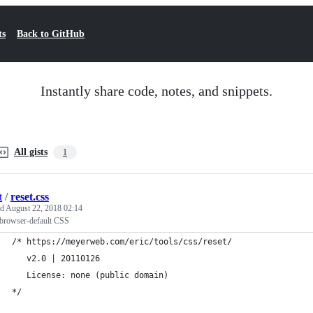
ts
Back to GitHub
Instantly share code, notes, and snippets.
All gists
1
t
/
reset.css
ed
August 22, 2018 02:14
 browser-default CSS
/* https://meyerweb.com/eric/tools/css/reset/ 
   v2.0 | 20110126
   License: none (public domain)
*/