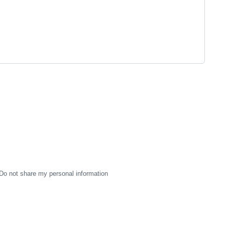
Do not share my personal information