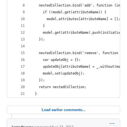
    nestedCollection.bind('add', function (initi
      if (!model.get(attributeName)) {
        model.attributes[attributeName] = [];
      }
      model.get(attributeName).push(initiative.a
    });
    nestedCollection.bind('remove', function (in
      var updateObj = {};
      updateObj[attributeName] = _.without(model
      model.set(updateObj);
    });
    return nestedCollection;
  }
Load earlier comments...