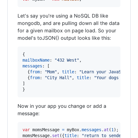
Let's say you're using a NoSQL DB like
mongodb, and are pulling down all the data
for a given mailbox on page load. So your
model's toJSON() output looks like this:
{
mailboxName
: 
"432 West"
,
messages
: 
[
{
from
: 
"Mom"
,
title
: 
"Learn your JavaScript"
{
from
: 
"City Hall"
,
title
: 
"Your dogs bark t
]
}
Now in your app you change or add a
message:
var
momsMessage
=
myBox
.
messages
.
at
(
1
)
;
momsMessage
.
set
(
{
title
: 
"return to sender"
}
)
;