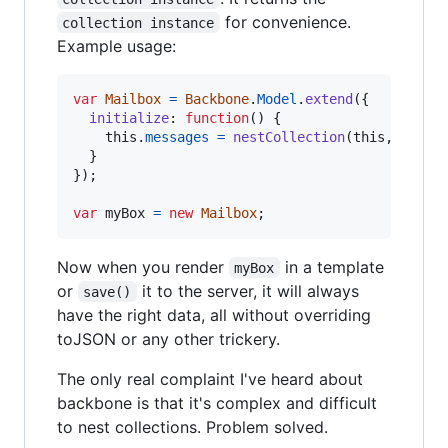
for convenience.
collection instance
Example usage:
var
Mailbox
=
Backbone
.
Model
.
extend
(
{
initialize
: 
function
(
)
{
this
.
messages
=
nestCollection
(
this
,
'mess
}
}
)
;
var
myBox
=
new
Mailbox
;
Now when you render
in a template
myBox
or
it to the server, it will always
save()
have the right data, all without overriding
toJSON or any other trickery.
The only real complaint I've heard about
backbone is that it's complex and difficult
to nest collections. Problem solved.