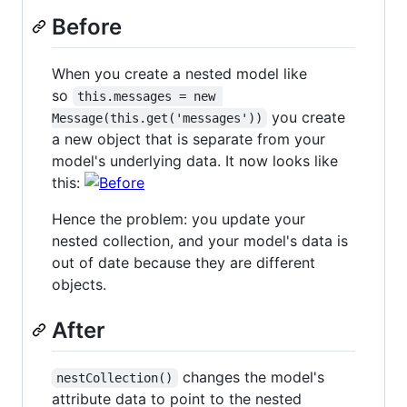
Before
When you create a nested model like
so
this.messages = new 
you create
Message(this.get('messages'))
a new object that is separate from your
model's underlying data. It now looks like
this:
Hence the problem: you update your
nested collection, and your model's data is
out of date because they are different
objects.
After
changes the model's
nestCollection()
attribute data to point to the nested