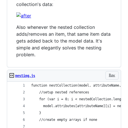
collection's data:
Also whenever the nested collection
adds/removes an item, that same item data
gets added back to the model data. It's
simple and elegantly solves the nesting
problem.
Raw
nesting.js
function nestCollection(model, attributeName, ne
    //setup nested references
    for (var i = 0; i < nestedCollection.length;
      model.attributes[attributeName][i] = neste
    }
    //create empty arrays if none