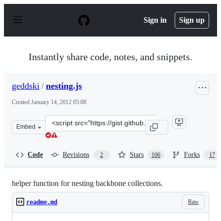
S
k
Sign in
Sign up
i
p
t
o
Instantly share code, notes, and snippets.
c
o
n
geddski
/
nesting.js
t
e
Created
January 14, 2012 05:08
n
t
Clone
Embed
this
repository
at
Code
Revisions
Stars
Forks
2
106
17
&lt;script
src=&quot;https://gist.github.com/geddski/1610397.js&qu
helper function for nesting backbone collections.
Raw
readme.md