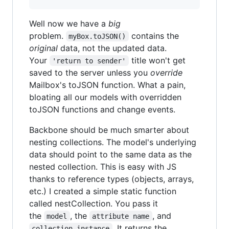
Well now we have a
big
problem.
contains the
myBox.toJSON()
original
data, not the updated data.
Your
title won't get
'return to sender'
saved to the server unless you
override
Mailbox's toJSON function. What a pain,
bloating all our models with overridden
toJSON functions and change events.
Backbone should be much smarter about
nesting collections. The model's underlying
data should point to the same data as the
nested collection. This is easy with JS
thanks to reference types (objects, arrays,
etc.) I created a simple static function
called nestCollection. You pass it
the
, the
, and
model
attribute name
. It returns the
collection instance