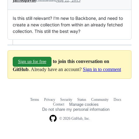
jarrodpayne
commented
Aug 22, 2013
Is this still relevant? I'm new to Backbone, and need to
create a new collection from within an already fetched
collection. This still the best way?
to join this conversation on
Sign up for free
GitHub
. Already have an account?
Sign in to comment
Terms
Privacy
Security
Status
Community
Docs
Footer
Footer
Contact
Manage cookies
navigation
Do not share my personal information
© 2026 GitHub, Inc.