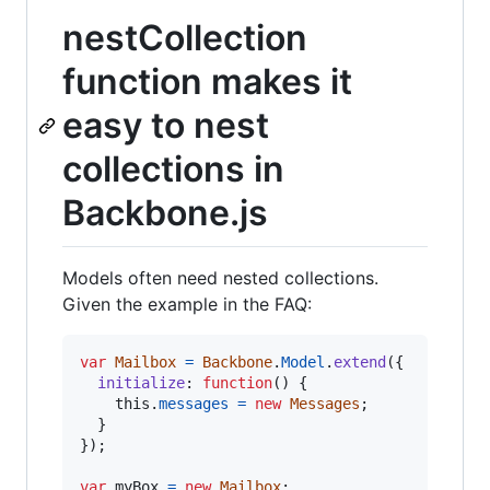
nestCollection
function makes it
easy to nest
collections in
Backbone.js
Models often need nested collections.
Given the example in the FAQ:
var
Mailbox
=
Backbone
.
Model
.
extend
(
{
initialize
: 
function
(
)
{
this
.
messages
=
new
Messages
;
}
}
)
;
var
myBox
=
new
Mailbox
;