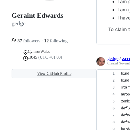
I am 
I am 
Geraint Edwards
I ha
gedge
To claim t
37
followers
·
12
following
Cymru/Wales
10:45
(UTC +01:00)
gedge
/
.scr
Created
Novembe
View GitHub Profile
bind
bind
star
auto
zomb
defl
defm
defs
hard