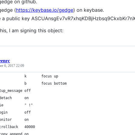
gedge on github.
gedge (
https://keybase.io/gedge
) on keybase.
ve a public key ASCUAnsgEv7vR7xhqKDBjHzbsq9CkxbKr7
his, I am signing this object:
eenrc
r 6, 2017 22:09
            k       focus up
            b       focus bottom
tup_message off
detach      on
ie          " !"
ogin        off
onitor      on
crollback   40000
copy_append on