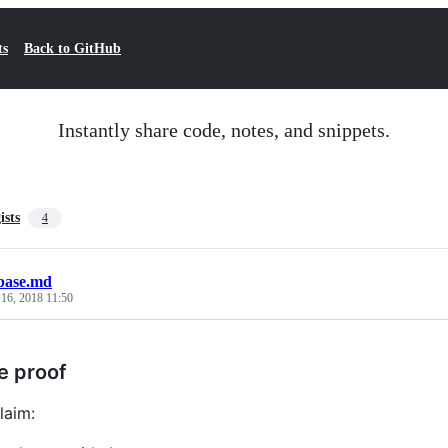
ts
Back to GitHub
Instantly share code, notes, and snippets.
ists
4
base.md
 16, 2018 11:50
e proof
laim: