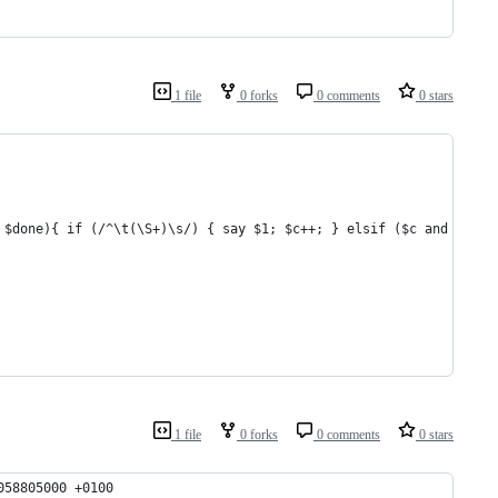
1 file
0 forks
0 comments
0 stars
 $done){ if (/^\t(\S+)\s/) { say $1; $c++; } elsif ($c and /^$/)
1 file
0 forks
0 comments
0 stars
058805000 +0100