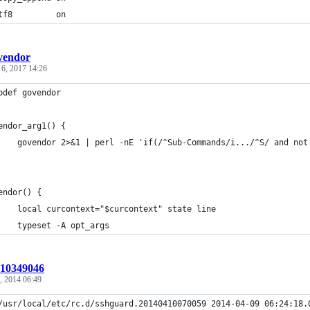
tf8         on
vendor
 6, 2017 14:26
pdef govendor
endor_arg1() {
    govendor 2>&1 | perl -nE 'if(/^Sub-Commands/i.../^S/ and not
endor() {
    local curcontext="$curcontext" state line
    typeset -A opt_args
t:10349046
, 2014 06:49
/usr/local/etc/rc.d/sshguard.20140410070059 2014-04-09 06:24:18.