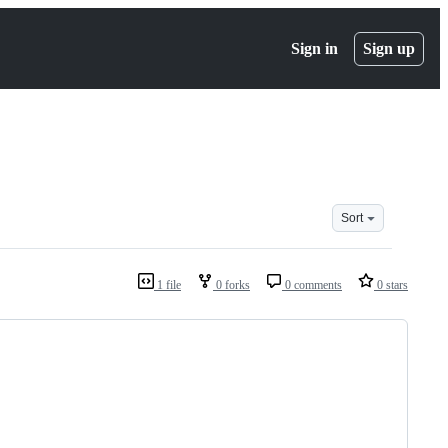
Sign in
Sign up
Sort
1 file
0 forks
0 comments
0 stars