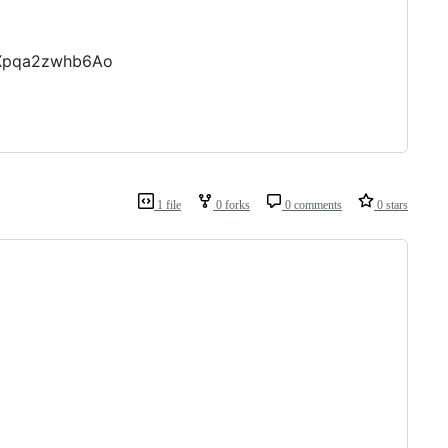
nXpqa2zwhb6Ao
1 file
0 forks
0 comments
0 stars