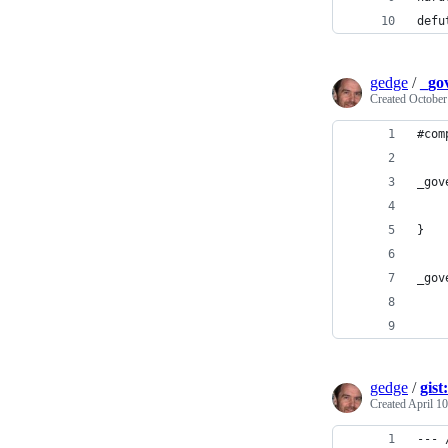
defu
gedge
/
_go
Created
October
#com
_gov
    
}
_gov
    
    
gedge
/
gis
Created
April 10
--- 