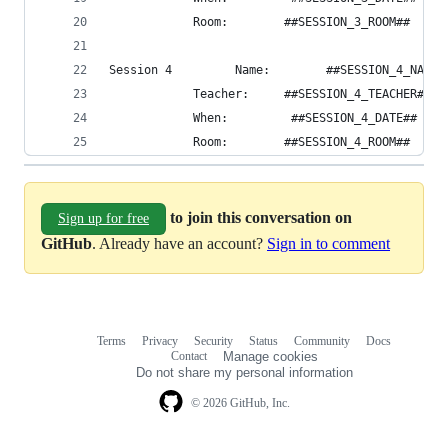
            Room:        ##SESSION_3_ROOM##
Session 4         Name:        ##SESSION_4_NAME#
            Teacher:     ##SESSION_4_TEACHER##
            When:         ##SESSION_4_DATE##
            Room:        ##SESSION_4_ROOM##
to join this conversation on
Sign up for free
GitHub
. Already have an account?
Sign in to comment
Terms
Privacy
Security
Status
Community
Docs
Footer
Footer
Contact
Manage cookies
navigation
Do not share my personal information
© 2026 GitHub, Inc.