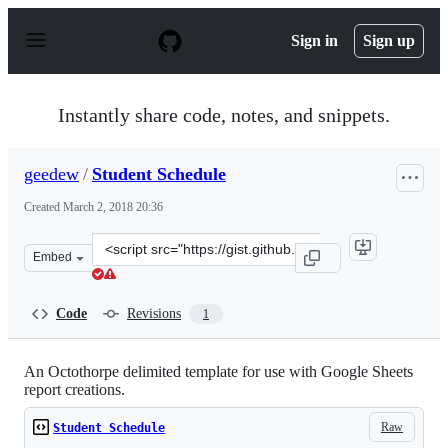
S
k
Sign in
Sign up
i
p
t
o
Instantly share code, notes, and snippets.
c
o
n
geedew
/
Student Schedule
t
e
Created
March 2, 2018 20:36
n
t
Clone
Embed
this
repository
at
Code
Revisions
1
&lt;script
src=&quot;https://gist.github.com/geedew/380e14570de67
An Octothorpe delimited template for use with Google Sheets
report creations.
Raw
Student Schedule