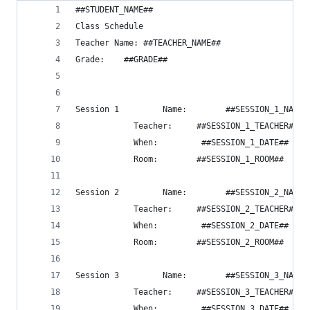
##STUDENT_NAME##
Class Schedule
Teacher Name: ##TEACHER_NAME##
Grade:    ##GRADE##
Session 1         Name:        ##SESSION_1_NAME#
            Teacher:     ##SESSION_1_TEACHER##
            When:         ##SESSION_1_DATE##
            Room:        ##SESSION_1_ROOM##
Session 2         Name:        ##SESSION_2_NAME#
            Teacher:     ##SESSION_2_TEACHER##
            When:         ##SESSION_2_DATE##
            Room:        ##SESSION_2_ROOM##
Session 3         Name:        ##SESSION_3_NAME#
            Teacher:     ##SESSION_3_TEACHER##
            When:         ##SESSION_3_DATE##