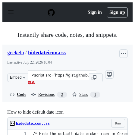
S
k
Sign in
Sign up
i
p
t
o
Instantly share code, notes, and snippets.
c
o
n
geekelo
/
hidedateicon.css
t
e
Last active
July 22, 2026 10:04
n
t
Clone
Embed
this
repository
at
Code
Revisions
Stars
2
1
&lt;script
src=&quot;https://gist.github.com/geekelo/1968b7f56d62
How to hide default date icon
Raw
hidedateicon.css
/* Hide the default date picker icon in Chrome, 