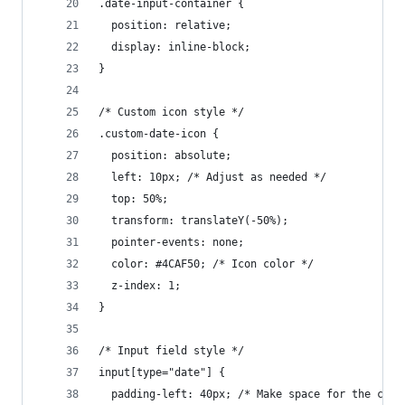
.date-input-container {
  position: relative;
  display: inline-block;
}
/* Custom icon style */
.custom-date-icon {
  position: absolute;
  left: 10px; /* Adjust as needed */
  top: 50%;
  transform: translateY(-50%);
  pointer-events: none;
  color: #4CAF50; /* Icon color */
  z-index: 1;
}
/* Input field style */
input[type="date"] {
  padding-left: 40px; /* Make space for the cust