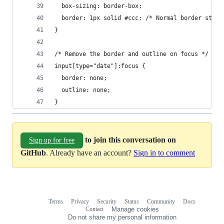
  box-sizing: border-box;
  border: 1px solid #ccc; /* Normal border style
}
/* Remove the border and outline on focus */
input[type="date"]:focus {
  border: none;
  outline: none;
}
to join this conversation on
Sign up for free
GitHub
. Already have an account?
Sign in to comment
Terms
Privacy
Security
Status
Community
Docs
Footer
Footer
Contact
Manage cookies
navigation
Do not share my personal information