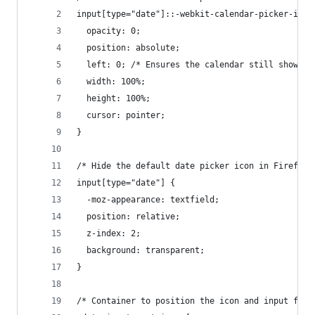
input[type="date"]::-webkit-calendar-picker-indi
  opacity: 0;
  position: absolute;
  left: 0; /* Ensures the calendar still shows u
  width: 100%;
  height: 100%;
  cursor: pointer;
}
/* Hide the default date picker icon in Firefox 
input[type="date"] {
  -moz-appearance: textfield;
  position: relative;
  z-index: 2;
  background: transparent;
}
/* Container to position the icon and input fiel