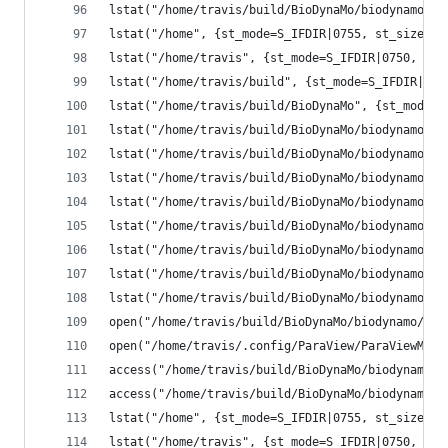
lstat("/home/travis/build/BioDynaMo/biodynamo/bu
lstat("/home", {st_mode=S_IFDIR|0755, st_size=40
lstat("/home/travis", {st_mode=S_IFDIR|0750, st_
lstat("/home/travis/build", {st_mode=S_IFDIR|077
lstat("/home/travis/build/BioDynaMo", {st_mode=S
lstat("/home/travis/build/BioDynaMo/biodynamo", 
lstat("/home/travis/build/BioDynaMo/biodynamo/bu
lstat("/home/travis/build/BioDynaMo/biodynamo/bu
lstat("/home/travis/build/BioDynaMo/biodynamo/bu
lstat("/home/travis/build/BioDynaMo/biodynamo/bu
lstat("/home/travis/build/BioDynaMo/biodynamo/bu
lstat("/home/travis/build/BioDynaMo/biodynamo/bu
lstat("/home/travis/build/BioDynaMo/biodynamo/bu
open("/home/travis/build/BioDynaMo/biodynamo/bui
open("/home/travis/.config/ParaView/ParaViewMesa
access("/home/travis/build/BioDynaMo/biodynamo/b
access("/home/travis/build/BioDynaMo/biodynamo/b
lstat("/home", {st_mode=S_IFDIR|0755, st_size=40
lstat("/home/travis", {st_mode=S_IFDIR|0750, st_