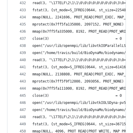
read(3, "\177ELF\2\1\1\0\0\0\0\0\0\0\0\0\3\0>\0\
fstat(3, {st_mode=S_IFREG|0644, st_size=225400, 
mmap(NULL, 2241696, PROT_READ|PROT_EXEC, MAP_PRI
mprotect(0x7ff5fa135000, 2097152, PROT_NONE) = 0
mmap(0x7ff5fa335000, 8192, PROT_READ|PROT_WRITE,
close(3)                                = 0
open("/usr/lib/openmpi/lib/libvtkIOParallelLSDyn
open("/home/travis/build/BioDynaMo/biodynamo/bui
read(3, "\177ELF\2\1\1\0\0\0\0\0\0\0\0\0\3\0>\0\
fstat(3, {st_mode=S_IFREG|0644, st_size=61416, .
mmap(NULL, 2138808, PROT_READ|PROT_EXEC, MAP_PRI
mprotect(0x7ff5f9f12000, 2093056, PROT_NONE) = 0
mmap(0x7ff5fa111000, 8192, PROT_READ|PROT_WRITE,
close(3)                                = 0
open("/usr/lib/openmpi/lib/libvtkIOLSDyna-pv5.6.
open("/home/travis/build/BioDynaMo/biodynamo/bui
read(3, "\177ELF\2\1\1\0\0\0\0\0\0\0\0\0\3\0>\0\
fstat(3, {st_mode=S_IFREG|0644, st_size=367152, 
mmap(NULL, 4096, PROT_READ|PROT_WRITE, MAP_PRIVA