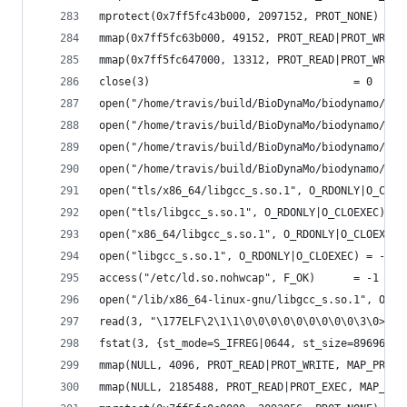
mprotect(0x7ff5fc43b000, 2097152, PROT_NONE) = 0
mmap(0x7ff5fc63b000, 49152, PROT_READ|PROT_WRITE
mmap(0x7ff5fc647000, 13312, PROT_READ|PROT_WRITE
close(3)                                = 0
open("/home/travis/build/BioDynaMo/biodynamo/bui
open("/home/travis/build/BioDynaMo/biodynamo/bui
open("/home/travis/build/BioDynaMo/biodynamo/bui
open("/home/travis/build/BioDynaMo/biodynamo/bui
open("tls/x86_64/libgcc_s.so.1", O_RDONLY|O_CLOE
open("tls/libgcc_s.so.1", O_RDONLY|O_CLOEXEC) = 
open("x86_64/libgcc_s.so.1", O_RDONLY|O_CLOEXEC)
open("libgcc_s.so.1", O_RDONLY|O_CLOEXEC) = -1 E
access("/etc/ld.so.nohwcap", F_OK)      = -1 ENO
open("/lib/x86_64-linux-gnu/libgcc_s.so.1", O_RD
read(3, "\177ELF\2\1\1\0\0\0\0\0\0\0\0\0\3\0>\0\
fstat(3, {st_mode=S_IFREG|0644, st_size=89696, .
mmap(NULL, 4096, PROT_READ|PROT_WRITE, MAP_PRIVA
mmap(NULL, 2185488, PROT_READ|PROT_EXEC, MAP_PRI