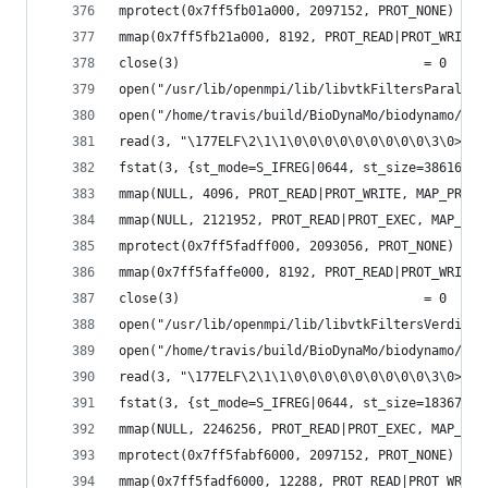
mprotect(0x7ff5fb01a000, 2097152, PROT_NONE) = 0
mmap(0x7ff5fb21a000, 8192, PROT_READ|PROT_WRITE,
close(3)                                = 0
open("/usr/lib/openmpi/lib/libvtkFiltersParallel
open("/home/travis/build/BioDynaMo/biodynamo/bui
read(3, "\177ELF\2\1\1\0\0\0\0\0\0\0\0\0\3\0>\0\
fstat(3, {st_mode=S_IFREG|0644, st_size=38616, .
mmap(NULL, 4096, PROT_READ|PROT_WRITE, MAP_PRIVA
mmap(NULL, 2121952, PROT_READ|PROT_EXEC, MAP_PRI
mprotect(0x7ff5fadff000, 2093056, PROT_NONE) = 0
mmap(0x7ff5faffe000, 8192, PROT_READ|PROT_WRITE,
close(3)                                = 0
open("/usr/lib/openmpi/lib/libvtkFiltersVerdict-
open("/home/travis/build/BioDynaMo/biodynamo/bui
read(3, "\177ELF\2\1\1\0\0\0\0\0\0\0\0\0\3\0>\0\
fstat(3, {st_mode=S_IFREG|0644, st_size=183672, 
mmap(NULL, 2246256, PROT_READ|PROT_EXEC, MAP_PRI
mprotect(0x7ff5fabf6000, 2097152, PROT_NONE) = 0
mmap(0x7ff5fadf6000, 12288, PROT_READ|PROT_WRITE