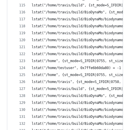
lstat("/home/travis/build", {st_mode=S_IFDIR|077
lstat("/home/travis/build/BioDynaMo", {st_mode=S
lstat("/home/travis/build/BioDynaMo/biodynamo", 
lstat("/home/travis/build/BioDynaMo/biodynamo/bu
lstat("/home/travis/build/BioDynaMo/biodynamo/bu
lstat("/home/travis/build/BioDynaMo/biodynamo/bu
lstat("/home/travis/build/BioDynaMo/biodynamo/bu
lstat("/home/travis/build/BioDynaMo/biodynamo/bu
lstat("/home", {st_mode=S_IFDIR|0755, st_size=40
lstat("/home/testuser", 0x7ffe6b60da80) = -1 ENO
lstat("/home", {st_mode=S_IFDIR|0755, st_size=40
lstat("/home/travis", {st_mode=S_IFDIR|0750, st_
lstat("/home/travis/build", {st_mode=S_IFDIR|077
lstat("/home/travis/build/BioDynaMo", {st_mode=S
lstat("/home/travis/build/BioDynaMo/biodynamo", 
lstat("/home/travis/build/BioDynaMo/biodynamo/bu
lstat("/home/travis/build/BioDynaMo/biodynamo/bu
lstat("/home/travis/build/BioDynaMo/biodynamo/bu