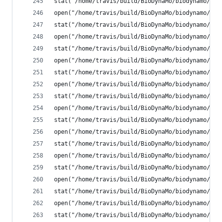
stat("/home/travis/build/BioDynaMo/biodynamo/bui
open("/home/travis/build/BioDynaMo/biodynamo/bui
stat("/home/travis/build/BioDynaMo/biodynamo/bui
open("/home/travis/build/BioDynaMo/biodynamo/bui
stat("/home/travis/build/BioDynaMo/biodynamo/bui
open("/home/travis/build/BioDynaMo/biodynamo/bui
stat("/home/travis/build/BioDynaMo/biodynamo/bui
open("/home/travis/build/BioDynaMo/biodynamo/bui
stat("/home/travis/build/BioDynaMo/biodynamo/bui
open("/home/travis/build/BioDynaMo/biodynamo/bui
stat("/home/travis/build/BioDynaMo/biodynamo/bui
open("/home/travis/build/BioDynaMo/biodynamo/bui
stat("/home/travis/build/BioDynaMo/biodynamo/bui
open("/home/travis/build/BioDynaMo/biodynamo/bui
stat("/home/travis/build/BioDynaMo/biodynamo/bui
open("/home/travis/build/BioDynaMo/biodynamo/bui
stat("/home/travis/build/BioDynaMo/biodynamo/bui
open("/home/travis/build/BioDynaMo/biodynamo/bui
stat("/home/travis/build/BioDynaMo/biodynamo/bui