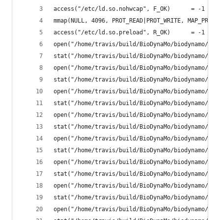
access("/etc/ld.so.nohwcap", F_OK)      = -1 ENO
mmap(NULL, 4096, PROT_READ|PROT_WRITE, MAP_PRIVA
access("/etc/ld.so.preload", R_OK)      = -1 ENO
open("/home/travis/build/BioDynaMo/biodynamo/bui
stat("/home/travis/build/BioDynaMo/biodynamo/bui
open("/home/travis/build/BioDynaMo/biodynamo/bui
stat("/home/travis/build/BioDynaMo/biodynamo/bui
open("/home/travis/build/BioDynaMo/biodynamo/bui
stat("/home/travis/build/BioDynaMo/biodynamo/bui
open("/home/travis/build/BioDynaMo/biodynamo/bui
stat("/home/travis/build/BioDynaMo/biodynamo/bui
open("/home/travis/build/BioDynaMo/biodynamo/bui
stat("/home/travis/build/BioDynaMo/biodynamo/bui
open("/home/travis/build/BioDynaMo/biodynamo/bui
stat("/home/travis/build/BioDynaMo/biodynamo/bui
open("/home/travis/build/BioDynaMo/biodynamo/bui
stat("/home/travis/build/BioDynaMo/biodynamo/bui
open("/home/travis/build/BioDynaMo/biodynamo/bui