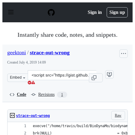
S
k
Sign in
Sign up
i
p
t
o
Instantly share code, notes, and snippets.
c
o
n
geektoni
/
strace-out-wrong
t
e
Created
July 4, 2019 14:09
n
t
Clone
Embed
this
repository
at
Code
Revisions
1
&lt;script
src=&quot;https://gist.github.com/geektoni/2a0797969e8
Raw
strace-out-wrong
execve("/home/travis/build/BioDynaMo/biodynamo/b
brk(NULL)                               = 0xbb80