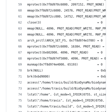
mprotect(0x7f8d970c6000, 2097152, PROT_NONE) = 0
mmap(0x7f8d972c6000, 24576, PROT_READ|PROT_WRITE
mmap(0x7f8d972cc000, 14752, PROT_READ|PROT_WRITE
close(3)                                = 0
mmap(NULL, 4096, PROT_READ|PROT_WRITE, MAP_PRIVA
mmap(NULL, 4096, PROT_READ|PROT_WRITE, MAP_PRIVA
arch_prctl(ARCH_SET_FS, 0x7f8d974e3700) = 0
mprotect(0x7f8d972c6000, 16384, PROT_READ) = 0
mprotect(0x602000, 4096, PROT_READ)     = 0
mprotect(0x7f8d974f5000, 4096, PROT_READ) = 0
munmap(0x7f8d974e4000, 65193)           = 0
brk(NULL)                               = 0xbb80
brk(0xbd9000)                           = 0xbd90
access("/home/travis/build/BioDynaMo/biodynamo/b
access("/home/travis/build/BioDynaMo/biodynamo/b
lstat("/home", {st_mode=S_IFDIR|0755, st_size=40
lstat("/home/travis", {st_mode=S_IFDIR|0750, st_
lstat("/home/travis/build", {st_mode=S_IFDIR|077