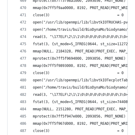
mprotect(0x7ff5f98a1000, 2093056, PROT_NONE) = 0
mmap(0x7ff5f9aa0000, 8192, PROT_READ|PROT_WRITE,
close(3)                                = 0
open("/usr/lib/openmpi/lib/libvtkIOTRUCHAS-pv5.6
open("/home/travis/build/BioDynaMo/biodynamo/bui
read(3, "\177ELF\2\1\1\0\0\0\0\0\0\0\0\0\3\0>\0\
fstat(3, {st_mode=S_IFREG|0644, st_size=112720, 
mmap(NULL, 2184328, PROT_READ|PROT_EXEC, MAP_PRI
mprotect(0x7ff5f9694000, 2093056, PROT_NONE) = 0
mmap(0x7ff5f9893000, 8192, PROT_READ|PROT_WRITE,
close(3)                                = 0
open("/usr/lib/openmpi/lib/libvtkIOTecplotTable-
open("/home/travis/build/BioDynaMo/biodynamo/bui
read(3, "\177ELF\2\1\1\0\0\0\0\0\0\0\0\0\3\0>\0\
fstat(3, {st_mode=S_IFREG|0644, st_size=74408, .
mmap(NULL, 2151280, PROT_READ|PROT_EXEC, MAP_PRI
mprotect(0x7ff5f947e000, 2093056, PROT_NONE) = 0
mmap(0x7ff5f967d000, 8192, PROT_READ|PROT_WRITE,
close(3)                                = 0