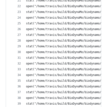
stat("/home/travis/build/BioDynaMo/biodynamo/bui
open("/home/travis/build/BioDynaMo/biodynamo/bui
stat("/home/travis/build/BioDynaMo/biodynamo/bui
open("/home/travis/build/BioDynaMo/biodynamo/bui
stat("/home/travis/build/BioDynaMo/biodynamo/bui
open("/home/travis/build/BioDynaMo/biodynamo/bui
stat("/home/travis/build/BioDynaMo/biodynamo/bui
open("/home/travis/build/BioDynaMo/biodynamo/bui
stat("/home/travis/build/BioDynaMo/biodynamo/bui
open("/home/travis/build/BioDynaMo/biodynamo/bui
stat("/home/travis/build/BioDynaMo/biodynamo/bui
open("/home/travis/build/BioDynaMo/biodynamo/bui
stat("/home/travis/build/BioDynaMo/biodynamo/bui
open("/home/travis/build/BioDynaMo/biodynamo/bui
stat("/home/travis/build/BioDynaMo/biodynamo/bui
open("/home/travis/build/BioDynaMo/biodynamo/bui
stat("/home/travis/build/BioDynaMo/biodynamo/bui
open("/home/travis/build/BioDynaMo/biodynamo/bui
stat("/home/travis/build/BioDynaMo/biodynamo/bui