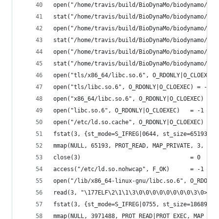
open("/home/travis/build/BioDynaMo/biodynamo/bui
stat("/home/travis/build/BioDynaMo/biodynamo/bui
open("/home/travis/build/BioDynaMo/biodynamo/bui
stat("/home/travis/build/BioDynaMo/biodynamo/bui
open("/home/travis/build/BioDynaMo/biodynamo/bui
stat("/home/travis/build/BioDynaMo/biodynamo/bui
open("tls/x86_64/libc.so.6", O_RDONLY|O_CLOEXEC)
open("tls/libc.so.6", O_RDONLY|O_CLOEXEC) = -1 E
open("x86_64/libc.so.6", O_RDONLY|O_CLOEXEC) = -
open("libc.so.6", O_RDONLY|O_CLOEXEC)   = -1 ENO
open("/etc/ld.so.cache", O_RDONLY|O_CLOEXEC) = 3
fstat(3, {st_mode=S_IFREG|0644, st_size=65193, .
mmap(NULL, 65193, PROT_READ, MAP_PRIVATE, 3, 0) 
close(3)                                = 0
access("/etc/ld.so.nohwcap", F_OK)      = -1 ENO
open("/lib/x86_64-linux-gnu/libc.so.6", O_RDONLY
read(3, "\177ELF\2\1\1\3\0\0\0\0\0\0\0\0\3\0>\0\
fstat(3, {st_mode=S_IFREG|0755, st_size=1868984,
mmap(NULL, 3971488, PROT_READ|PROT_EXEC, MAP_PRI