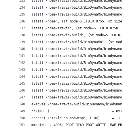
lstat("/home/travis/build/BioDynaMo/biodynamo/bu
lstat("/home/travis/build/BioDynaMo/biodynamo/bu
lstat("/home/travis/build/BioDynaMo/biodynamo/bu
lstat("/home", {st_mode=S_IFDIR|0755, st_size=40
lstat("/home/travis", {st_mode=S_IFDIR|0750, st_
lstat("/home/travis/build", {st_mode=S_IFDIR|077
lstat("/home/travis/build/BioDynaMo", {st_mode=S
lstat("/home/travis/build/BioDynaMo/biodynamo", 
lstat("/home/travis/build/BioDynaMo/biodynamo/bu
lstat("/home/travis/build/BioDynaMo/biodynamo/bu
lstat("/home/travis/build/BioDynaMo/biodynamo/bu
lstat("/home/travis/build/BioDynaMo/biodynamo/bu
lstat("/home/travis/build/BioDynaMo/biodynamo/bu
lstat("/home/travis/build/BioDynaMo/biodynamo/bu
lstat("/home/travis/build/BioDynaMo/biodynamo/bu
execve("/home/travis/build/BioDynaMo/biodynamo/b
brk(NULL)                               = 0x188d
access("/etc/ld.so.nohwcap", F_OK)      = -1 ENO
mmap(NULL, 4096, PROT_READ|PROT_WRITE, MAP_PRIVA