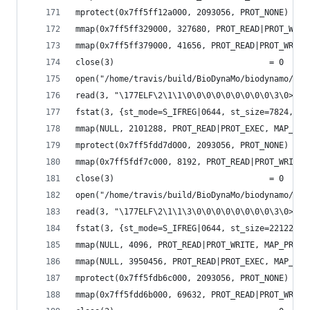
mprotect(0x7ff5ff12a000, 2093056, PROT_NONE) = 0
mmap(0x7ff5ff329000, 327680, PROT_READ|PROT_WRIT
mmap(0x7ff5ff379000, 41656, PROT_READ|PROT_WRITE
close(3)                                = 0
open("/home/travis/build/BioDynaMo/biodynamo/bui
read(3, "\177ELF\2\1\1\0\0\0\0\0\0\0\0\0\3\0>\0\
fstat(3, {st_mode=S_IFREG|0644, st_size=7824, ..
mmap(NULL, 2101288, PROT_READ|PROT_EXEC, MAP_PRI
mprotect(0x7ff5fdd7d000, 2093056, PROT_NONE) = 0
mmap(0x7ff5fdf7c000, 8192, PROT_READ|PROT_WRITE,
close(3)                                = 0
open("/home/travis/build/BioDynaMo/biodynamo/bui
read(3, "\177ELF\2\1\1\3\0\0\0\0\0\0\0\0\3\0>\0\
fstat(3, {st_mode=S_IFREG|0644, st_size=2212256,
mmap(NULL, 4096, PROT_READ|PROT_WRITE, MAP_PRIVA
mmap(NULL, 3950456, PROT_READ|PROT_EXEC, MAP_PRI
mprotect(0x7ff5fdb6c000, 2093056, PROT_NONE) = 0
mmap(0x7ff5fdd6b000, 69632, PROT_READ|PROT_WRITE