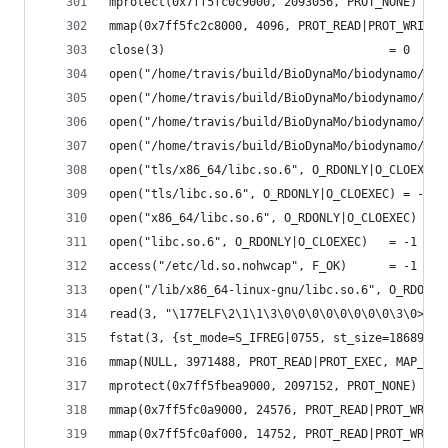
mprotect(0x7ff5fc0c9000, 2093056, PROT_NONE) = 0
mmap(0x7ff5fc2c8000, 4096, PROT_READ|PROT_WRITE,
close(3)                                = 0
open("/home/travis/build/BioDynaMo/biodynamo/bui
open("/home/travis/build/BioDynaMo/biodynamo/bui
open("/home/travis/build/BioDynaMo/biodynamo/bui
open("/home/travis/build/BioDynaMo/biodynamo/bui
open("tls/x86_64/libc.so.6", O_RDONLY|O_CLOEXEC)
open("tls/libc.so.6", O_RDONLY|O_CLOEXEC) = -1 E
open("x86_64/libc.so.6", O_RDONLY|O_CLOEXEC) = -
open("libc.so.6", O_RDONLY|O_CLOEXEC)   = -1 ENO
access("/etc/ld.so.nohwcap", F_OK)      = -1 ENO
open("/lib/x86_64-linux-gnu/libc.so.6", O_RDONLY
read(3, "\177ELF\2\1\1\3\0\0\0\0\0\0\0\0\3\0>\0\
fstat(3, {st_mode=S_IFREG|0755, st_size=1868984,
mmap(NULL, 3971488, PROT_READ|PROT_EXEC, MAP_PRI
mprotect(0x7ff5fbea9000, 2097152, PROT_NONE) = 0
mmap(0x7ff5fc0a9000, 24576, PROT_READ|PROT_WRITE
mmap(0x7ff5fc0af000, 14752, PROT_READ|PROT_WRITE