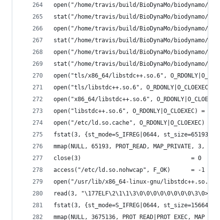
open("/home/travis/build/BioDynaMo/biodynamo/bui
stat("/home/travis/build/BioDynaMo/biodynamo/bui
open("/home/travis/build/BioDynaMo/biodynamo/bui
stat("/home/travis/build/BioDynaMo/biodynamo/bui
open("/home/travis/build/BioDynaMo/biodynamo/bui
stat("/home/travis/build/BioDynaMo/biodynamo/bui
open("tls/x86_64/libstdc++.so.6", O_RDONLY|O_CLO
open("tls/libstdc++.so.6", O_RDONLY|O_CLOEXEC) =
open("x86_64/libstdc++.so.6", O_RDONLY|O_CLOEXEC
open("libstdc++.so.6", O_RDONLY|O_CLOEXEC) = -1 
open("/etc/ld.so.cache", O_RDONLY|O_CLOEXEC) = 3
fstat(3, {st_mode=S_IFREG|0644, st_size=65193, .
mmap(NULL, 65193, PROT_READ, MAP_PRIVATE, 3, 0) 
close(3)                                = 0
access("/etc/ld.so.nohwcap", F_OK)      = -1 ENO
open("/usr/lib/x86_64-linux-gnu/libstdc++.so.6",
read(3, "\177ELF\2\1\1\3\0\0\0\0\0\0\0\0\3\0>\0\
fstat(3, {st_mode=S_IFREG|0644, st_size=1566440,
mmap(NULL, 3675136, PROT_READ|PROT_EXEC, MAP_PRI