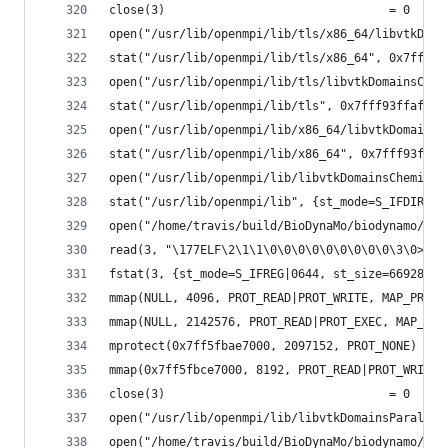
close(3)                                = 0
open("/usr/lib/openmpi/lib/tls/x86_64/libvtkDoma
stat("/usr/lib/openmpi/lib/tls/x86_64", 0x7fff93
open("/usr/lib/openmpi/lib/tls/libvtkDomainsChem
stat("/usr/lib/openmpi/lib/tls", 0x7fff93ffaf80)
open("/usr/lib/openmpi/lib/x86_64/libvtkDomainsC
stat("/usr/lib/openmpi/lib/x86_64", 0x7fff93ffaf
open("/usr/lib/openmpi/lib/libvtkDomainsChemistr
stat("/usr/lib/openmpi/lib", {st_mode=S_IFDIR|07
open("/home/travis/build/BioDynaMo/biodynamo/bui
read(3, "\177ELF\2\1\1\0\0\0\0\0\0\0\0\0\3\0>\0\
fstat(3, {st_mode=S_IFREG|0644, st_size=66928, .
mmap(NULL, 4096, PROT_READ|PROT_WRITE, MAP_PRIVA
mmap(NULL, 2142576, PROT_READ|PROT_EXEC, MAP_PRI
mprotect(0x7ff5fbae7000, 2097152, PROT_NONE) = 0
mmap(0x7ff5fbce7000, 8192, PROT_READ|PROT_WRITE,
close(3)                                = 0
open("/usr/lib/openmpi/lib/libvtkDomainsParallel
open("/home/travis/build/BioDynaMo/biodynamo/bui