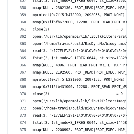
fstat(3, {st_mode=S_IFREG|0644, st_size=326672, 
mmap(NULL, 2362136, PROT_READ|PROT_EXEC, MAP_PRI
mprotect(0x7ff5fb473000, 2093056, PROT_NONE) = 0
mmap(0x7ff5fb672000, 12288, PROT_READ|PROT_WRITE
close(3)                                = 0
open("/usr/lib/openmpi/lib/libvtkFiltersParallel
open("/home/travis/build/BioDynaMo/biodynamo/bui
read(3, "\177ELF\2\1\1\0\0\0\0\0\0\0\0\0\3\0>\0\
fstat(3, {st_mode=S_IFREG|0644, st_size=133288, 
mmap(NULL, 4096, PROT_READ|PROT_WRITE, MAP_PRIVA
mmap(NULL, 2192560, PROT_READ|PROT_EXEC, MAP_PRI
mprotect(0x7ff5fb231000, 2097152, PROT_NONE) = 0
mmap(0x7ff5fb431000, 12288, PROT_READ|PROT_WRITE
close(3)                                = 0
open("/usr/lib/openmpi/lib/libvtkFiltersImaging-
open("/home/travis/build/BioDynaMo/biodynamo/bui
read(3, "\177ELF\2\1\1\0\0\0\0\0\0\0\0\0\3\0>\0\
fstat(3, {st_mode=S_IFREG|0644, st_size=144584, 
mmap(NULL, 2208992, PROT_READ|PROT_EXEC, MAP_PRI