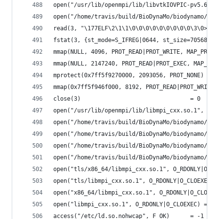
open("/usr/lib/openmpi/lib/libvtkIOVPIC-pv5.6.so
open("/home/travis/build/BioDynaMo/biodynamo/bui
read(3, "\177ELF\2\1\1\0\0\0\0\0\0\0\0\0\3\0>\0\
fstat(3, {st_mode=S_IFREG|0644, st_size=70568, .
mmap(NULL, 4096, PROT_READ|PROT_WRITE, MAP_PRIVA
mmap(NULL, 2147240, PROT_READ|PROT_EXEC, MAP_PRI
mprotect(0x7ff5f9270000, 2093056, PROT_NONE) = 0
mmap(0x7ff5f946f000, 8192, PROT_READ|PROT_WRITE,
close(3)                                = 0
open("/usr/lib/openmpi/lib/libmpi_cxx.so.1", O_R
open("/home/travis/build/BioDynaMo/biodynamo/bui
open("/home/travis/build/BioDynaMo/biodynamo/bui
open("/home/travis/build/BioDynaMo/biodynamo/bui
open("/home/travis/build/BioDynaMo/biodynamo/bui
open("tls/x86_64/libmpi_cxx.so.1", O_RDONLY|O_CL
open("tls/libmpi_cxx.so.1", O_RDONLY|O_CLOEXEC) 
open("x86_64/libmpi_cxx.so.1", O_RDONLY|O_CLOEXE
open("libmpi_cxx.so.1", O_RDONLY|O_CLOEXEC) = -1
access("/etc/ld.so.nohwcap", F_OK)      = -1 ENO