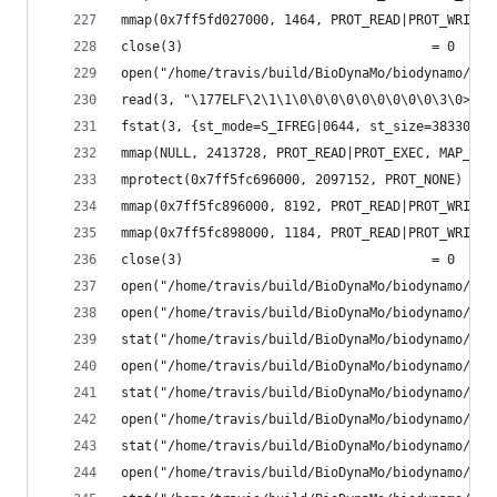
mmap(0x7ff5fd027000, 1464, PROT_READ|PROT_WRITE,
close(3)                                = 0
open("/home/travis/build/BioDynaMo/biodynamo/bui
read(3, "\177ELF\2\1\1\0\0\0\0\0\0\0\0\0\3\0>\0\
fstat(3, {st_mode=S_IFREG|0644, st_size=383304, 
mmap(NULL, 2413728, PROT_READ|PROT_EXEC, MAP_PRI
mprotect(0x7ff5fc696000, 2097152, PROT_NONE) = 0
mmap(0x7ff5fc896000, 8192, PROT_READ|PROT_WRITE,
mmap(0x7ff5fc898000, 1184, PROT_READ|PROT_WRITE,
close(3)                                = 0
open("/home/travis/build/BioDynaMo/biodynamo/bui
open("/home/travis/build/BioDynaMo/biodynamo/bui
stat("/home/travis/build/BioDynaMo/biodynamo/bui
open("/home/travis/build/BioDynaMo/biodynamo/bui
stat("/home/travis/build/BioDynaMo/biodynamo/bui
open("/home/travis/build/BioDynaMo/biodynamo/bui
stat("/home/travis/build/BioDynaMo/biodynamo/bui
open("/home/travis/build/BioDynaMo/biodynamo/bui