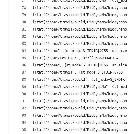
lstat("/home/travis/build/BioDynaMo", {st_mode=S
lstat("/home/travis/build/BioDynaMo/biodynamo", 
lstat("/home/travis/build/BioDynaMo/biodynamo/bu
lstat("/home/travis/build/BioDynaMo/biodynamo/bu
lstat("/home/travis/build/BioDynaMo/biodynamo/bu
lstat("/home/travis/build/BioDynaMo/biodynamo/bu
lstat("/home/travis/build/BioDynaMo/biodynamo/bu
lstat("/home", {st_mode=S_IFDIR|0755, st_size=40
lstat("/home/testuser", 0x7ffe6b609a40) = -1 ENO
lstat("/home", {st_mode=S_IFDIR|0755, st_size=40
lstat("/home/travis", {st_mode=S_IFDIR|0750, st_
lstat("/home/travis/build", {st_mode=S_IFDIR|077
lstat("/home/travis/build/BioDynaMo", {st_mode=S
lstat("/home/travis/build/BioDynaMo/biodynamo", 
lstat("/home/travis/build/BioDynaMo/biodynamo/bu
lstat("/home/travis/build/BioDynaMo/biodynamo/bu
lstat("/home/travis/build/BioDynaMo/biodynamo/bu
lstat("/home/travis/build/BioDynaMo/biodynamo/bu
lstat("/home/travis/build/BioDynaMo/biodynamo/bu