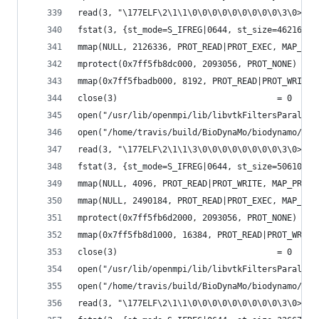
read(3, "\177ELF\2\1\1\0\0\0\0\0\0\0\0\0\3\0>\0\
fstat(3, {st_mode=S_IFREG|0644, st_size=46216, .
mmap(NULL, 2126336, PROT_READ|PROT_EXEC, MAP_PRI
mprotect(0x7ff5fb8dc000, 2093056, PROT_NONE) = 0
mmap(0x7ff5fbadb000, 8192, PROT_READ|PROT_WRITE,
close(3)                                = 0
open("/usr/lib/openmpi/lib/libvtkFiltersParallel
open("/home/travis/build/BioDynaMo/biodynamo/bui
read(3, "\177ELF\2\1\1\3\0\0\0\0\0\0\0\0\3\0>\0\
fstat(3, {st_mode=S_IFREG|0644, st_size=506104, 
mmap(NULL, 4096, PROT_READ|PROT_WRITE, MAP_PRIVA
mmap(NULL, 2490184, PROT_READ|PROT_EXEC, MAP_PRI
mprotect(0x7ff5fb6d2000, 2093056, PROT_NONE) = 0
mmap(0x7ff5fb8d1000, 16384, PROT_READ|PROT_WRITE
close(3)                                = 0
open("/usr/lib/openmpi/lib/libvtkFiltersParallel
open("/home/travis/build/BioDynaMo/biodynamo/bui
read(3, "\177ELF\2\1\1\0\0\0\0\0\0\0\0\0\3\0>\0\