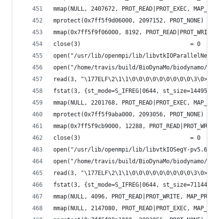
mmap(NULL, 2407672, PROT_READ|PROT_EXEC, MAP_PRI
mprotect(0x7ff5f9d06000, 2097152, PROT_NONE) = 0
mmap(0x7ff5f9f06000, 8192, PROT_READ|PROT_WRITE,
close(3)                                = 0
open("/usr/lib/openmpi/lib/libvtkIOParallelNetCD
open("/home/travis/build/BioDynaMo/biodynamo/bui
read(3, "\177ELF\2\1\1\0\0\0\0\0\0\0\0\0\3\0>\0\
fstat(3, {st_mode=S_IFREG|0644, st_size=144952, 
mmap(NULL, 2201768, PROT_READ|PROT_EXEC, MAP_PRI
mprotect(0x7ff5f9aba000, 2093056, PROT_NONE) = 0
mmap(0x7ff5f9cb9000, 12288, PROT_READ|PROT_WRITE
close(3)                                = 0
open("/usr/lib/openmpi/lib/libvtkIOSegY-pv5.6.so
open("/home/travis/build/BioDynaMo/biodynamo/bui
read(3, "\177ELF\2\1\1\0\0\0\0\0\0\0\0\0\3\0>\0\
fstat(3, {st_mode=S_IFREG|0644, st_size=71144, .
mmap(NULL, 4096, PROT_READ|PROT_WRITE, MAP_PRIVA
mmap(NULL, 2147080, PROT_READ|PROT_EXEC, MAP_PRI