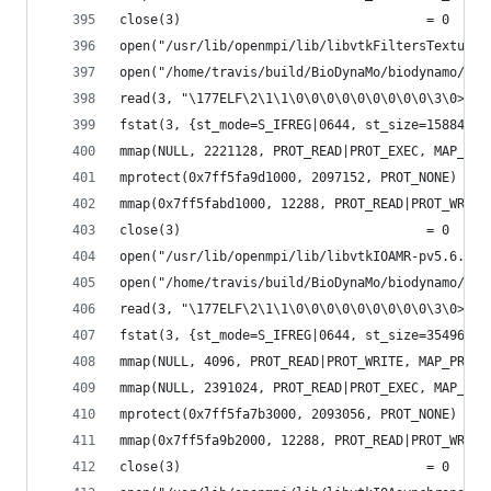
close(3)                                = 0
open("/usr/lib/openmpi/lib/libvtkFiltersTexture-
open("/home/travis/build/BioDynaMo/biodynamo/bui
read(3, "\177ELF\2\1\1\0\0\0\0\0\0\0\0\0\3\0>\0\
fstat(3, {st_mode=S_IFREG|0644, st_size=158848, 
mmap(NULL, 2221128, PROT_READ|PROT_EXEC, MAP_PRI
mprotect(0x7ff5fa9d1000, 2097152, PROT_NONE) = 0
mmap(0x7ff5fabd1000, 12288, PROT_READ|PROT_WRITE
close(3)                                = 0
open("/usr/lib/openmpi/lib/libvtkIOAMR-pv5.6.so.
open("/home/travis/build/BioDynaMo/biodynamo/bui
read(3, "\177ELF\2\1\1\0\0\0\0\0\0\0\0\0\3\0>\0\
fstat(3, {st_mode=S_IFREG|0644, st_size=354968, 
mmap(NULL, 4096, PROT_READ|PROT_WRITE, MAP_PRIVA
mmap(NULL, 2391024, PROT_READ|PROT_EXEC, MAP_PRI
mprotect(0x7ff5fa7b3000, 2093056, PROT_NONE) = 0
mmap(0x7ff5fa9b2000, 12288, PROT_READ|PROT_WRITE
close(3)                                = 0