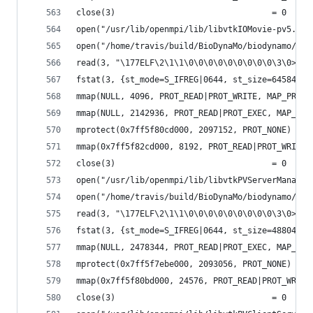
close(3)                                = 0
open("/usr/lib/openmpi/lib/libvtkIOMovie-pv5.6.s
open("/home/travis/build/BioDynaMo/biodynamo/bui
read(3, "\177ELF\2\1\1\0\0\0\0\0\0\0\0\0\3\0>\0\
fstat(3, {st_mode=S_IFREG|0644, st_size=64584, .
mmap(NULL, 4096, PROT_READ|PROT_WRITE, MAP_PRIVA
mmap(NULL, 2142936, PROT_READ|PROT_EXEC, MAP_PRI
mprotect(0x7ff5f80cd000, 2097152, PROT_NONE) = 0
mmap(0x7ff5f82cd000, 8192, PROT_READ|PROT_WRITE,
close(3)                                = 0
open("/usr/lib/openmpi/lib/libvtkPVServerManager
open("/home/travis/build/BioDynaMo/biodynamo/bui
read(3, "\177ELF\2\1\1\0\0\0\0\0\0\0\0\0\3\0>\0\
fstat(3, {st_mode=S_IFREG|0644, st_size=488040, 
mmap(NULL, 2478344, PROT_READ|PROT_EXEC, MAP_PRI
mprotect(0x7ff5f7ebe000, 2093056, PROT_NONE) = 0
mmap(0x7ff5f80bd000, 24576, PROT_READ|PROT_WRITE
close(3)                                = 0