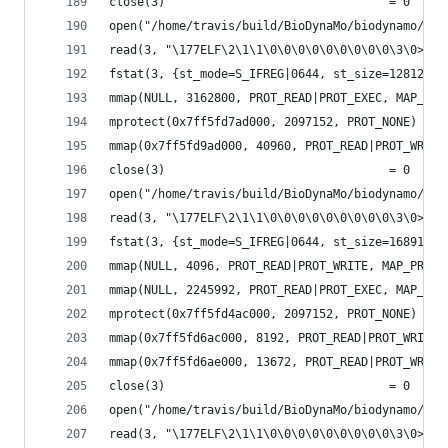
close(3)                                = 0
open("/home/travis/build/BioDynaMo/biodynamo/bui
read(3, "\177ELF\2\1\1\0\0\0\0\0\0\0\0\0\3\0>\0\
fstat(3, {st_mode=S_IFREG|0644, st_size=1281272,
mmap(NULL, 3162800, PROT_READ|PROT_EXEC, MAP_PRI
mprotect(0x7ff5fd7ad000, 2097152, PROT_NONE) = 0
mmap(0x7ff5fd9ad000, 40960, PROT_READ|PROT_WRITE
close(3)                                = 0
open("/home/travis/build/BioDynaMo/biodynamo/bui
read(3, "\177ELF\2\1\1\0\0\0\0\0\0\0\0\0\3\0>\0\
fstat(3, {st_mode=S_IFREG|0644, st_size=168912, 
mmap(NULL, 4096, PROT_READ|PROT_WRITE, MAP_PRIVA
mmap(NULL, 2245992, PROT_READ|PROT_EXEC, MAP_PRI
mprotect(0x7ff5fd4ac000, 2097152, PROT_NONE) = 0
mmap(0x7ff5fd6ac000, 8192, PROT_READ|PROT_WRITE,
mmap(0x7ff5fd6ae000, 13672, PROT_READ|PROT_WRITE
close(3)                                = 0
open("/home/travis/build/BioDynaMo/biodynamo/bui
read(3, "\177ELF\2\1\1\0\0\0\0\0\0\0\0\0\3\0>\0\