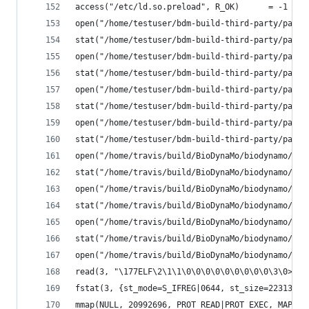
access("/etc/ld.so.preload", R_OK)      = -1 ENO
open("/home/testuser/bdm-build-third-party/parav
stat("/home/testuser/bdm-build-third-party/parav
open("/home/testuser/bdm-build-third-party/parav
stat("/home/testuser/bdm-build-third-party/parav
open("/home/testuser/bdm-build-third-party/parav
stat("/home/testuser/bdm-build-third-party/parav
open("/home/testuser/bdm-build-third-party/parav
stat("/home/testuser/bdm-build-third-party/parav
open("/home/travis/build/BioDynaMo/biodynamo/bui
stat("/home/travis/build/BioDynaMo/biodynamo/bui
open("/home/travis/build/BioDynaMo/biodynamo/bui
stat("/home/travis/build/BioDynaMo/biodynamo/bui
open("/home/travis/build/BioDynaMo/biodynamo/bui
stat("/home/travis/build/BioDynaMo/biodynamo/bui
open("/home/travis/build/BioDynaMo/biodynamo/bui
read(3, "\177ELF\2\1\1\0\0\0\0\0\0\0\0\0\3\0>\0\
fstat(3, {st_mode=S_IFREG|0644, st_size=22313072
mmap(NULL, 20992696, PROT_READ|PROT_EXEC, MAP_PR