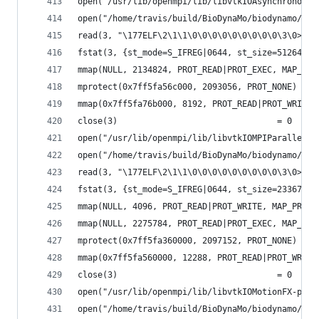
open("/usr/lib/openmpi/lib/libvtkIOAsynchronous-
open("/home/travis/build/BioDynaMo/biodynamo/bui
read(3, "\177ELF\2\1\1\0\0\0\0\0\0\0\0\0\3\0>\0\
fstat(3, {st_mode=S_IFREG|0644, st_size=51264, .
mmap(NULL, 2134824, PROT_READ|PROT_EXEC, MAP_PRI
mprotect(0x7ff5fa56c000, 2093056, PROT_NONE) = 0
mmap(0x7ff5fa76b000, 8192, PROT_READ|PROT_WRITE,
close(3)                                = 0
open("/usr/lib/openmpi/lib/libvtkIOMPIParallel-p
open("/home/travis/build/BioDynaMo/biodynamo/bui
read(3, "\177ELF\2\1\1\0\0\0\0\0\0\0\0\0\3\0>\0\
fstat(3, {st_mode=S_IFREG|0644, st_size=233672, 
mmap(NULL, 4096, PROT_READ|PROT_WRITE, MAP_PRIVA
mmap(NULL, 2275784, PROT_READ|PROT_EXEC, MAP_PRI
mprotect(0x7ff5fa360000, 2097152, PROT_NONE) = 0
mmap(0x7ff5fa560000, 12288, PROT_READ|PROT_WRITE
close(3)                                = 0
open("/usr/lib/openmpi/lib/libvtkIOMotionFX-pv5.
open("/home/travis/build/BioDynaMo/biodynamo/bui