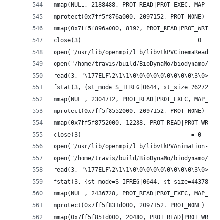
mmap(NULL, 2188488, PROT_READ|PROT_EXEC, MAP_PRI
mprotect(0x7ff5f876a000, 2097152, PROT_NONE) = 0
mmap(0x7ff5f896a000, 8192, PROT_READ|PROT_WRITE,
close(3)                                = 0
open("/usr/lib/openmpi/lib/libvtkPVCinemaReader-
open("/home/travis/build/BioDynaMo/biodynamo/bui
read(3, "\177ELF\2\1\1\0\0\0\0\0\0\0\0\0\3\0>\0\
fstat(3, {st_mode=S_IFREG|0644, st_size=262728, 
mmap(NULL, 2304712, PROT_READ|PROT_EXEC, MAP_PRI
mprotect(0x7ff5f8552000, 2097152, PROT_NONE) = 0
mmap(0x7ff5f8752000, 12288, PROT_READ|PROT_WRITE
close(3)                                = 0
open("/usr/lib/openmpi/lib/libvtkPVAnimation-pv5
open("/home/travis/build/BioDynaMo/biodynamo/bui
read(3, "\177ELF\2\1\1\0\0\0\0\0\0\0\0\0\3\0>\0\
fstat(3, {st_mode=S_IFREG|0644, st_size=443784, 
mmap(NULL, 2436728, PROT_READ|PROT_EXEC, MAP_PRI
mprotect(0x7ff5f831d000, 2097152, PROT_NONE) = 0
mmap(0x7ff5f851d000, 20480, PROT_READ|PROT_WRITE