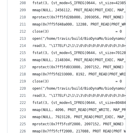
fstat(3, {st_mode=S_IFREG|0644, st_size=423856, 
mmap(NULL, 2456112, PROT_READ|PROT_EXEC, MAP_PRI
mprotect(0x7ff5fd28b000, 2093056, PROT_NONE) = 0
mmap(0x7ff5fd48a000, 12288, PROT_READ|PROT_WRITE
close(3)                                = 0
open("/home/travis/build/BioDynaMo/biodynamo/bui
read(3, "\177ELF\2\1\1\0\0\0\0\0\0\0\0\0\3\0>\0\
fstat(3, {st_mode=S_IFREG|0644, st_size=70128, .
mmap(NULL, 2148304, PROT_READ|PROT_EXEC, MAP_PRI
mprotect(0x7ff5fd033000, 2097152, PROT_NONE) = 0
mmap(0x7ff5fd233000, 8192, PROT_READ|PROT_WRITE,
close(3)                                = 0
open("/home/travis/build/BioDynaMo/biodynamo/bui
read(3, "\177ELF\2\1\1\3\0\0\0\0\0\0\0\0\3\0>\0\
fstat(3, {st_mode=S_IFREG|0644, st_size=8048416,
mmap(NULL, 4096, PROT_READ|PROT_WRITE, MAP_PRIVA
mmap(NULL, 7923128, PROT_READ|PROT_EXEC, MAP_PRI
mprotect(0x7ff5fcdf2000, 2097152, PROT_NONE) = 0
mmap(0x7ff5fcff2000, 217088, PROT_READ|PROT_WRIT