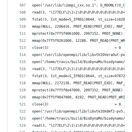
open("/usr/lib/libmpi_cxx.so.1", O_RDONLY|O_CLOE
read(3, "\177ELF\2\1\1\0\0\0\0\0\0\0\0\0\3\0>\0\
fstat(3, {st_mode=S_IFREG|0644, st_size=110208, 
mmap(NULL, 2206416, PROT_READ|PROT_EXEC, MAP_PRI
mprotect(0x7ff5f9061000, 2097152, PROT_NONE) = 0
mmap(0x7ff5f9261000, 12288, PROT_READ|PROT_WRITE
close(3)                                = 0
open("/usr/lib/openmpi/lib/libvtkIOVeraOut-pv5.6
open("/home/travis/build/BioDynaMo/biodynamo/bui
read(3, "\177ELF\2\1\1\0\0\0\0\0\0\0\0\0\3\0>\0\
fstat(3, {st_mode=S_IFREG|0644, st_size=97872, .
mmap(NULL, 2172136, PROT_READ|PROT_EXEC, MAP_PRI
mprotect(0x7ff5f8e47000, 2097152, PROT_NONE) = 0
mmap(0x7ff5f9047000, 8192, PROT_READ|PROT_WRITE,
close(3)                                = 0
open("/usr/lib/openmpi/lib/libvtkIOXdmf2-pv5.6.s
open("/home/travis/build/BioDynaMo/biodynamo/bui
read(3, "\177ELF\2\1\1\0\0\0\0\0\0\0\0\0\3\0>\0\