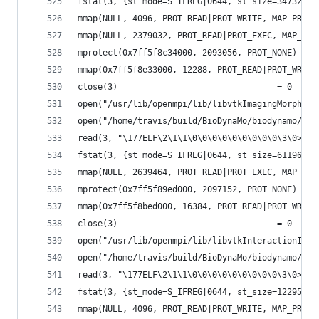
fstat(3, {st_mode=S_IFREG|0644, st_size=347320, 
mmap(NULL, 4096, PROT_READ|PROT_WRITE, MAP_PRIVA
mmap(NULL, 2379032, PROT_READ|PROT_EXEC, MAP_PRI
mprotect(0x7ff5f8c34000, 2093056, PROT_NONE) = 0
mmap(0x7ff5f8e33000, 12288, PROT_READ|PROT_WRITE
close(3)                                = 0
open("/usr/lib/openmpi/lib/libvtkImagingMorpholo
open("/home/travis/build/BioDynaMo/biodynamo/bui
read(3, "\177ELF\2\1\1\0\0\0\0\0\0\0\0\0\3\0>\0\
fstat(3, {st_mode=S_IFREG|0644, st_size=611960, 
mmap(NULL, 2639464, PROT_READ|PROT_EXEC, MAP_PRI
mprotect(0x7ff5f89ed000, 2097152, PROT_NONE) = 0
mmap(0x7ff5f8bed000, 16384, PROT_READ|PROT_WRITE
close(3)                                = 0
open("/usr/lib/openmpi/lib/libvtkInteractionImag
open("/home/travis/build/BioDynaMo/biodynamo/bui
read(3, "\177ELF\2\1\1\0\0\0\0\0\0\0\0\0\3\0>\0\
fstat(3, {st_mode=S_IFREG|0644, st_size=122952, 
mmap(NULL, 4096, PROT_READ|PROT_WRITE, MAP_PRIVA