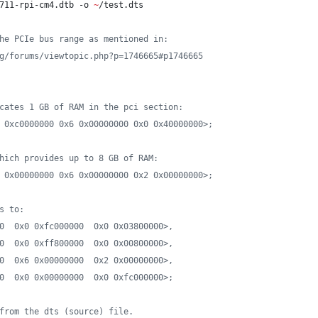
711-rpi-cm4.dtb -o 
~
/test.dts
he PCIe bus range as mentioned in:
g/forums/viewtopic.php?p=1746665#p1746665
cates 1 GB of RAM in the pci section:
 0xc0000000 0x6 0x00000000 0x0 0x40000000>;
hich provides up to 8 GB of RAM:
 0x00000000 0x6 0x00000000 0x2 0x00000000>;
s to:
0  0x0 0xfc000000  0x0 0x03800000>,
0  0x0 0xff800000  0x0 0x00800000>,
0  0x6 0x00000000  0x2 0x00000000>,
0  0x0 0x00000000  0x0 0xfc000000>;
from the dts (source) file.