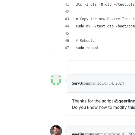
dtc -I dts -O dtb 
~
/test.dts
#
 Copy the new Device Tree i
sudo mv 
~
/test.dtb /boot/bcm
#
 Reboot.
sudo reboot
5erv3
commented
Oct 14, 2024
Thanks for the script
@geerlin
Do you know how to modify this
geerlingguy
commented
Nov 10, 202