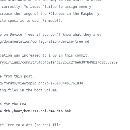
 correctly. To avoid 'failed to assign memory'
crease the range of the PCIe bus in the Raspberry
ile specific to each Pi model).
p on Device Trees if you don't know what they are:
g/documentation/configuration/device-tree.md
cation was increased to 1 GB in this commit:
rypi/linux/commit/54db4b2fa4d17251c2f6e639f849b27c3b553939
e from this post:
g/forums/viewtopic.php?p=1761834#p1761834
ing files in the boot volume.
e for the CM4.
4.dtb /boot/bcm2711-rpi-cm4.dtb.bak
ce Tree to a dts (source) file.