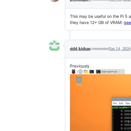
This may be useful on the Pi 5 a
they have 12+ GB of VRAM:
gee
sidd-kishan
commented
Jan 14, 2026
Previously