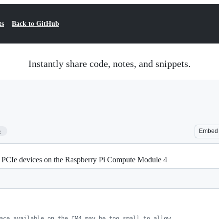
ts
Back to GitHub
Instantly share code, notes, and snippets.
5
Embed
 PCIe devices on the Raspberry Pi Compute Module 4
ace available on the CM4 may be too small to allow