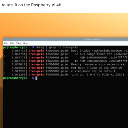
to test it on the Raspberry pi 4b