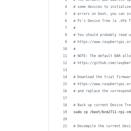
#
 some devices to initialize
#
 errors on boot, you can in
#
 Pi's Device Tree (a .dtb f
#
#
 You should probably read u
#
 https://www.raspberrypi.or
#
#
 NOTE: The default BAR allo
#
 https://github.com/raspber
#
 Download the trial firmwar
#
 https://www.raspberrypi.or
#
 and replace the correspond
#
 Back up current Device Tre
sudo cp /boot/bcm2711-rpi-cm
#
 Decompile the current Devi