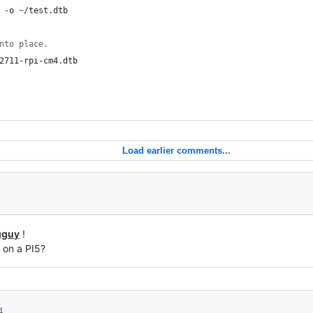
 -o 
~
/test.dtb
nto place.
2711-rpi-cm4.dtb
Load earlier comments...
gguy
!
 on a PI5?
4