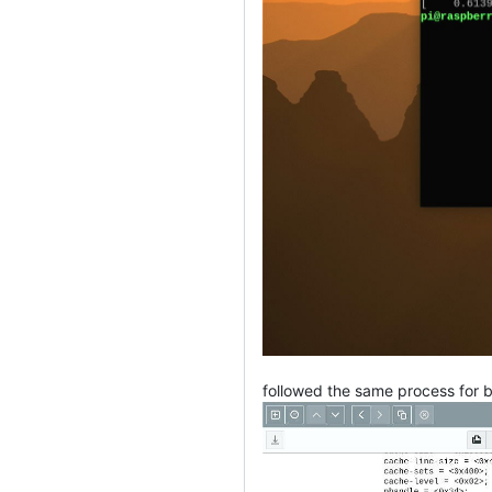
followed the same process for 