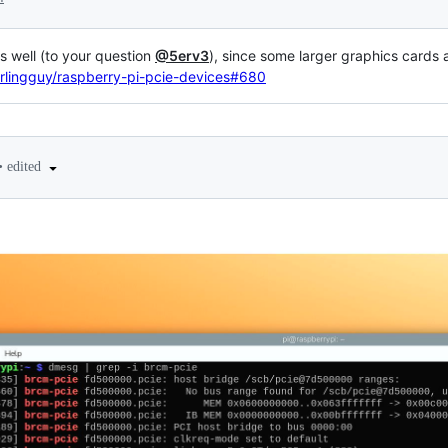
s well (to your question
@5erv3
), since some larger graphics cards
rlingguy/raspberry-pi-pcie-devices#680
•
edited