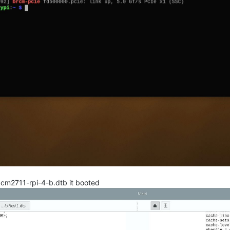
bcm2711-rpi-4-b.dtb it booted