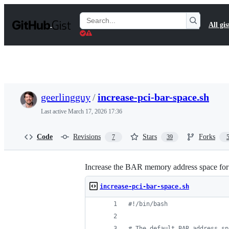
S
k
Search
All gis
i
Gists
p
t
o
c
o
n
t
geerlingguy
/
increase-pci-bar-space.sh
e
n
Last active
March 17, 2026 17:36
t
Code
Revisions
Stars
Forks
7
39
Increase the BAR memory address space for
increase-pci-bar-space.sh
#!
/bin/bash
#
 The default BAR address sp