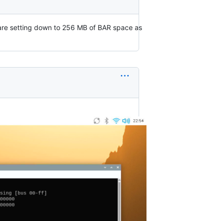
 are setting down to 256 MB of BAR space as