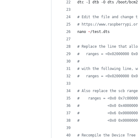
dtc -I dtb -O dts /boot/bcm2
#
 Edit the file and change t
#
 https://www.raspberrypi.or
nano 
~
/test.dts
#
 Replace the line that allo
#
   ranges = <0x02000000 0x0
#
#
 with the following line, w
#
   ranges = <0x02000000 0x0
#
 Also replace the scb range
#
    ranges = <0x0 0x7c00000
#
             <0x0 0x4000000
#
             <0x6 0x0000000
#
             <0x0 0x0000000
#
 Recompile the Device Tree 