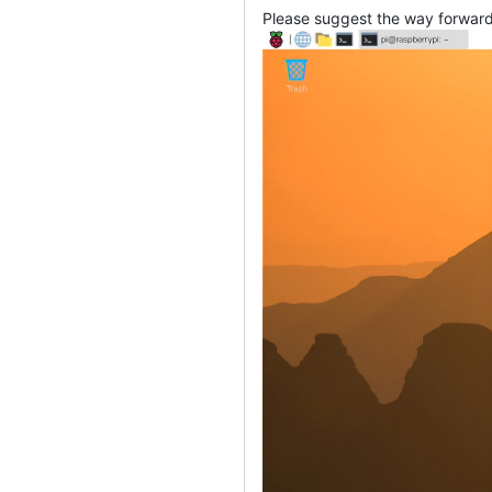
Please suggest the way forward 