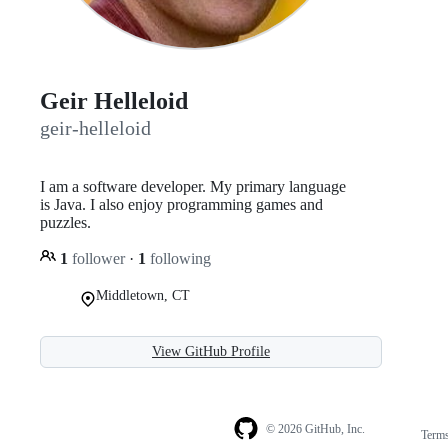
Geir Helleloid
geir-helleloid
I am a software developer. My primary language
is Java. I also enjoy programming games and
puzzles.
1
follower
·
1
following
Middletown, CT
View GitHub Profile
© 2026 GitHub, Inc.
Term
Footer
Footer