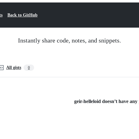
ts
Back to GitHub
Instantly share code, notes, and snippets.
All gists
0
geir-helleloid doesn’t have any p