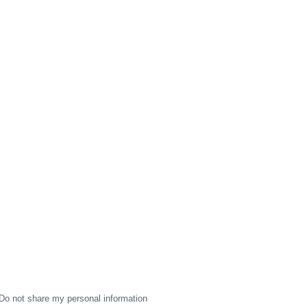
Do not share my personal information