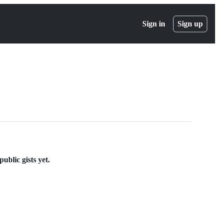
Sign in
Sign up
ublic gists yet.