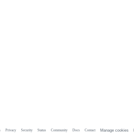
s
Privacy
Security
Status
Community
Docs
Contact
Manage cookies