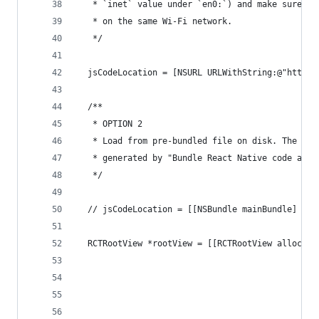
   * `inet` value under `en0:`) and make sure yo
   * on the same Wi-Fi network.
   */
  jsCodeLocation = [NSURL URLWithString:@"http:/
  /**
   * OPTION 2
   * Load from pre-bundled file on disk. The sta
   * generated by "Bundle React Native code and 
   */
  // jsCodeLocation = [[NSBundle mainBundle] URL
  RCTRootView *rootView = [[RCTRootView alloc] i
                                                
                                               i
                                                