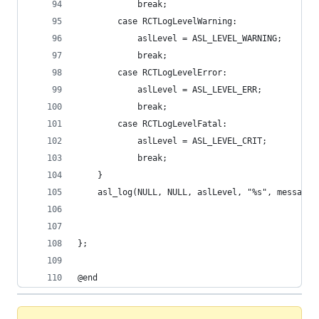
            break;
        case RCTLogLevelWarning:
            aslLevel = ASL_LEVEL_WARNING;
            break;
        case RCTLogLevelError:
            aslLevel = ASL_LEVEL_ERR;
            break;
        case RCTLogLevelFatal:
            aslLevel = ASL_LEVEL_CRIT;
            break;
    }
    asl_log(NULL, NULL, aslLevel, "%s", message.
};
@end