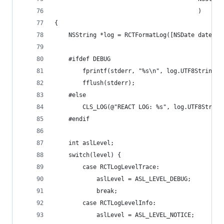
                                         )
{
    NSString *log = RCTFormatLog([NSDate date], 
    #ifdef DEBUG
        fprintf(stderr, "%s\n", log.UTF8String);
        fflush(stderr);
    #else
        CLS_LOG(@"REACT LOG: %s", log.UTF8String
    #endif
    int aslLevel;
    switch(level) {
        case RCTLogLevelTrace:
            aslLevel = ASL_LEVEL_DEBUG;
            break;
        case RCTLogLevelInfo:
            aslLevel = ASL_LEVEL_NOTICE;