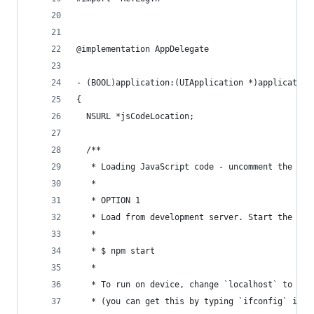
@implementation AppDelegate
- (BOOL)application:(UIApplication *)application
{
  NSURL *jsCodeLocation;
  /**
   * Loading JavaScript code - uncomment the one
   *
   * OPTION 1
   * Load from development server. Start the ser
   *
   * $ npm start
   *
   * To run on device, change `localhost` to the
   * (you can get this by typing `ifconfig` into