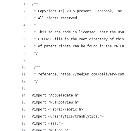
/**
 * Copyright (c) 2015-present, Facebook, Inc.
 * All rights reserved.
 *
 * This source code is licensed under the BSD-st
 * LICENSE file in the root directory of this so
 * of patent rights can be found in the PATENTS 
 */
 /**
 * reference: https://medium.com/delivery-com-en
 */
#import "AppDelegate.h"
#import "RCTRootView.h"
#import <Fabric/Fabric.h>
#import <Crashlytics/Crashlytics.h>
#import <asl.h>
#import "RCTLog.h"