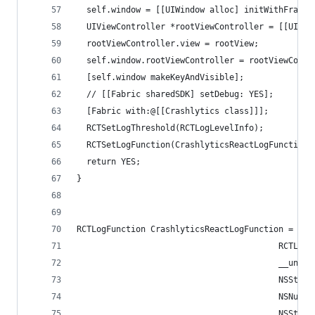
  self.window = [[UIWindow alloc] initWithFrame:
  UIViewController *rootViewController = [[UIVie
  rootViewController.view = rootView;
  self.window.rootViewController = rootViewContr
  [self.window makeKeyAndVisible];
  // [[Fabric sharedSDK] setDebug: YES];
  [Fabric with:@[[Crashlytics class]]];
  RCTSetLogThreshold(RCTLogLevelInfo);
  RCTSetLogFunction(CrashlyticsReactLogFunction)
  return YES;
}
RCTLogFunction CrashlyticsReactLogFunction = ^(
                                         RCTLogL
                                         __unuse
                                         NSStrin
                                         NSNumbe
                                         NSStrin