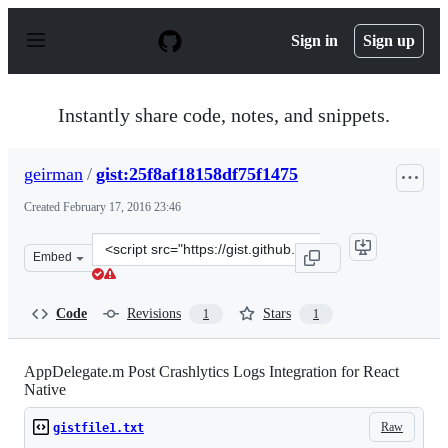
S
k
Sign in
Sign up
i
p
t
o
Instantly share code, notes, and snippets.
c
o
n
geirman
/
gist:25f8af18158df75f1475
t
e
Created
February 17, 2016 23:46
n
t
Clone
Embed
this
repository
at
Code
Revisions
Stars
1
1
&lt;script
src=&quot;https://gist.github.com/geirman/25f8af18158df
AppDelegate.m Post Crashlytics Logs Integration for React
Native
Raw
gistfile1.txt