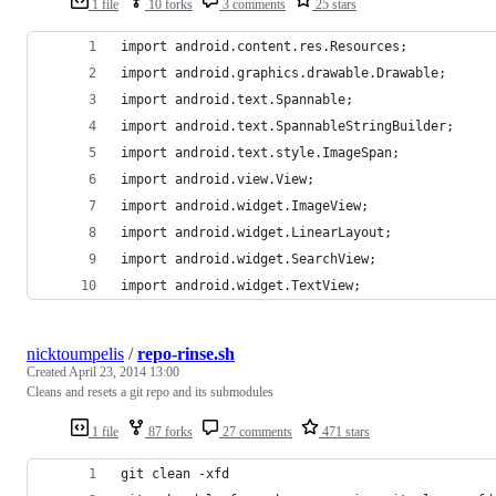
1 file
10 forks
3 comments
25 stars
import android.content.res.Resources;
import android.graphics.drawable.Drawable;
import android.text.Spannable;
import android.text.SpannableStringBuilder;
import android.text.style.ImageSpan;
import android.view.View;
import android.widget.ImageView;
import android.widget.LinearLayout;
import android.widget.SearchView;
import android.widget.TextView;
nicktoumpelis
/
repo-rinse.sh
Created
April 23, 2014 13:00
Cleans and resets a git repo and its submodules
1 file
87 forks
27 comments
471 stars
git clean -xfd