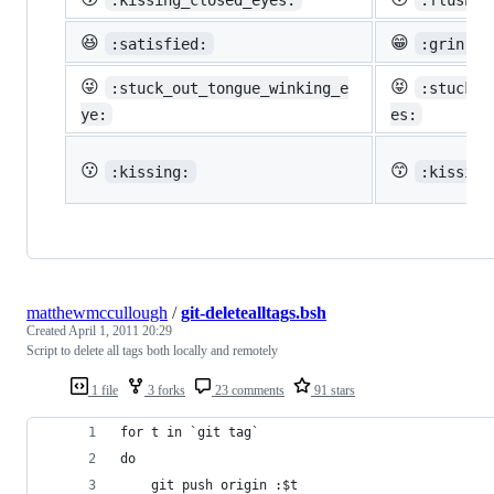
😆
😁
:satisfied:
:grin:
😜
😝
:stuck_out_tongue_winking_e
:stuck_o
ye:
es:
😗
😙
:kissing:
:kissing
matthewmccullough
/
git-deletealltags.bsh
Created
April 1, 2011 20:29
Script to delete all tags both locally and remotely
1 file
3 forks
23 comments
91 stars
for t in `git tag`
do
    git push origin :$t