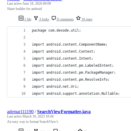
Last active
June 18, 2026 00:09
Share builder for android
1 file
3 forks
0 comments
16 stars
package com.dexode.util;
import android.content.ComponentName;
import android.content.Context;
import android.content.Intent;
import android.content.pm.LabeledIntent;
import android.content.pm.PackageManager;
import android.content.pm.ResolveInfo;
import android.net.Uri;
import android.support.annotation.Nullable;
ademar111190
/
SearchViewFormatter.java
Last active
March 16, 2023 10:44
An easy way to format SearchView's