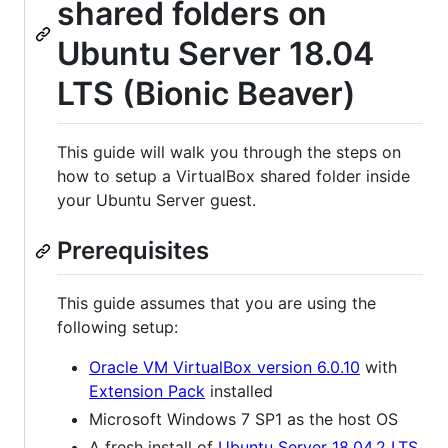
shared folders on
Ubuntu Server 18.04
LTS (Bionic Beaver)
This guide will walk you through the steps on
how to setup a VirtualBox shared folder inside
your Ubuntu Server guest.
Prerequisites
This guide assumes that you are using the
following setup:
Oracle VM VirtualBox version 6.0.10
with
Extension Pack
installed
Microsoft Windows 7 SP1 as the host OS
A fresh install of
Ubuntu Server 18.04.2 LTS