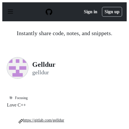
S
k
Sign in
Sign up
i
p
t
o
Instantly share code, notes, and snippets.
c
o
n
t
e
n
Gelldur
t
gelldur
🎯
Focusing
Love C++
https://gitlab.com/gelldur