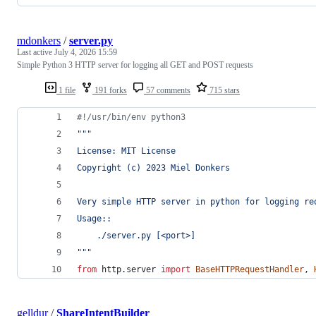
mdonkers
/
server.py
Last active
July 4, 2026 15:59
Simple Python 3 HTTP server for logging all GET and POST requests
1 file
191 forks
57 comments
715 stars
#!/usr/bin/env python3
"""
License: MIT License
Copyright (c) 2023 Miel Donkers
Very simple HTTP server in python for logging re
Usage::
    ./server.py [<port>]
"""
from
http
.
server
import
BaseHTTPRequestHandler
, 
gelldur
/
ShareIntentBuilder