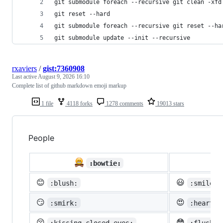
git submodule foreach --recursive git clean -xfd
git reset --hard
git submodule foreach --recursive git reset --ha
git submodule update --init --recursive
rxaviers
/
gist:7360908
Last active
August 9, 2026 16:10
Complete list of github markdown emoji markup
1 file
4118 forks
1278 comments
19013 stars
People

:bowtie:
😊
😃
:blush:
:smiley:
😏
😍
:smirk:
:heart_e
😚
😳
:kissing_closed_eyes:
:flushed