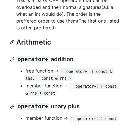
This is a list of C++ operators that can be
overloaded and their normal signatures(a.k.a
what an int would do). The order is the
preffered order to use them(The first one listed
is often preffered)
Arithmetic
operator+
addition
free function ->
T operator+( T const & 
lhs, T const & rhs )
member function ->
T operator+( T const 
& rhs ) const
operator+
unary plus
member function ->
T operator+( ) const