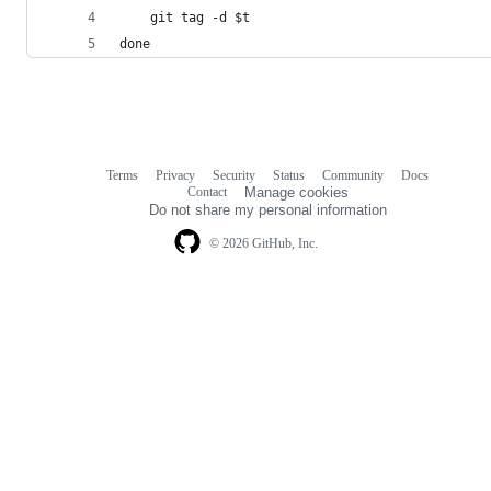
    git tag -d $t
done
Terms
Privacy
Security
Status
Community
Docs
Footer
Footer
Contact
Manage cookies
navigation
Do not share my personal information
© 2026 GitHub, Inc.