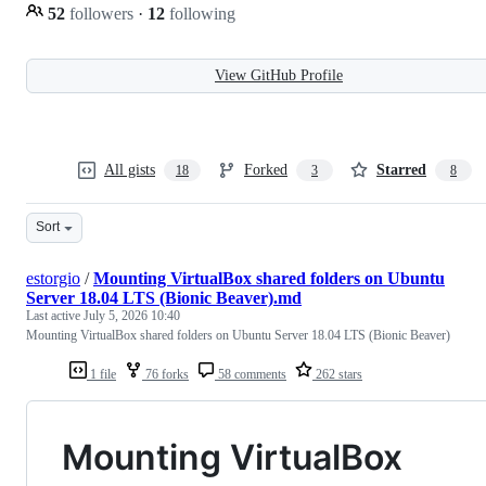
52
followers
·
12
following
View GitHub Profile
All gists
Forked
Starred
18
3
8
Sort
estorgio
/
Mounting VirtualBox shared folders on Ubuntu
Server 18.04 LTS (Bionic Beaver).md
Last active
July 5, 2026 10:40
Mounting VirtualBox shared folders on Ubuntu Server 18.04 LTS (Bionic Beaver)
1 file
76 forks
58 comments
262 stars
Mounting VirtualBox