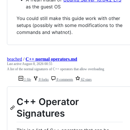
as the guest OS
You could still make this guide work with other
setups (possibly with some modifications to the
commands and whatnot).
beached
/
C++ normal operators.md
Last active
August 8, 2026 00:55
A list of the normal signatures of C++ operators that allow overloading
1 file
8 forks
8 comments
62 stars
C++ Operator
Signatures