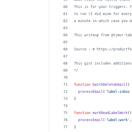
This is for your triggers. Y
to run (I did mine for every
a minute in which case you m
This writeup from @timur-tab
Source : # https://productfo
This gist includes additions
*/
function
batchDeleteEmail
(
)
processEmail
(
'label:inbox 
}
function
markReadLabelWork
(
)
processEmail
(
'label:work'
,
}