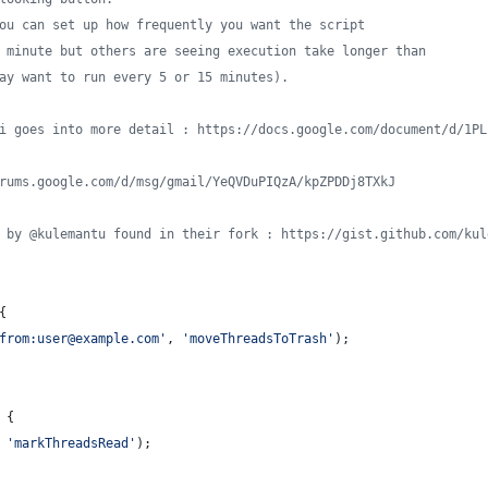
ou can set up how frequently you want the script
 minute but others are seeing execution take longer than
ay want to run every 5 or 15 minutes).
i goes into more detail : https://docs.google.com/document/d/1PL
rums.google.com/d/msg/gmail/YeQVDuPIQzA/kpZPDDj8TXkJ
 by @kulemantu found in their fork : https://gist.github.com/kul
{
from:user@example.com'
,
'moveThreadsToTrash'
)
;
{
'markThreadsRead'
)
;