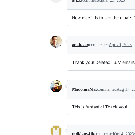
ajk99
commented
Mar 29, 2023
How nice it is to see the emails
ankhaa-g
commented
Apr 29, 2023
Thank you! Deleted 1.6M emails 
MadonnaMat
commented
Aug 17, 2
This is fantastic! Thank you!
mdklapwijk
commented
Oct 4, 2023