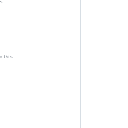
s.
e this.