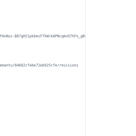
fAnNus-B87gHS1pkbmzFTkWckAPNcqmvO7hFo_gBc/edit
emantu/84682cfebe72eb925cfe/revisions