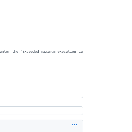
unter the "Exceeded maximum execution time" error