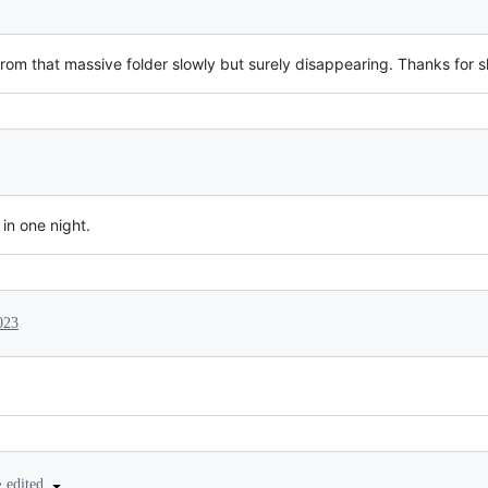
 from that massive folder slowly but surely disappearing. Thanks for s
in one night.
023
•
edited