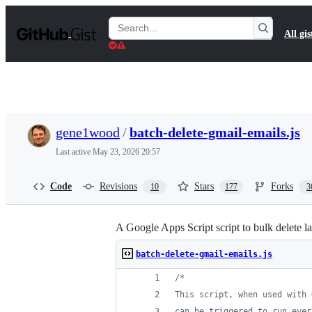
S
k
Search
All gis
i
Gists
p
t
o
c
o
n
t
gene1wood
/
batch-delete-gmail-emails.js
e
n
Last active
May 23, 2026 20:57
t
Code
Revisions
Stars
Forks
10
177
3
A Google Apps Script script to bulk delete 
batch-delete-gmail-emails.js
/*
This script, when used with 
can be triggered to run ever