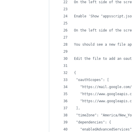
On the left side of the scre
Enable 'Show "appsscript.jso
On the left side of the scre
You should see a new file ap
Edit the file to add an oaut
{
 "oauthScopes": [
   "https://mail.google.com/
   "https://www.googleapis.c
   "https://www.googleapis.c
 ],
 "timeZone": "America/New_Yo
 "dependencies": {
   "enabledAdvancedServices"