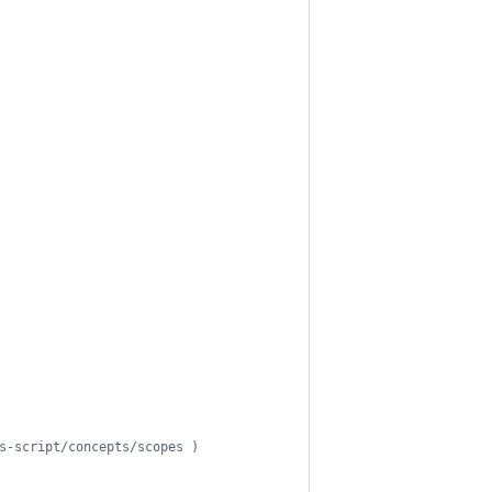
s-script/concepts/scopes )