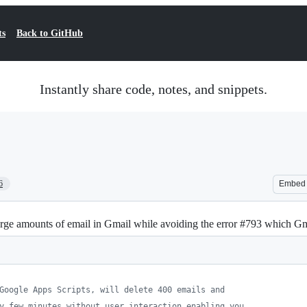
ts
Back to GitHub
Instantly share code, notes, and snippets.
6
Embed
large amounts of email in Gmail while avoiding the error #793 which G
Google Apps Scripts, will delete 400 emails and
y few minutes without user interaction enabling you