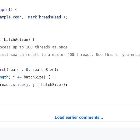
mple
(
)
{
ample.com'
,
'markThreadsRead'
)
;
,
batchAction
)
{
ocess up to 100 threads at once
imit search result to a max of 400 threads. Use this if you enco
rch
(
search
,
0
,
searchSize
)
;
ngth
;
j
+=
batchSize
)
{
reads
.
slice
(
j
,
j
+
batchSize
)
)
;
Load earlier comments...