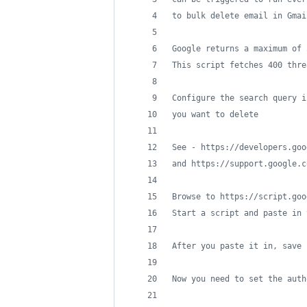
to bulk delete email in Gmai
Google returns a maximum of 
This script fetches 400 thre
Configure the search query i
you want to delete
See - https://developers.goo
and https://support.google.c
Browse to https://script.goo
Start a script and paste in 
After you paste it in, save 
Now you need to set the auth