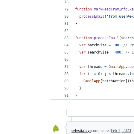
function
markReadFromInfoExa
processEmail
(
'from:user@ex
}
function
processEmail
(
search
var
batchSize
=
100
;
// Pr
var
searchSize
=
400
;
// L
var
threads
=
GmailApp
.
sea
for
(
j
=
0
;
j
<
threads
.
le
GmailApp
[
batchAction
]
(
th
}
}
celestialeye
commented
Feb 1, 2023