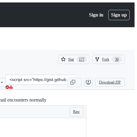
Sign in
Sign up
(
(
Star
Fork
177
36
177
36
)
)
Clone
Download ZIP
this
repository
at
mail encounters normally
&lt;script
src=&quot;https://gist.github.com/gene1wood/0f455239490e5342fa49.j
Raw