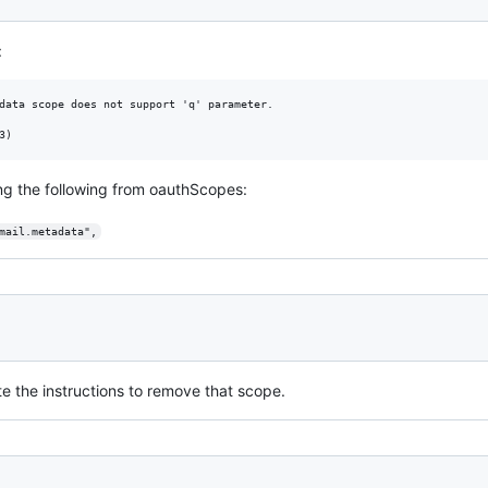
:
data scope does not support 'q' parameter.

ing the following from oauthScopes:
mail.metadata",
te the instructions to remove that scope.