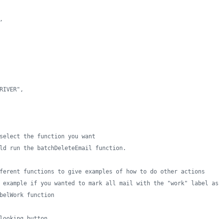
,
RIVER",
select the function you want
ld run the batchDeleteEmail function.
ferent functions to give examples of how to do other actions
 example if you wanted to mark all mail with the "work" label as
belWork function
looking button.