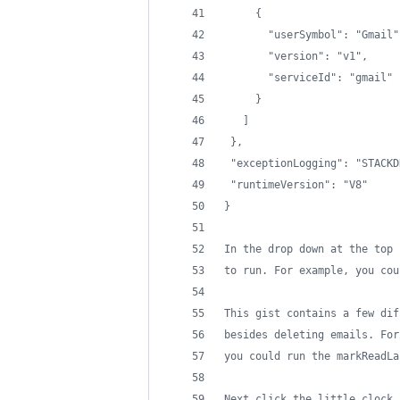
     {
       "userSymbol": "Gmail"
       "version": "v1",
       "serviceId": "gmail"
     }
   ]
 },
 "exceptionLogging": "STACKD
 "runtimeVersion": "V8"
}
In the drop down at the top 
to run. For example, you cou
This gist contains a few dif
besides deleting emails. For
you could run the markReadLa
Next click the little clock 