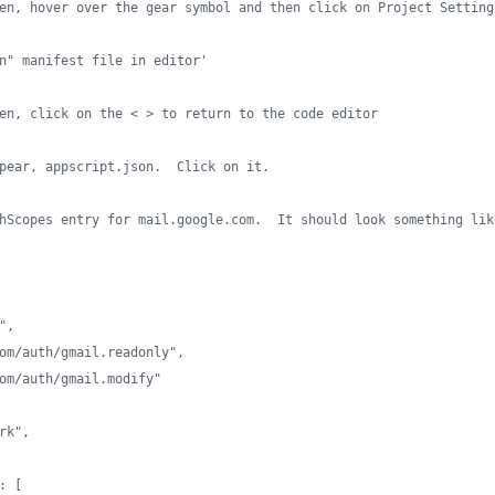
en, hover over the gear symbol and then click on Project Setting
n" manifest file in editor'
en, click on the < > to return to the code editor
pear, appscript.json.  Click on it.
hScopes entry for mail.google.com.  It should look something lik
",
om/auth/gmail.readonly",
om/auth/gmail.modify"
rk",
: [