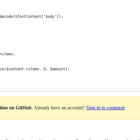
decode($fontContent['body']);
>items;
ce($content->items, 0, $amount);
ation on GitHub
. Already have an account?
Sign in to comment