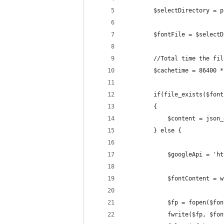
        $selectDirectory = p
        $fontFile = $selectD
        //Total time the fil
        $cachetime = 86400 *
        if(file_exists($font
        {
            $content = json_
        } else {
            $googleApi = 'ht
            $fontContent = w
            $fp = fopen($fon
            fwrite($fp, $fon