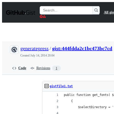
S
k
Search
All gis
i
Gists
p
t
o
c
o
n
t
generatepress
/
gist:444fdda2c1bc473bc7cd
e
n
Created
July 14, 2014 20:04
t
Code
Revisions
1
gistfile1.txt
public function get_fonts( $
    {
		$selectDirectory = 