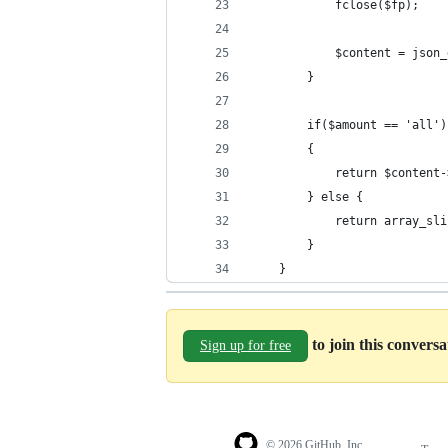
            fclose($fp);
            $content = json_
        }
        if($amount == 'all')
        {
            return $content-
        } else {
            return array_sli
        }
    }
to join this convers
Sign up for free
© 2026 GitHub, Inc.