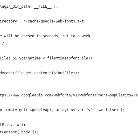
lugin_dir_path( __FILE__ );
irectory . '/cache/google-web-fonts.txt';
e will be cached in seconds, set to a week
 7;
File) && $cachetime < filemtime($fontFile))
decode(file_get_contents($fontFile));
tps://www.googleapis.com/webfonts/v1/webfonts?sort=popularity&ke
p_remote_get( $googleApi, array('sslverify'   => false) );
tFile, 'w');
tContent['body']);