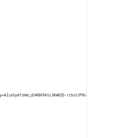
y=AIzaSyAfzHmLjE4RBF6kSi3KW8ZD-rzhxSJP9C4';