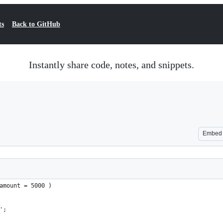
ts
Back to GitHub
Instantly share code, notes, and snippets.
Embed
amount = 5000 )
'';