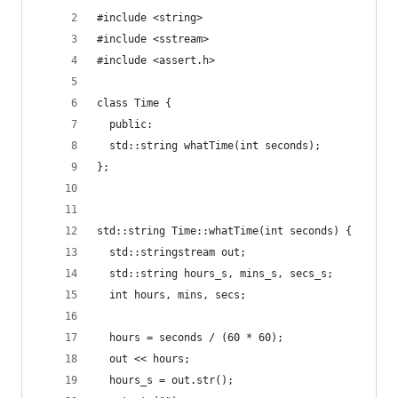
#include <string>
#include <sstream>
#include <assert.h>
class Time {
  public:
  std::string whatTime(int seconds);
};
std::string Time::whatTime(int seconds) {
  std::stringstream out;
  std::string hours_s, mins_s, secs_s;
  int hours, mins, secs;
  hours = seconds / (60 * 60);
  out << hours;
  hours_s = out.str();