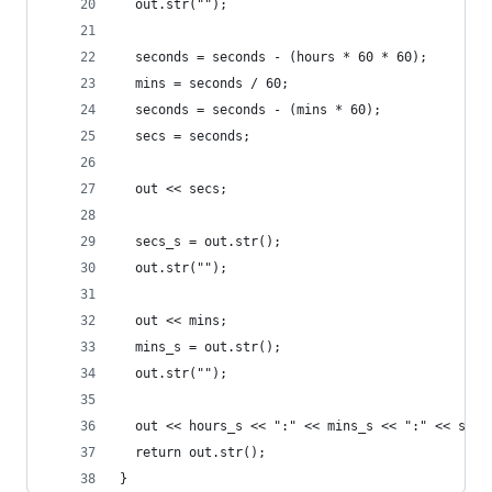
  out.str("");
  seconds = seconds - (hours * 60 * 60);
  mins = seconds / 60;
  seconds = seconds - (mins * 60);
  secs = seconds;
  out << secs;
  secs_s = out.str();
  out.str("");
  out << mins;
  mins_s = out.str();
  out.str("");
  out << hours_s << ":" << mins_s << ":" << secs
  return out.str();
}