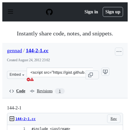
S
k
Sign in
Sign up
i
p
t
o
Instantly share code, notes, and snippets.
c
o
n
gennad
/
144-2-1.cc
t
e
Created
August 24, 2012 23:02
n
t
Clone
Embed
this
repository
at
Code
Revisions
1
&lt;script
src=&quot;https://gist.github.com/gennad/3456887.js&quo
144-2-1
Raw
144-2-1.cc
#include <iostream>