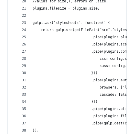
//alias for size(), errors on .size.
plugins.filesize = plugins.size;
gulp.task('stylesheets', function() {
	return gulp.src(getFilePath("src","styleshee
							.pipe(plugins.plumb
							.pipe(plugins.scssL
							.pipe(plugins.compa
								css: config.
								sass: config
							}))
							.pipe(plugins.auto
								browsers: [
								cascade: false
							}))
							.pipe(plugins.u
							.pipe(plugins.files
							.pipe(gulp.dest(
});