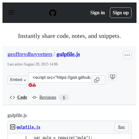
S
k
Sign in
Sign up
i
p
t
o
Instantly share code, notes, and snippets.
c
o
n
geoffreydhuyvetters
/
gulpfile.js
t
e
Last active
August 29, 2015 14:06
n
t
Clone
Embed
this
repository
at
Code
Revisions
6
&lt;script
src=&quot;https://gist.github.com/geoffreydhuyvetters/9
gulpfile.js
Raw
gulpfile.js
var gulp = require("gulp");