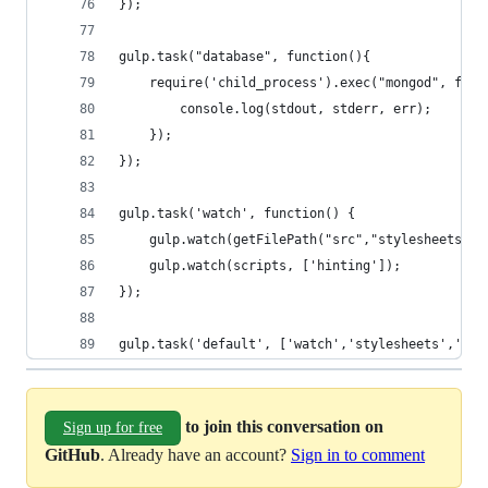
});
gulp.task("database", function(){
	require('child_process').exec("mongod", func
		console.log(stdout, stderr, err);
	});
});
gulp.task('watch', function() {
	gulp.watch(getFilePath("src","stylesheets"),
	gulp.watch(scripts, ['hinting']);
});
gulp.task('default', ['watch','stylesheets','hin
to join this conversation on
Sign up for free
GitHub
. Already have an account?
Sign in to comment