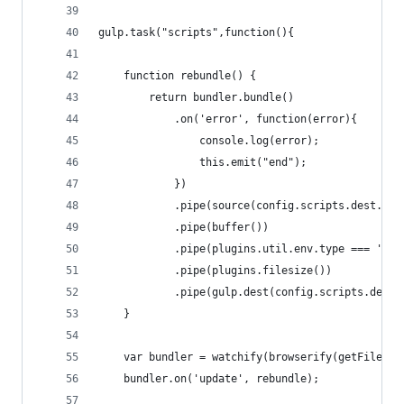
gulp.task("scripts",function(){
	function rebundle() {
		return bundler.bundle()
			.on('error', function(error){
				console.log(error);
				this.emit("end");
			})
			.pipe(source(config.scripts.dest.fil
			.pipe(buffer())
			.pipe(plugins.util.env.type === 'p
			.pipe(plugins.filesize())
			.pipe(gulp.dest(config.scripts.dest
	}
	var bundler = watchify(browserify(getFilePa
	bundler.on('update', rebundle);