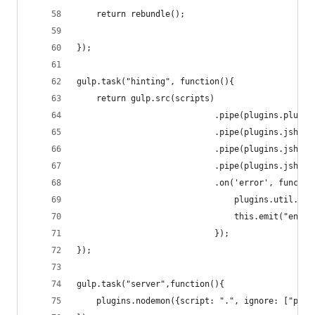
	return rebundle();
});
gulp.task("hinting", function(){
	return gulp.src(scripts)
							.pipe(plugins.plumb
							.pipe(plugins.jshi
							.pipe(plugins.js
							.pipe(plugins.js
							.on('error', funct
								plugins.util.be
								this.emit("end")
							});
});
gulp.task("server",function(){
	plugins.nodemon({script: ".", ignore: ["pub