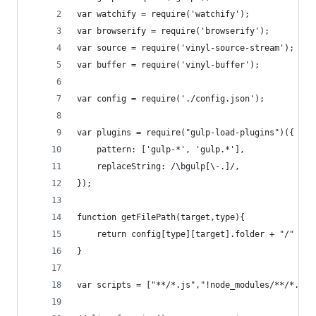
var watchify = require('watchify');
var browserify = require('browserify');
var source = require('vinyl-source-stream');
var buffer = require('vinyl-buffer');
var config = require('./config.json');
var plugins = require("gulp-load-plugins")({
	pattern: ['gulp-*', 'gulp.*'],
	replaceString: /\bgulp[\-.]/,
});
function getFilePath(target,type){
	return config[type][target].folder + "/" + c
}
var scripts = ["**/*.js","!node_modules/**/*.js"