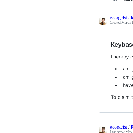
georgefst
/
k
Created
March 1
Keybas
I hereby c
I am 
I am 
I hav
To claim t
georgefst
/
Last active
May 