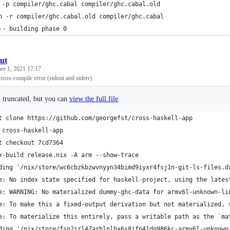
 -p compiler/ghc.cabal compiler/ghc.cabal.old
h -r compiler/ghc.cabal.old compiler/ghc.cabal
-- building phase 0
ut
er 1, 2021 17:17
cross-compile error (stdout and stderr)
n truncated, but you can
view the full file
.
t clone https://github.com/georgefst/cross-haskell-app
 cross-haskell-app
t checkout 7cd7364
x-build release.nix -A arm --show-trace 
ding '/nix/store/wc6cbzkbzwvnyyn34bimd9iyxr4fsj1n-git-ls-files.d
e: No index state specified for haskell-project, using the lates
e: WARNING: No materialized dummy-ghc-data for armv6l-unknown-li
e: To make this a fixed-output derivation but not materialized, 
e: To materialize this entirely, pass a writable path as the `ma
ding '/nix/store/fsn2irl47arblnlbx6s8jfp41dq986kc-armv6l-unknown