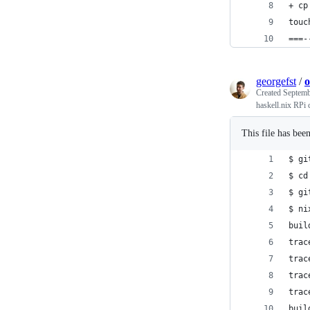
+ cp
touc
===-
georgefst
/
o
Created
Septemb
haskell.nix RPi 
This file has bee
$ gi
$ cd
$ gi
$ ni
buil
trac
trac
trac
trac
buil