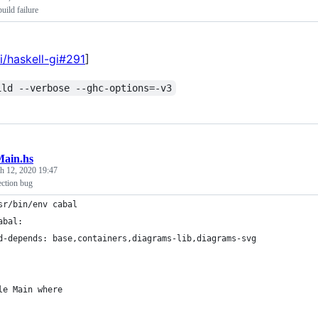
uild failure
i/haskell-gi#291
]
ild --verbose --ghc-options=-v3
ain.hs
h 12, 2020 19:47
ection bug
sr/bin/env cabal
abal:
d-depends: base,containers,diagrams-lib,diagrams-svg
le Main where