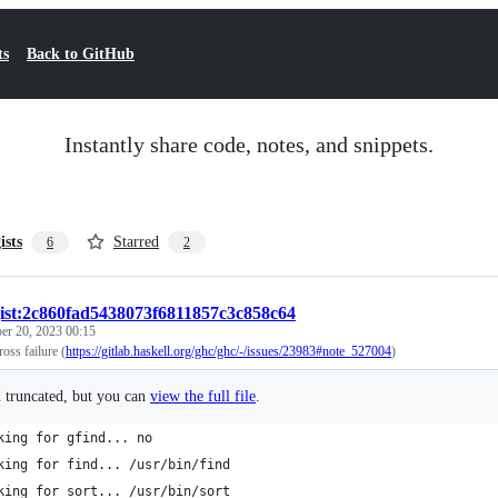
ts
Back to GitHub
Instantly share code, notes, and snippets.
ists
Starred
6
2
ist:2c860fad5438073f6811857c3c858c64
er 20, 2023 00:15
oss failure (
https://gitlab.haskell.org/ghc/ghc/-/issues/23983#note_527004
)
n truncated, but you can
view the full file
.
king for gfind... no
king for find... /usr/bin/find
king for sort... /usr/bin/sort