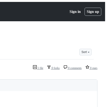
Sign in
Sign up
Sort
1 file
0 forks
0 comments
0 stars