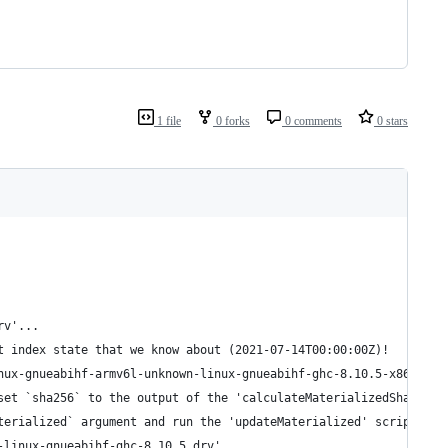
1 file
0 forks
0 comments
0 stars
rv'...
t index state that we know about (2021-07-14T00:00:00Z)!
nux-gnueabihf-armv6l-unknown-linux-gnueabihf-ghc-8.10.5-x86_64-l
set `sha256` to the output of the 'calculateMaterializedSha' scr
terialized` argument and run the 'updateMaterialized' script in 
-linux-gnueabihf-ghc-8.10.5.drv'...