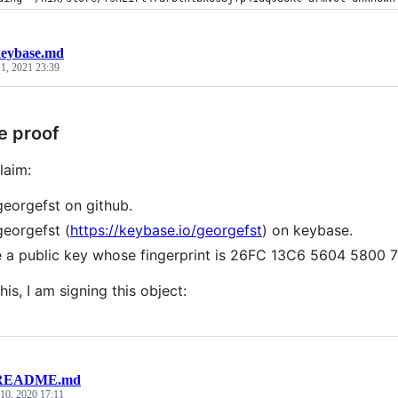
eybase.md
1, 2021 23:39
e proof
laim:
georgefst on github.
georgefst (
https://keybase.io/georgefst
) on keybase.
e a public key whose fingerprint is 26FC 13C6 5604 580
his, I am signing this object:
README.md
10, 2020 17:11