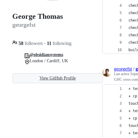
chec
chec
George Thomas
chec
georgefst
chec
chec
chec
58
followers
·
11
following
buil
@obsidiansystems
London / Cardiff, UK
georgefst
/
g
Last active
Sept
View GitHub Profile
GHC cross-compil
+ te
+ cp
touc
+ te
+ cp
touc
+ te