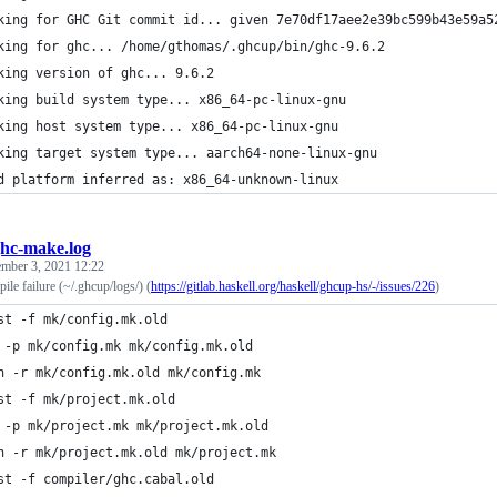
king for GHC Git commit id... given 7e70df17aee2e39bc599b43e59a5
king for ghc... /home/gthomas/.ghcup/bin/ghc-9.6.2
king version of ghc... 9.6.2
king build system type... x86_64-pc-linux-gnu
king host system type... x86_64-pc-linux-gnu
king target system type... aarch64-none-linux-gnu
d platform inferred as: x86_64-unknown-linux
hc-make.log
ember 3, 2021 12:22
e failure (~/.ghcup/logs/) (
https://gitlab.haskell.org/haskell/ghcup-hs/-/issues/226
)
st -f mk/config.mk.old
 -p mk/config.mk mk/config.mk.old
h -r mk/config.mk.old mk/config.mk
st -f mk/project.mk.old
 -p mk/project.mk mk/project.mk.old
h -r mk/project.mk.old mk/project.mk
st -f compiler/ghc.cabal.old