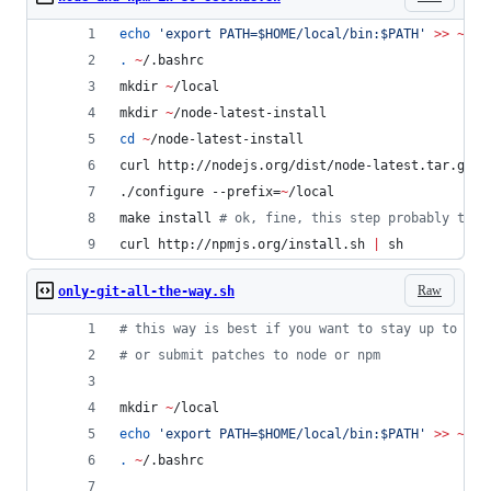
echo
'
export PATH=$HOME/local/bin:$PATH
'
>>
~
/.b
.
~
/.bashrc
mkdir 
~
/local
mkdir 
~
/node-latest-install
cd
~
/node-latest-install
curl http://nodejs.org/dist/node-latest.tar.gz 
|
./configure --prefix=
~
/local
make install 
#
 ok, fine, this step probably take
curl http://npmjs.org/install.sh 
|
 sh
Raw
only-git-all-the-way.sh
#
 this way is best if you want to stay up to dat
#
 or submit patches to node or npm
mkdir 
~
/local
echo
'
export PATH=$HOME/local/bin:$PATH
'
>>
~
/.b
.
~
/.bashrc