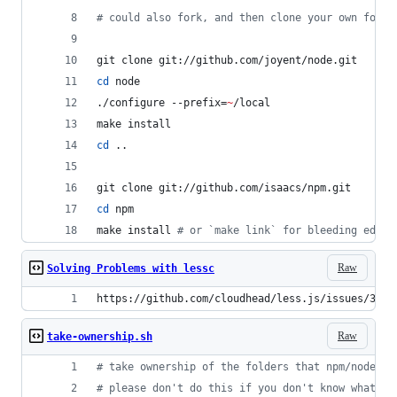
#
 could also fork, and then clone your own fork 
git clone git://github.com/joyent/node.git
cd
 node
./configure --prefix=
~
/local
make install
cd
 ..
git clone git://github.com/isaacs/npm.git
cd
 npm
make install 
#
 or `make link` for bleeding edge
Raw
Solving Problems with lessc
https://github.com/cloudhead/less.js/issues/320
Raw
take-ownership.sh
#
 take ownership of the folders that npm/node us
#
 please don't do this if you don't know what it