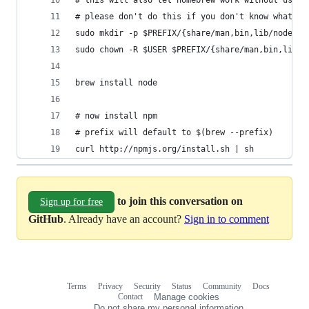
# this will also let homebrew work without using
# please don't do this if you don't know what it
sudo mkdir -p $PREFIX/{share/man,bin,lib/node,in
sudo chown -R $USER $PREFIX/{share/man,bin,lib/n
brew install node
# now install npm
# prefix will default to $(brew --prefix)
curl http://npmjs.org/install.sh | sh
to join this conversation on
Sign up for free
GitHub
. Already have an account?
Sign in to comment
Terms
Privacy
Security
Status
Community
Docs
Footer
Footer
Contact
Manage cookies
navigation
Do not share my personal information