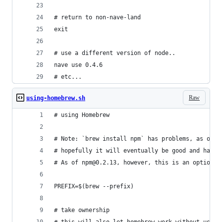
# return to non-nave-land
exit
# use a different version of node..
nave use 0.4.6
# etc...
Raw
using-homebrew.sh
# using Homebrew
# Note: `brew install npm` has problems, as of 2
# hopefully it will eventually be good and happy
# As of npm@0.2.13, however, this is an option
PREFIX=$(brew --prefix)
# take ownership