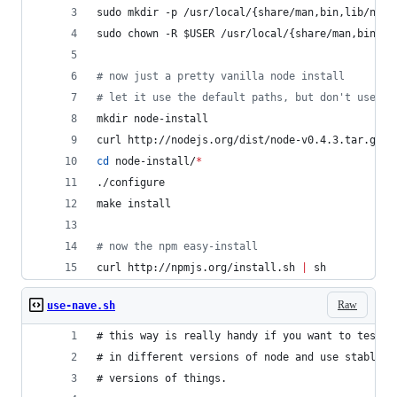
sudo mkdir -p /usr/local/{share/man,bin,lib/node
sudo chown -R 
$USER
 /usr/local/{share/man,bin,li
#
 now just a pretty vanilla node install
#
 let it use the default paths, but don't use su
mkdir node-install
curl http://nodejs.org/dist/node-v0.4.3.tar.gz 
|
cd
 node-install/
*
./configure
make install
#
 now the npm easy-install
curl http://npmjs.org/install.sh 
|
 sh
Raw
use-nave.sh
# this way is really handy if you want to test t
# in different versions of node and use stable r
# versions of things.