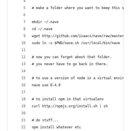
# make a folder where you want to keep this stuf
mkdir ~/.nave
cd ~/.nave
wget http://github.com/isaacs/nave/raw/master/na
sudo ln -s $PWD/nave.sh /usr/local/bin/nave
# now you can forget about that folder.
# you never have to go back in there.
# to use a version of node in a virtual environm
nave use 0.4.8
# to install npm in that virtualenv
curl http://npmjs.org/install.sh | sh
# do stuff...
npm install whatever etc