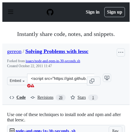
S
k
Sign in
Sign up
i
p
t
o
Instantly share code, notes, and snippets.
c
o
n
gereon
/
Solving Problems with lessc
t
e
Forked from
isaacs/node-and-npm-in-30-seconds.sh
n
Created
October 22, 2011 11:47
t
Clone
Embed
this
repository
at
Code
Revisions
Stars
26
1
&lt;script
src=&quot;https://gist.github.com/gereon/1305905.js&quo
Use one of these techniques to install node and npm and after
that leesc.
Raw
node-and-npm-in-30-seconds.sh