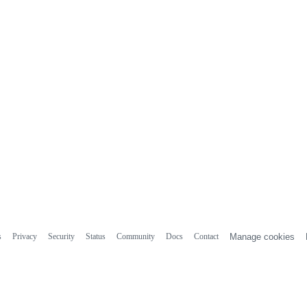
s
Privacy
Security
Status
Community
Docs
Contact
Manage cookies