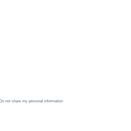
Do not share my personal information