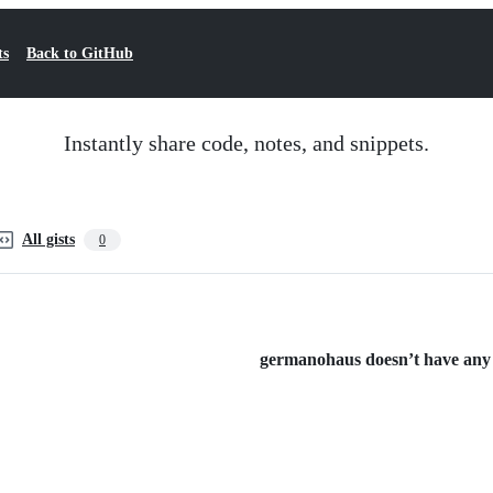
ts
Back to GitHub
Instantly share code, notes, and snippets.
All gists
0
germanohaus doesn’t have any p