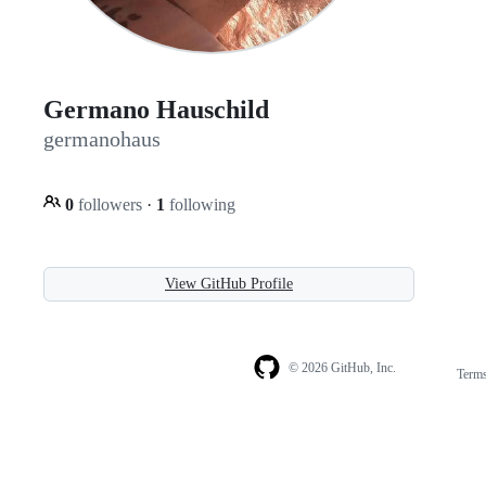
Germano Hauschild
germanohaus
0
followers
·
1
following
View GitHub Profile
© 2026 GitHub, Inc.
Term
Footer
Footer
navigation