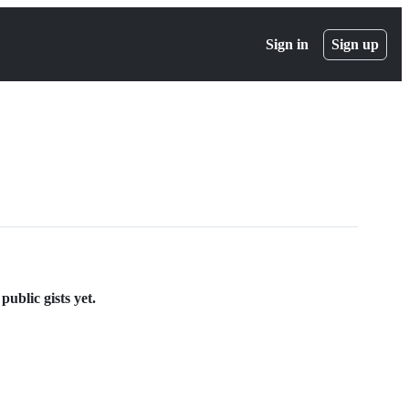
Sign in
Sign up
ublic gists yet.