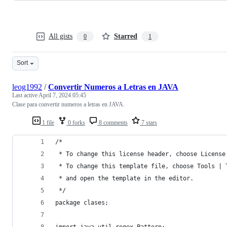
All gists
Starred
0
1
Sort
leog1992
/
Convertir Numeros a Letras en JAVA
Last active
April 7, 2024 05:45
Clase para convertir numeros a letras en JAVA.
1 file
0 forks
8 comments
7 stars
/*
 * To change this license header, choose License
 * To change this template file, choose Tools | 
 * and open the template in the editor.
 */
package clases;
import java.util.regex.Pattern;