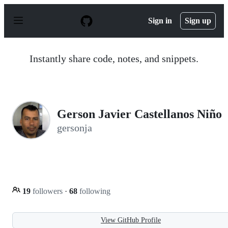
S
k
Sign in
Sign up
i
p
t
o
Instantly share code, notes, and snippets.
c
o
n
t
e
n
Gerson Javier Castellanos Niño
t
gersonja
19
followers
·
68
following
View GitHub Profile