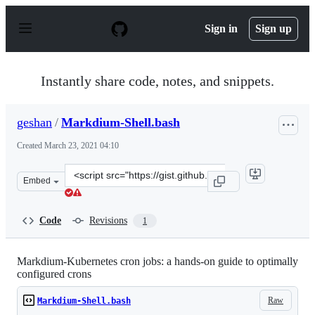
S
k
Sign in
Sign up
i
p
t
o
Instantly share code, notes, and snippets.
c
o
n
geshan
/
Markdium-Shell.bash
t
e
Created
March 23, 2021 04:10
n
t
Clone
Embed
this
repository
at
Code
Revisions
1
&lt;script
src=&quot;https://gist.github.com/geshan/0f5d946b3132f
Markdium-Kubernetes cron jobs: a hands-on guide to optimally
configured crons
Raw
Markdium-Shell.bash