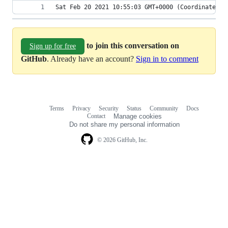
Sat Feb 20 2021 10:55:03 GMT+0000 (Coordinated U
to join this conversation on
Sign up for free
GitHub
. Already have an account?
Sign in to comment
Terms
Privacy
Security
Status
Community
Docs
Footer
Footer
Contact
Manage cookies
navigation
Do not share my personal information
© 2026 GitHub, Inc.