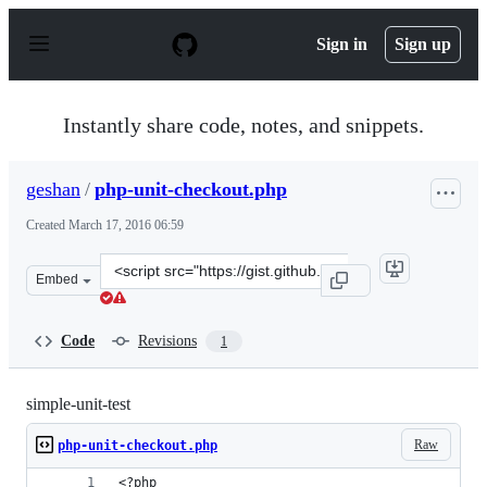
S
k
Sign in
Sign up
i
p
t
o
Instantly share code, notes, and snippets.
c
o
n
geshan
/
php-unit-checkout.php
t
e
Created
March 17, 2016 06:59
n
t
Clone
Embed
this
repository
at
Code
Revisions
1
&lt;script
src=&quot;https://gist.github.com/geshan/948631b7ddcb7
simple-unit-test
Raw
php-unit-checkout.php
<?php