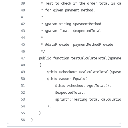
     * Test to check if the order total is calcu
     * for given payment method.
     * 
     * @param string $paymentMethod
     * @param float  $expectedTotal
     * 
     * @dataProvider paymentMethodProvider
     */
    public function testCalculateTotal($paymentM
    {
        $this->checkout->calculateTotal($payment
        $this->assertEquals(
            $this->checkout->getTotal(),
            $expectedTotal,
            sprintf('Testing total calculation f
        );
    }
}