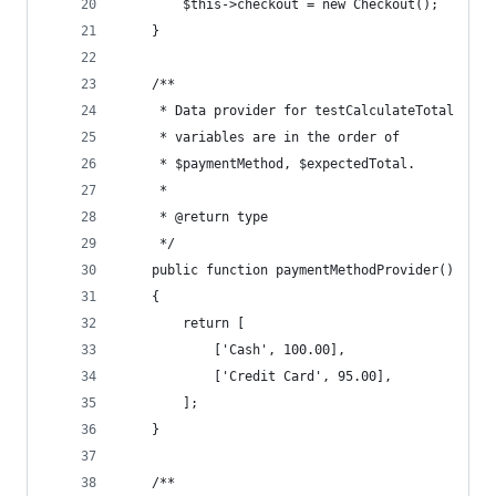
        $this->checkout = new Checkout();
    }
    /**
     * Data provider for testCalculateTotal
     * variables are in the order of
     * $paymentMethod, $expectedTotal.
     * 
     * @return type
     */
    public function paymentMethodProvider()
    {
        return [
            ['Cash', 100.00],
            ['Credit Card', 95.00],
        ];
    }
    /**