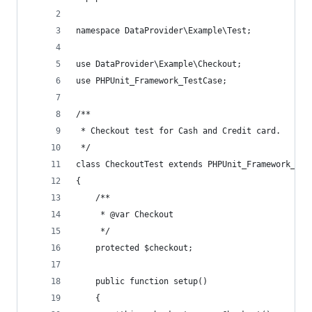
namespace DataProvider\Example\Test;
use DataProvider\Example\Checkout;
use PHPUnit_Framework_TestCase;
/**
 * Checkout test for Cash and Credit card.
 */
class CheckoutTest extends PHPUnit_Framework_Tes
{
    /**
     * @var Checkout
     */
    protected $checkout;
    public function setup()
    {