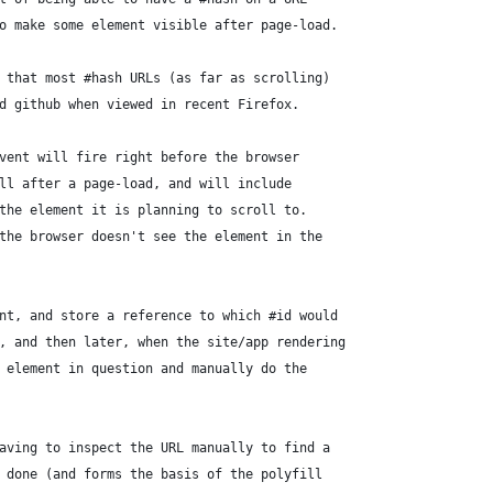
o make some element visible after page-load.
 that most #hash URLs (as far as scrolling)
d github when viewed in recent Firefox.
vent will fire right before the browser
ll after a page-load, and will include
the element it is planning to scroll to.
the browser doesn't see the element in the
nt, and store a reference to which #id would
, and then later, when the site/app rendering
 element in question and manually do the
aving to inspect the URL manually to find a
 done (and forms the basis of the polyfill