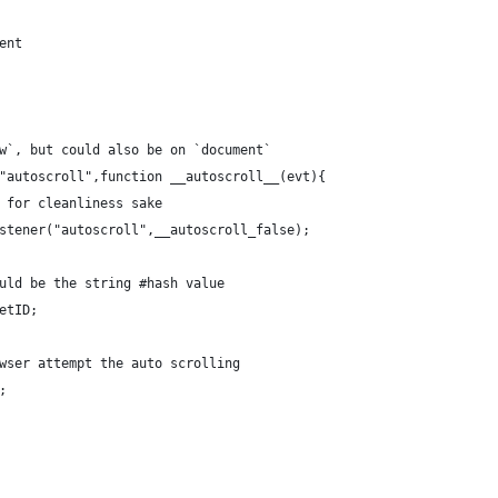
ent
ow`, but could also be on `document`
("autoscroll",function __autoscroll__(evt){
, for cleanliness sake
Listener("autoscroll",__autoscroll_false);
would be the string #hash value
getID;
rowser attempt the auto scrolling
;