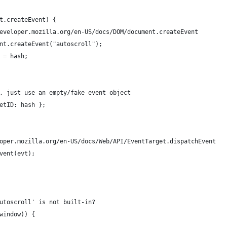
ent.createEvent) {
://developer.mozilla.org/en-US/docs/DOM/document.createEvent
ument.createEvent("autoscroll");
ID = hash;
ise, just use an empty/fake event object
rgetID: hash };
veloper.mozilla.org/en-US/docs/Web/API/EventTarget.dispatchEvent
Event(evt);
autoscroll' is not built-in?
 window)) {