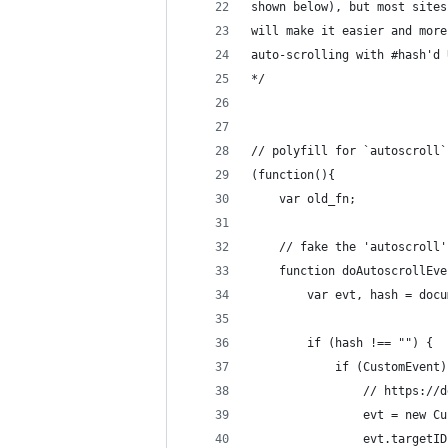
shown below), but most sites
will make it easier and more
auto-scrolling with #hash'd 
*/
// polyfill for `autoscroll`
(function(){
	var old_fn;
	// fake the 'autoscroll
	function doAutoscrollEv
		var evt, hash = do
		if (hash !== "") {
			if (CustomEvent
				// https
				evt = new
				evt.target