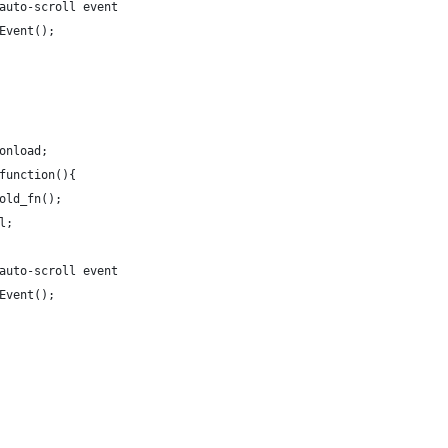
he auto-scroll event
llEvent();
.onload;
= function(){
) old_fn();
ll;
he auto-scroll event
llEvent();