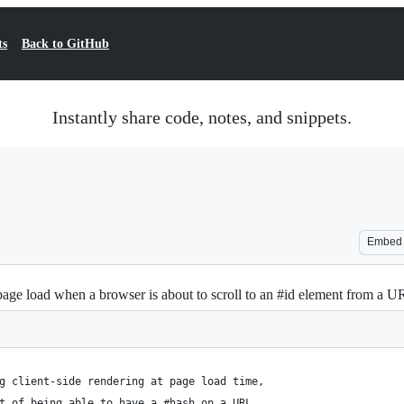
ts
Back to GitHub
Instantly share code, notes, and snippets.
Embed
l page load when a browser is about to scroll to an #id element from a U
g client-side rendering at page load time,
t of being able to have a #hash on a URL