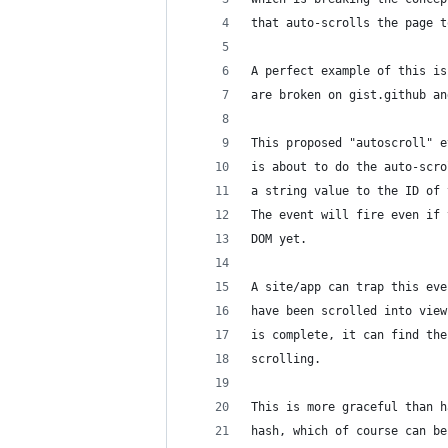
that auto-scrolls the page t
A perfect example of this is
are broken on gist.github an
This proposed "autoscroll" e
is about to do the auto-scro
a string value to the ID of 
The event will fire even if 
DOM yet.
A site/app can trap this eve
have been scrolled into view
is complete, it can find the
scrolling.
This is more graceful than h
hash, which of course can be