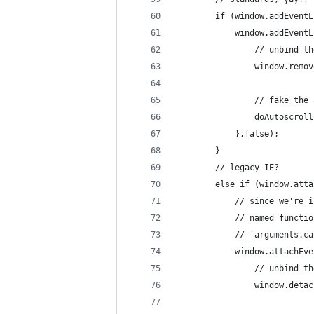
		if (window.addEvent
			window.addEven
				// unbind
				window.re
				// fake t
				doAutoscro
			},false);
		}
		// legacy IE?
		else if (window.att
			// since we'r
			// named func
			// `arguments.
			window.attachE
				// unbind