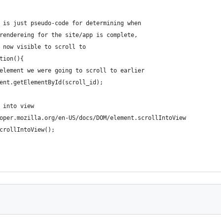
() is just pseudo-code for determining when
e rendereing for the site/app is complete,
s now visible to scroll to
ction(){
he element we were going to scroll to earlier
ument.getElementById(scroll_id);
t into view
veloper.mozilla.org/en-US/docs/DOM/element.scrollIntoView
.scrollIntoView();