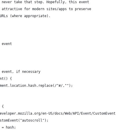
 never take that step. Hopefully, this event
 attractive for modern sites/apps to preserve
URLs (where appropriate).
 event
' event, if necessary
ent() {
cument.location.hash.replace(/^#/,"");
) {
://developer.mozilla.org/en-US/docs/Web/API/Event/CustomEvent
 CustomEvent("autoscroll");
ID = hash;