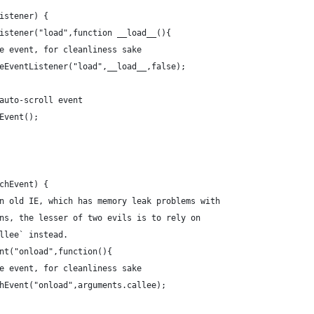
Listener) {
tListener("load",function __load__(){
 the event, for cleanliness sake
moveEventListener("load",__load__,false);
he auto-scroll event
llEvent();
achEvent) {
e in old IE, which has memory leak problems with
tions, the lesser of two evils is to rely on
callee` instead.
vent("onload",function(){
 the event, for cleanliness sake
				window.detachEvent("onload",arguments.callee);	