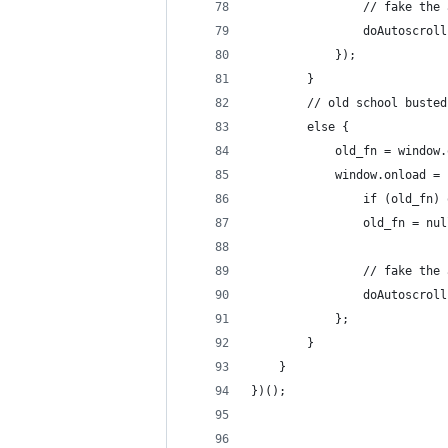
				// fake t
				doAutoscro
			});
		}
		// old school busted
		else {
			old_fn = window
			window.onload 
				if (old_fn
				old_fn = nu
				// fake t
				doAutoscro
			};
		}
	}
})();