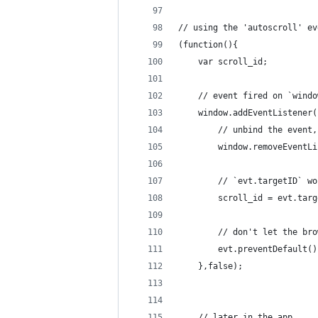
// using the 'autoscroll' ev
(function(){
	var scroll_id;	
	// event fired on `wind
	window.addEventListener
		// unbind the event
		window.removeEvent
		// `evt.targetID` 
		scroll_id = evt.tar
		// don't let the b
		evt.preventDefault()
	},false);
	// later in the app