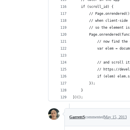
	if (scroll_id) {
		// Page.onrendered
		// when client-sid
		// so the element i
		Page.onrendered(fun
			// now find t
			var elem = doc
			// and scroll i
			// https://de
			if (elem) elem
		});
	}
})();
GarrettS
commented
May 15, 2013