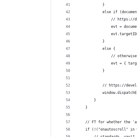
			}
			else if (docum
				// https
				evt = doc
				evt.target
			}
			else {
				// otherw
				evt = { ta
			}
			// https://de
			window.dispatch
		}
	}
	// FT for whether the '
	if (!("onautoscroll" in
		// standards, yay!?