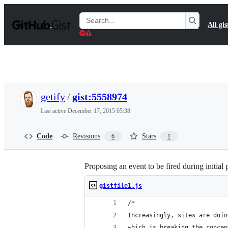
S
k
Search
All gis
i
Gists
p
t
o
c
o
n
t
getify
/
gist:5558974
e
n
Last active
December 17, 2015 05:38
t
Code
Revisions
Stars
6
1
Proposing an event to be fired during initia
gistfile1.js
/*
Increasingly, sites are doin
which is breaking the concep