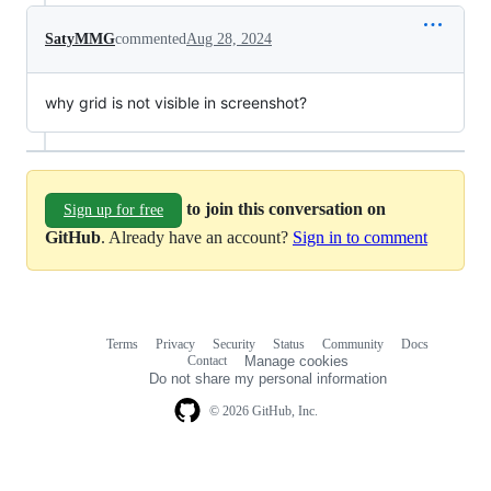
SatyMMG
commented
Aug 28, 2024
why grid is not visible in screenshot?
to join this conversation on
Sign up for free
GitHub
. Already have an account?
Sign in to comment
Terms
Privacy
Security
Status
Community
Docs
Footer
Footer
Contact
Manage cookies
navigation
Do not share my personal information
© 2026 GitHub, Inc.