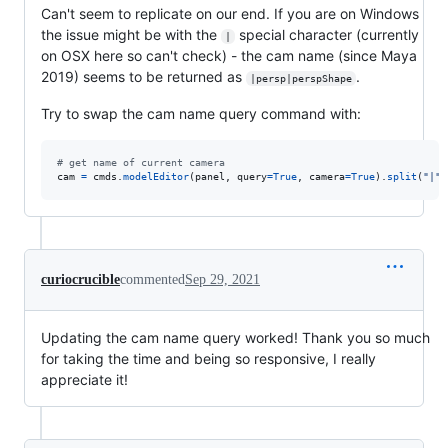
Can't seem to replicate on our end. If you are on Windows
the issue might be with the
special character (currently
|
on OSX here so can't check) - the cam name (since Maya
2019) seems to be returned as
.
|persp|perspShape
Try to swap the cam name query command with:
# get name of current camera
cam
=
cmds
.
modelEditor
(
panel
, 
query
=
True
, 
camera
=
True
).
split
(
"|"
)
curiocrucible
commented
Sep 29, 2021
Updating the cam name query worked! Thank you so much
for taking the time and being so responsive, I really
appreciate it!