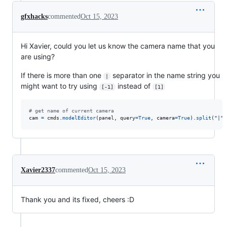
gfxhacks
commented
Oct 15, 2023
Hi Xavier, could you let us know the camera name that you
are using?
If there is more than one
separator in the name string you
|
might want to try using
instead of
[-1]
[1]
# get name of current camera
cam
=
cmds
.
modelEditor
(
panel
, 
query
=
True
, 
camera
=
True
).
split
(
"|"
)
Xavier2337
commented
Oct 15, 2023
Thank you and its fixed, cheers :D