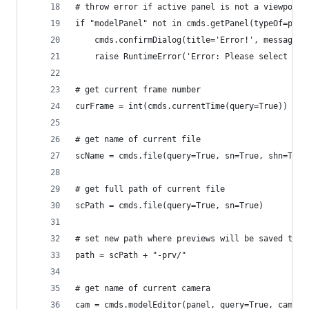
# throw error if active panel is not a viewport
if "modelPanel" not in cmds.getPanel(typeOf=pane
	raise RuntimeError('Error: Please select a v
# get current frame number
curFrame = int(cmds.currentTime(query=True))
# get name of current file
scName = cmds.file(query=True, sn=True, shn=True
# get full path of current file
scPath = cmds.file(query=True, sn=True)
# set new path where previews will be saved to
path = scPath + "-prv/"
# get name of current camera
cam = cmds.modelEditor(panel, query=True, camera