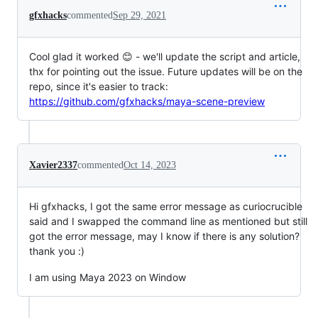
gfxhacks
commented
Sep 29, 2021
Cool glad it worked 😊 - we'll update the script and article,
thx for pointing out the issue. Future updates will be on the
repo, since it's easier to track:
https://github.com/gfxhacks/maya-scene-preview
Xavier2337
commented
Oct 14, 2023
Hi gfxhacks, I got the same error message as curiocrucible
said and I swapped the command line as mentioned but still
got the error message, may I know if there is any solution?
thank you :)
I am using Maya 2023 on Window