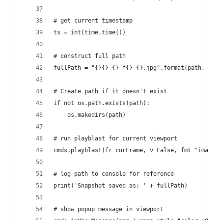
# get current timestamp
ts = int(time.time())
# construct full path
fullPath = "{}{}-{}-f{}-{}.jpg".format(path, scN
# Create path if it doesn't exist
if not os.path.exists(path):
    os.makedirs(path)
# run playblast for current viewport
cmds.playblast(fr=curFrame, v=False, fmt="image"
# log path to console for reference
print('Snapshot saved as: ' + fullPath)
# show popup message in viewport