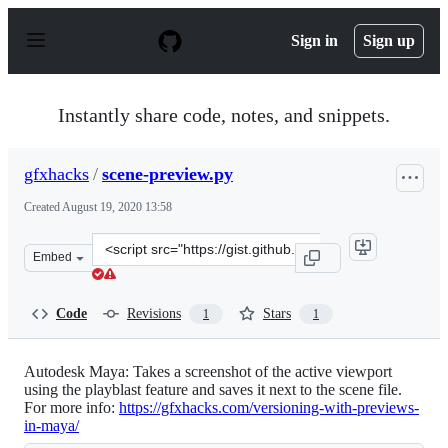
S
k
Sign in
Sign up
i
p
t
o
Instantly share code, notes, and snippets.
c
o
n
gfxhacks
/
scene-preview.py
t
e
Created
August 19, 2020 13:58
n
t
Clone
Embed
this
repository
at
Code
Revisions
Stars
1
1
&lt;script
src=&quot;https://gist.github.com/gfxhacks/f3e750f416f9
Autodesk Maya: Takes a screenshot of the active viewport
using the playblast feature and saves it next to the scene file.
For more info:
https://gfxhacks.com/versioning-with-previews-
in-maya/