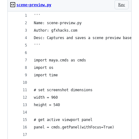
Raw
scene-preview.py
'''
Name: scene-preview.py
Author: gfxhacks.com
Desc: Captures and saves a scene preview based o
'''
import maya.cmds as cmds
import os
import time
# set screenshot dimensions
width = 960
height = 540
# get active viewport panel
panel = cmds.getPanel(withFocus=True)