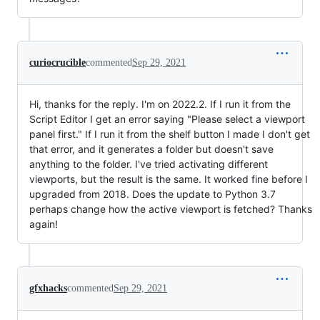
curiocrucible
commented
Sep 29, 2021
Hi, thanks for the reply. I'm on 2022.2. If I run it from the
Script Editor I get an error saying "Please select a viewport
panel first." If I run it from the shelf button I made I don't get
that error, and it generates a folder but doesn't save
anything to the folder. I've tried activating different
viewports, but the result is the same. It worked fine before I
upgraded from 2018. Does the update to Python 3.7
perhaps change how the active viewport is fetched? Thanks
again!
gfxhacks
commented
Sep 29, 2021