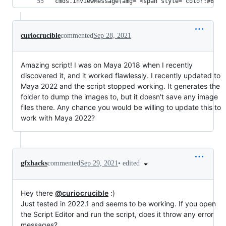
cmds.inViewMessage(amg='<span style="color:#82C9
curiocrucible
commented
Sep 28, 2021
Amazing script! I was on Maya 2018 when I recently
discovered it, and it worked flawlessly. I recently updated to
Maya 2022 and the script stopped working. It generates the
folder to dump the images to, but it doesn't save any image
files there. Any chance you would be willing to update this to
work with Maya 2022?
•
edited
gfxhacks
commented
Sep 29, 2021
Hey there
@curiocrucible
:)
Just tested in 2022.1 and seems to be working. If you open
the Script Editor and run the script, does it throw any error
messages?