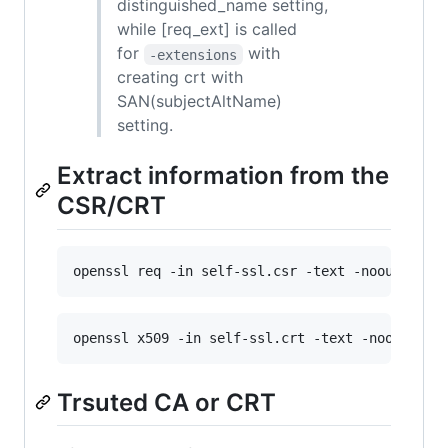
distinguished_name setting,
while [req_ext] is called
for
with
-extensions
creating crt with
SAN(subjectAltName)
setting.
Extract information from the
CSR/CRT
openssl req -in self-ssl.csr -text -noout
openssl x509 -in self-ssl.crt -text -noout
Trsuted CA or CRT