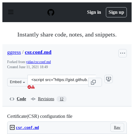
S
k
Sign in
Sign up
i
p
t
o
Instantly share code, notes, and snippets.
c
o
n
ggress
/
csr.conf.md
t
e
Forked from
yidas/csr.conf.md
n
Created
June 11, 2021 18:49
t
Clone
Embed
this
repository
at
Code
Revisions
12
&lt;script
src=&quot;https://gist.github.com/ggress/0a06881443e30
Certificate(CSR) configuration file
Raw
csr.conf.md