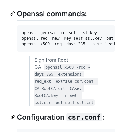
Openssl commands:
openssl genrsa -out self-ssl.key

openssl req -new -key self-ssl.key -out self-ss
openssl x509 -req -days 365 -in self-ssl.csr -
Sign from Root
CA:
openssl x509 -req -
days 365 -extensions 
req_ext -extfile csr.conf -
CA RootCA.crt -CAkey 
RootCA.key -in self-
ssl.csr -out self-ssl.crt
Configuration
:
csr.conf