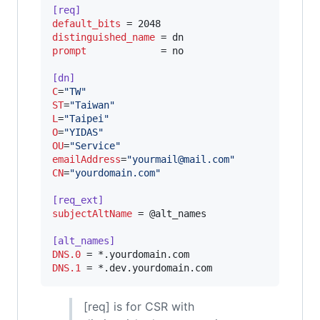
[req]
default_bits
distinguished_name
prompt
             = no

[dn]
C
=
"
TW
"
ST
=
"
Taiwan
"
L
=
"
Taipei
"
O
=
"
YIDAS
"
OU
=
"
Service
"
emailAddress
=
"
yourmail@mail.com
"
CN
=
"
yourdomain.com
"
[req_ext]
subjectAltName
 = @alt_names

[alt_names]
DNS.0
DNS.1
 = *.dev.yourdomain.com
[req] is for CSR with