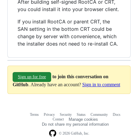
After building self-signed RootCA or CRT,
you could install it into your browser client.
If you install RootCA or parent CRT, the
SAN setting in the bottom CRT could be
change by server with convenience, which
the installer does not need to re-install CA.
to join this conversation on
Sign up for free
GitHub
. Already have an account?
Sign in to comment
Terms
Privacy
Security
Status
Community
Docs
Footer
Footer
Contact
Manage cookies
navigation
Do not share my personal information
© 2026 GitHub, Inc.