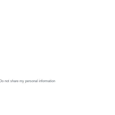
Do not share my personal information