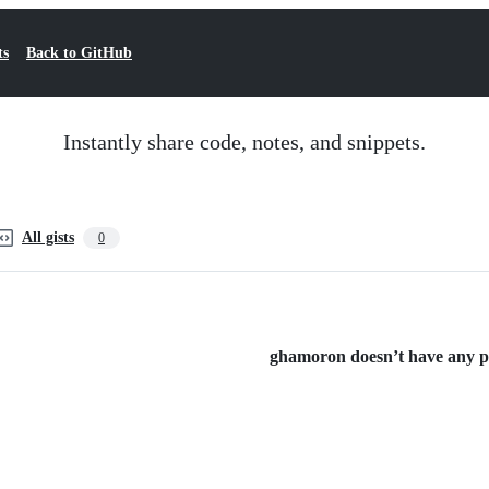
ts
Back to GitHub
Instantly share code, notes, and snippets.
All gists
0
ghamoron doesn’t have any pub