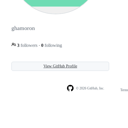
ghamoron
3
followers
·
0
following
View GitHub Profile
© 2026 GitHub, Inc.
Term
Footer
Footer
navigation