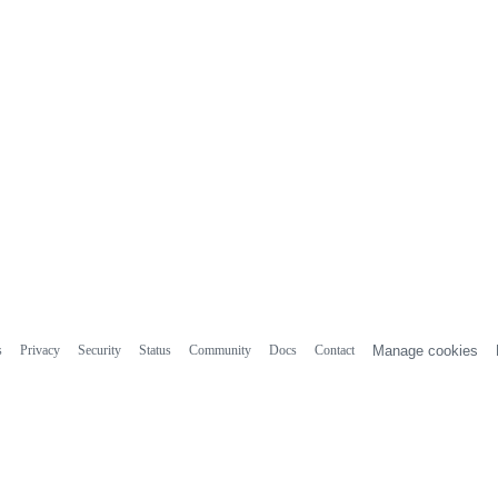
s
Privacy
Security
Status
Community
Docs
Contact
Manage cookies