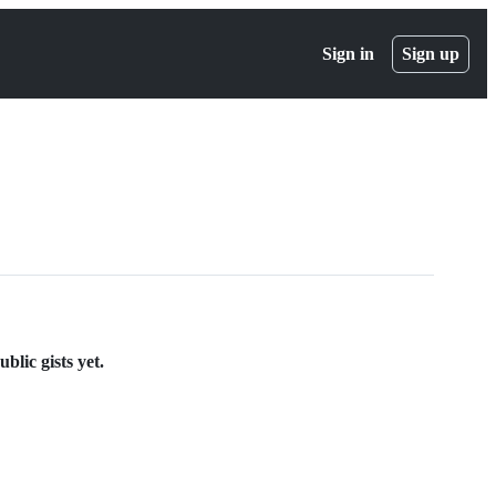
Sign in
Sign up
lic gists yet.