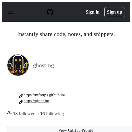
S
k
Sign in
Sign up
i
p
t
o
Instantly share code, notes, and snippets.
c
o
n
t
e
n
ghost-ng
t
https://mfnttps.github.io/
https://gitter.im
18
followers
·
16
following
View GitHub Profile