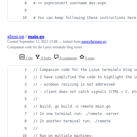
#
 >> ovpnconvert username.dev.ovpn
#
 You can keep following these instructions here
ghost-ng
/
main.go
Created
September 12, 2022 13:08
— forked from
napicella/main.go
Companion code for the Linux terminals blog series
1 file
0 forks
0 comments
0 stars
// Companion code for the Linux terminals blog s
// I have simplified the code to highlight the i
// - windows resizing is not addressed
// - client does not catch signals (CTRL + C, et
// 
// Build: go build -o remote main.go
// In one terminal run: ./remote -server
// In another terminal run: ./remote 
// 
// Run on multiple machines: