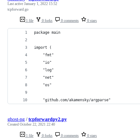
Last active
January 1, 2022 15:52
tcpforward.go
1 file
0 forks
0 comments
0 stars
package main
import (
	"fmt"
	"io"
	"log"
	"net"
	"os"
	"github.com/akamensky/argparse"
ghost-ng
/
tcpforwardpy2.py
Created
October 22, 2021 22:40
1 file
0 forks
0 comments
0 stars