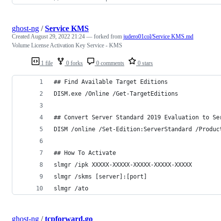
ghost-ng
/
Service KMS
Created
August 29, 2022 21:24
— forked from
judero01col/Service KMS.md
Volume License Activation Key Service - KMS
1 file
0 forks
0 comments
0 stars
## Find Available Target Editions
DISM.exe /Online /Get-TargetEditions
## Convert Server Standard 2019 Evaluation to Se
DISM /online /Set-Edition:ServerStandard /Produc
## How To Activate 
slmgr /ipk XXXXX-XXXXX-XXXXX-XXXXX-XXXXX
slmgr /skms [server]:[port]
slmgr /ato
ghost-ng
/
tcpforward.go