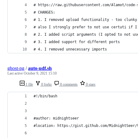
# https://raw.githubusercontent.com/Alamot/code-
# CHANGES: 
# 1. I removed upload functionality - too clunky
# also I strongly prefer to not use certuti if I
# 2. I added script arguments (I opted to not us
# 3. I added support for different ports
# 4. I removed unnecessary imports
ghost-ng
/
auto-udf.sh
Last active
October 9, 2021 15:10
1 file
0 forks
0 comments
0 stars
#!/bin/bash
#author: midnightseer
#location: https://gist.github.com/MidnightSeer/