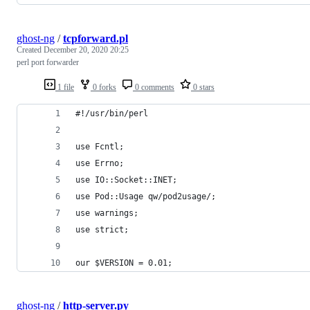
ghost-ng
/
tcpforward.pl
Created
December 20, 2020 20:25
perl port forwarder
1 file
0 forks
0 comments
0 stars
#!/usr/bin/perl
use Fcntl;
use Errno;
use IO::Socket::INET;
use Pod::Usage qw/pod2usage/;
use warnings;
use strict;
our $VERSION = 0.01;
ghost-ng
/
http-server.py