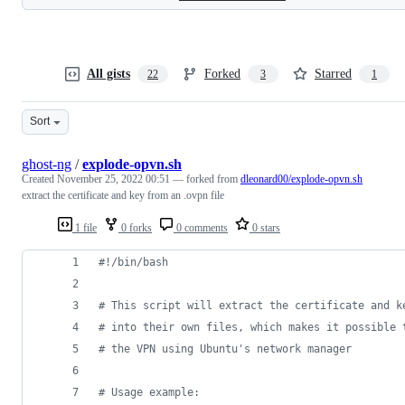
All gists
Forked
Starred
22
3
1
Sort
ghost-ng
/
explode-opvn.sh
Created
November 25, 2022 00:51
— forked from
dleonard00/explode-opvn.sh
extract the certificate and key from an .ovpn file
1 file
0 forks
0 comments
0 stars
#!
/bin/bash
#
 This script will extract the certificate and k
#
 into their own files, which makes it possible 
#
 the VPN using Ubuntu's network manager
#
 Usage example: