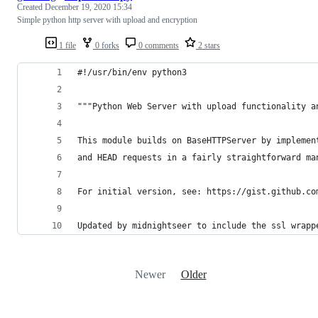
Created
December 19, 2020 15:34
Simple python http server with upload and encryption
1 file
0 forks
0 comments
2 stars
#!/usr/bin/env python3
"""Python Web Server with upload functionality a
This module builds on BaseHTTPServer by implemen
and HEAD requests in a fairly straightforward ma
For initial version, see: https://gist.github.co
Updated by midnightseer to include the ssl wrapp
Newer
Older