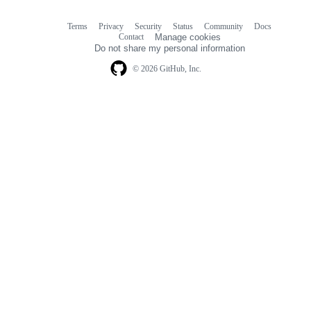
Terms
Privacy
Security
Status
Community
Docs
Footer
Footer
Contact
Manage cookies
navigation
Do not share my personal information
© 2026 GitHub, Inc.