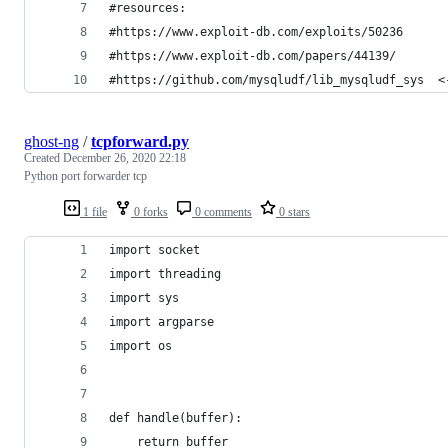
#resources:
#https://www.exploit-db.com/exploits/50236
#https://www.exploit-db.com/papers/44139/
#https://github.com/mysqludf/lib_mysqludf_sys  <
ghost-ng
/
tcpforward.py
Created
December 26, 2020 22:18
Python port forwarder tcp
1 file
0 forks
0 comments
0 stars
import socket
import threading
import sys
import argparse
import os
def handle(buffer):
    return buffer