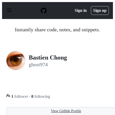
S
k
Sign in
Sign up
i
p
t
o
Instantly share code, notes, and snippets.
c
o
n
t
e
n
Bastien Chong
t
ghost974
1
follower
·
0
following
View GitHub Profile