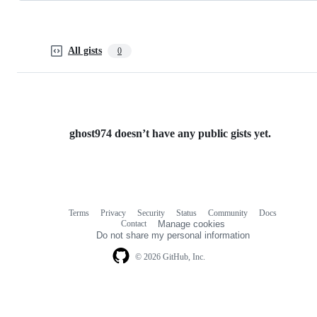
All gists
0
ghost974 doesn’t have any public gists yet.
Terms
Privacy
Security
Status
Community
Docs
Footer
Footer
Contact
Manage cookies
navigation
Do not share my personal information
© 2026 GitHub, Inc.