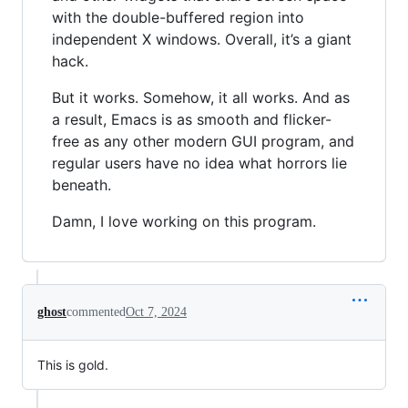
with the double-buffered region into
independent X windows. Overall, it’s a giant
hack.
But it works. Somehow, it all works. And as
a result, Emacs is as smooth and flicker-
free as any other modern GUI program, and
regular users have no idea what horrors lie
beneath.
Damn, I love working on this program.
ghost
commented
Oct 7, 2024
This is gold.