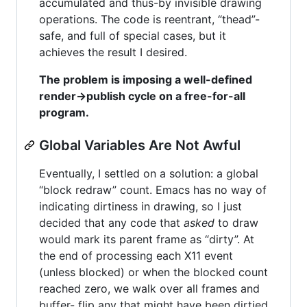
accumulated and thus-by invisible drawing
operations. The code is reentrant, “thead”-
safe, and full of special cases, but it
achieves the result I desired.
The problem is imposing a well-defined
render->publish cycle on a free-for-all
program.
Global Variables Are Not Awful
Eventually, I settled on a solution: a global
“block redraw” count. Emacs has no way of
indicating dirtiness in drawing, so I just
decided that any code that
asked
to draw
would mark its parent frame as “dirty”. At
the end of processing each X11 event
(unless blocked) or when the blocked count
reached zero, we walk over all frames and
buffer- flip any that might have been dirtied