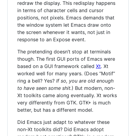
redraw the display. This redisplay happens
in terms of character cells and cursor
positions, not pixels. Emacs demands that
the window system let Emacs draw onto
the screen whenever it wants, not just in
response to an Expose event.
The pretending doesn’t stop at terminals
though. The first GUI ports of Emacs were
based on a GUI framework called
Xt
. Xt
worked well for many years. (Does “Motif”
ring a bell? Yes?
If so, you are old enough
to have seen some shit.
) But modern, non-
Xt toolkits came along eventually. Xt works
very differently from GTK. GTK+ is much
better, but has a different model.
Did Emacs just adapt to whatever these
non-Xt toolkits did? Did Emacs adopt