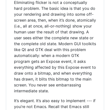
Eliminating flicker is not a conceptually
hard problem. The basic idea is that you do
your rendering and drawing into some off-
screen area, then, when it’s done, atomically
(i.e., all at once, all-or-nothing) show your
human user the result of that drawing. A
user sees either the complete new state or
the complete old state. Modern GUI toolkits
like Qt and GTK deal with this problem
automatically: when a modern GTK
program gets an Expose event, it asks
everything affected by this Expose event to
draw onto a bitmap, and when everything
has drawn, it blits this bitmap to the main
screen. You never see embarrassing
intermediate state.
It’s elegant. It’s also easy to implement --- if
you’re not Emacs. Recall that Emacs still