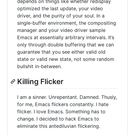
depends on things like whether redisplay
optimized the last update, your video
driver, and the purity of your soul. In a
single-buffer environment, the compositing
manager and your video driver sample
Emacs at essentially arbitrary intervals. It’s
only through double buffering that we can
guarantee that you see either valid old
state or valid new state, not some random
bullshit in-between.
Killing Flicker
I am a sinner. Unrepentant. Damned. Thusly,
for me, Emacs flickers constantly. I hate
flicker. I love Emacs. Something has to
change. I decided to hack Emacs to
eliminate this antediluvian flickering.