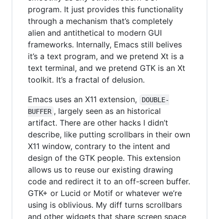
program. It just provides this functionality
through a mechanism that’s completely
alien and antithetical to modern GUI
frameworks. Internally, Emacs still belives
it’s a text program, and we pretend Xt is a
text terminal, and we pretend GTK is an Xt
toolkit. It’s a fractal of delusion.
Emacs uses an X11 extension,
DOUBLE-
, largely seen as an historical
BUFFER
artifact. There are other hacks I didn’t
describe, like putting scrollbars in their own
X11 window, contrary to the intent and
design of the GTK people. This extension
allows us to reuse our existing drawing
code and redirect it to an off-screen buffer.
GTK+ or Lucid or Motif or whatever we’re
using is oblivious. My diff turns scrollbars
and other widgets that share screen space