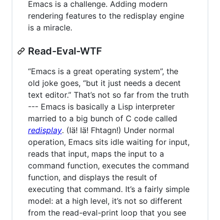
Emacs is a challenge. Adding modern
rendering features to the redisplay engine
is a miracle.
Read-Eval-WTF
“Emacs is a great operating system”, the
old joke goes, “but it just needs a decent
text editor.” That’s not so far from the truth
--- Emacs is basically a Lisp interpreter
married to a big bunch of C code called
redisplay
. (Iä! Iä! Fhtagn!) Under normal
operation, Emacs sits idle waiting for input,
reads that input, maps the input to a
command function, executes the command
function, and displays the result of
executing that command. It’s a fairly simple
model: at a high level, it’s not so different
from the read-eval-print loop that you see