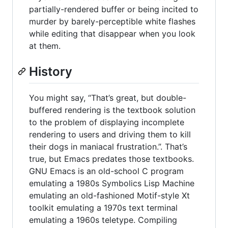
partially-rendered buffer or being incited to
murder by barely-perceptible white flashes
while editing that disappear when you look
at them.
History
You might say, “That’s great, but double-
buffered rendering is the textbook solution
to the problem of displaying incomplete
rendering to users and driving them to kill
their dogs in maniacal frustration.”. That’s
true, but Emacs predates those textbooks.
GNU Emacs is an old-school C program
emulating a 1980s Symbolics Lisp Machine
emulating an old-fashioned Motif-style Xt
toolkit emulating a 1970s text terminal
emulating a 1960s teletype. Compiling