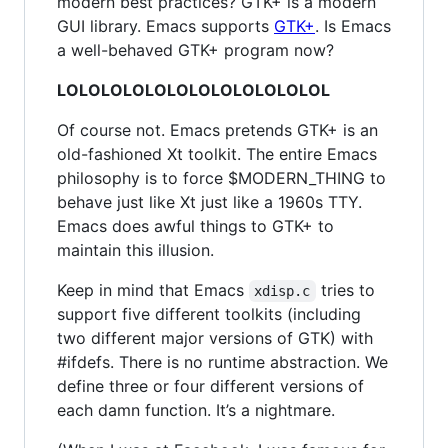
modern best practices? GTK+ is a modern
GUI library. Emacs supports
GTK+
. Is Emacs
a well-behaved GTK+ program now?
LOLOLOLOLOLOLOLOLOLOLOLOL
Of course not. Emacs pretends GTK+ is an
old-fashioned Xt toolkit. The entire Emacs
philosophy is to force $MODERN_THING to
behave just like Xt just like a 1960s TTY.
Emacs does awful things to GTK+ to
maintain this illusion.
Keep in mind that Emacs
tries to
xdisp.c
support five different toolkits (including
two different major versions of GTK) with
#ifdefs. There is no runtime abstraction. We
define three or four different versions of
each damn function. It’s a nightmare.