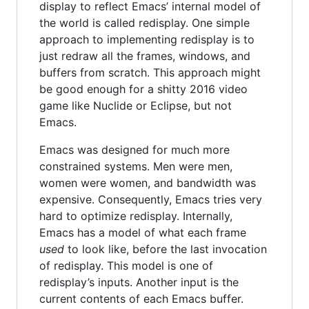
display to reflect Emacs’ internal model of
the world is called redisplay. One simple
approach to implementing redisplay is to
just redraw all the frames, windows, and
buffers from scratch. This approach might
be good enough for a shitty 2016 video
game like Nuclide or Eclipse, but not
Emacs.
Emacs was designed for much more
constrained systems. Men were men,
women were women, and bandwidth was
expensive. Consequently, Emacs tries very
hard to optimize redisplay. Internally,
Emacs has a model of what each frame
used
to look like, before the last invocation
of redisplay. This model is one of
redisplay’s inputs. Another input is the
current contents of each Emacs buffer.