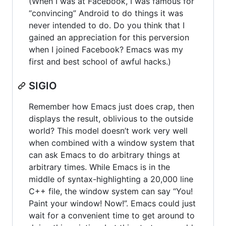
(When I was at Facebook, I was famous for
“convincing” Android to do things it was
never intended to do. Do you think that I
gained an appreciation for this perversion
when I joined Facebook? Emacs was my
first and best school of awful hacks.)
SIGIO
Remember how Emacs just does crap, then
displays the result, oblivious to the outside
world? This model doesn’t work very well
when combined with a window system that
can ask Emacs to do arbitrary things at
arbitrary times. While Emacs is in the
middle of syntax-highlighting a 20,000 line
C++ file, the window system can say “You!
Paint your window! Now!”. Emacs could just
wait for a convenient time to get around to