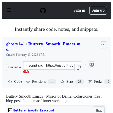
S
k
Sign in
Sign up
i
p
t
o
Instantly share code, notes, and snippets.
c
o
n
ghosty141
/
Buttery_Smooth_Emacs.m
t
d
e
n
Created
February 13, 2023 17:51
t
Clone
Embed
this
repository
at
Code
Revisions
Stars
Forks
1
23
2
&lt;script
src=&quot;https://gist.github.com/ghosty141/c93f21d6cd
Buttery Smooth Emacs - Mirror of Daniel Colasciones great
blog post about emacs' inner workings
Raw
Buttery_Smooth_Emacs.md