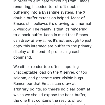
In order to eliminate flickering from Emacs
rendering, I needed to retrofit double
buffering into a Byzantine system. The X
double buffer extension helped. Most of
Emacs still believes it’s drawing to a normal
X window. The reality is that it’s rendering
to a back buffer. Keep in mind that Emacs
can draw
at any time
. It’s not enough to just
copy this intermediate buffer to the primary
display at the end of processing each
command.
We either render too often, imposing
unacceptable load on the X server, or too
seldom, and generate user-visible bugs.
Remember that Emacs can draw at
arbitrary points, so there’s no clear point at
which we should expose the back buffer,
the one that contains the results of our