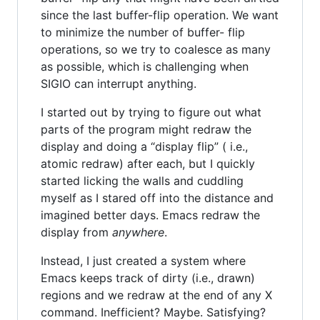
since the last buffer-flip operation. We want
to minimize the number of buffer- flip
operations, so we try to coalesce as many
as possible, which is challenging when
SIGIO can interrupt anything.
I started out by trying to figure out what
parts of the program might redraw the
display and doing a “display flip” ( i.e.,
atomic redraw) after each, but I quickly
started licking the walls and cuddling
myself as I stared off into the distance and
imagined better days. Emacs redraw the
display from
anywhere
.
Instead, I just created a system where
Emacs keeps track of dirty (i.e., drawn)
regions and we redraw at the end of any X
command. Inefficient? Maybe. Satisfying?