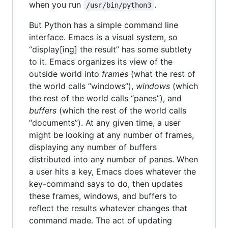
when you run
.
/usr/bin/python3
But Python has a simple command line
interface. Emacs is a visual system, so
“display[ing] the result” has some subtlety
to it. Emacs organizes its view of the
outside world into
frames
(what the rest of
the world calls “windows”),
windows
(which
the rest of the world calls “panes”), and
buffers
(which the rest of the world calls
“documents”). At any given time, a user
might be looking at any number of frames,
displaying any number of buffers
distributed into any number of panes. When
a user hits a key, Emacs does whatever the
key-command says to do, then updates
these frames, windows, and buffers to
reflect the results whatever changes that
command made. The act of updating