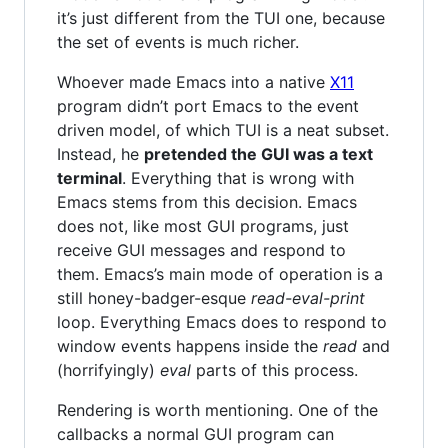
it’s just different from the TUI one, because
the set of events is much richer.
Whoever made Emacs into a native
X11
program didn’t port Emacs to the event
driven model, of which TUI is a neat subset.
Instead, he
pretended the GUI was a text
terminal
. Everything that is wrong with
Emacs stems from this decision. Emacs
does not, like most GUI programs, just
receive GUI messages and respond to
them. Emacs’s main mode of operation is a
still honey-badger-esque
read-eval-print
loop. Everything Emacs does to respond to
window events happens inside the
read
and
(horrifyingly)
eval
parts of this process.
Rendering is worth mentioning. One of the
callbacks a normal GUI program can