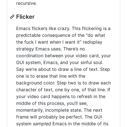
recursive.
Flicker
Emacs flickers like crazy. This flickering is a
predictable consequence of the “do what
the fuck I want when I want it” redisplay
strategy Emacs uses. There’s no
coordination between your video card, your
GUI system, Emacs, and your sinful soul.
Say we’re about to draw a line of text. Step
one is to erase that line with the
background color. Step two is to draw each
character of text, one by one, of that line. If
your video card happens to refresh in the
middle of this process, you’ll see,
momentarily, incomplete state. The next
frame will probably be perfect. The GUI
system
sampled
Emacs in the middle of its