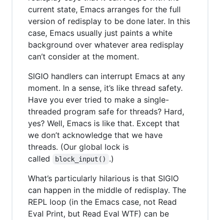
current state, Emacs arranges for the full
version of redisplay to be done later. In this
case, Emacs usually just paints a white
background over whatever area redisplay
can’t consider at the moment.
SIGIO handlers can interrupt Emacs at any
moment. In a sense, it’s like thread safety.
Have you ever tried to make a single-
threaded program safe for threads? Hard,
yes? Well, Emacs is like that. Except that
we don’t acknowledge that we have
threads. (Our global lock is
called
.)
block_input()
What’s particularly hilarious is that SIGIO
can happen in the middle of redisplay. The
REPL loop (in the Emacs case, not Read
Eval Print, but Read Eval WTF) can be