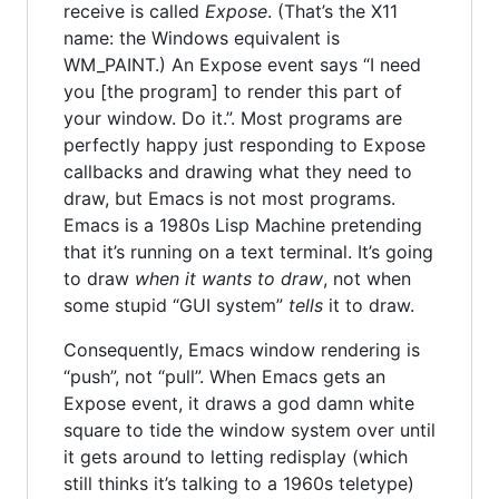
receive is called
Expose
. (That’s the X11
name: the Windows equivalent is
WM_PAINT.) An Expose event says “I need
you [the program] to render this part of
your window. Do it.”. Most programs are
perfectly happy just responding to Expose
callbacks and drawing what they need to
draw, but Emacs is not most programs.
Emacs is a 1980s Lisp Machine pretending
that it’s running on a text terminal. It’s going
to draw
when it wants to draw
, not when
some stupid “GUI system”
tells
it to draw.
Consequently, Emacs window rendering is
“push”, not “pull”. When Emacs gets an
Expose event, it draws a god damn white
square to tide the window system over until
it gets around to letting redisplay (which
still thinks it’s talking to a 1960s teletype)