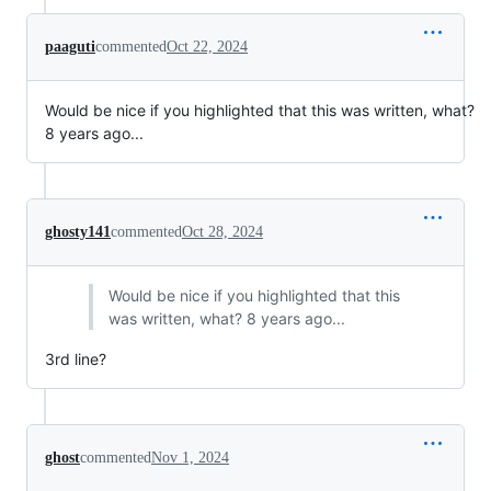
paaguti
commented
Oct 22, 2024
Would be nice if you highlighted that this was written, what?
8 years ago...
ghosty141
commented
Oct 28, 2024
Would be nice if you highlighted that this
was written, what? 8 years ago...
3rd line?
ghost
commented
Nov 1, 2024