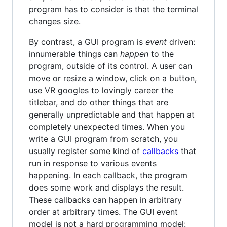
program has to consider is that the terminal
changes size.
By contrast, a GUI program is
event
driven:
innumerable things can
happen
to the
program, outside of its control. A user can
move or resize a window, click on a button,
use VR googles to lovingly career the
titlebar, and do other things that are
generally unpredictable and that happen at
completely unexpected times. When you
write a GUI program from scratch, you
usually register some kind of
callbacks
that
run in response to various events
happening. In each callback, the program
does some work and displays the result.
These callbacks can happen in arbitrary
order at arbitrary times. The GUI event
model is not a hard programming model: