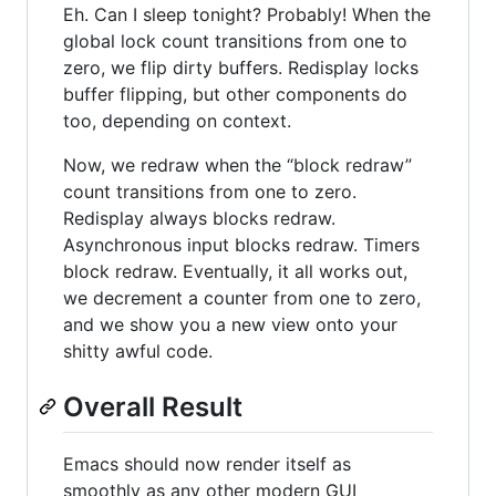
Eh. Can I sleep tonight? Probably! When the
global lock count transitions from one to
zero, we flip dirty buffers. Redisplay locks
buffer flipping, but other components do
too, depending on context.
Now, we redraw when the “block redraw”
count transitions from one to zero.
Redisplay always blocks redraw.
Asynchronous input blocks redraw. Timers
block redraw. Eventually, it all works out,
we decrement a counter from one to zero,
and we show you a new view onto your
shitty awful code.
Overall Result
Emacs should now render itself as
smoothly as any other modern GUI