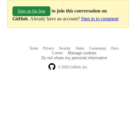
to join this conversation on
Sign up for free
GitHub
. Already have an account?
Sign in to comment
Terms
Privacy
Security
Status
Community
Docs
Footer
Footer
Contact
Manage cookies
navigation
Do not share my personal information
© 2026 GitHub, Inc.