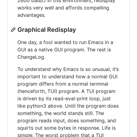
2600 baud.) In this environment, redisplay
works very well and affords compelling
advantages.
Graphical Redisplay
One day, a fool wanted to run Emacs in a
GUI as a native GUI program. The rest is
ChangeLog.
To understand why Emacs is so unusual, it’s
important to understand how a normal GUI
program differs from a normal terminal
(henceforth, TUI) program. A TUI program
is driven by its read-eval-print loop, just
like python3 above. Until the program does
something, the world stands still. The
program reads input, does something, and
squirts out some bytes in response. Life is
simple. The worst problem that a TUI