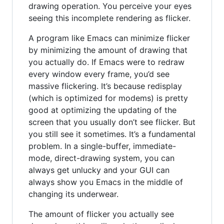
drawing operation. You perceive your eyes
seeing this incomplete rendering as flicker.
A program like Emacs can minimize flicker
by minimizing the amount of drawing that
you actually do. If Emacs were to redraw
every window every frame, you’d see
massive flickering. It’s because redisplay
(which is optimized for modems) is pretty
good at optimizing the updating of the
screen that you usually don’t see flicker. But
you still see it sometimes. It’s a fundamental
problem. In a single-buffer, immediate-
mode, direct-drawing system, you can
always get unlucky and your GUI can
always show you Emacs in the middle of
changing its underwear.
The amount of flicker you actually see