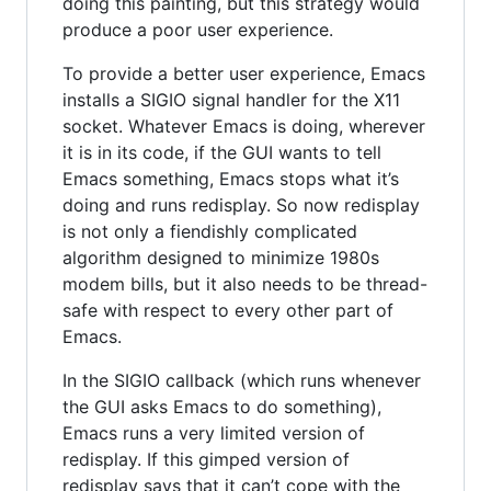
doing this painting, but this strategy would
produce a poor user experience.
To provide a better user experience, Emacs
installs a SIGIO signal handler for the X11
socket. Whatever Emacs is doing, wherever
it is in its code, if the GUI wants to tell
Emacs something, Emacs stops what it’s
doing and runs redisplay. So now redisplay
is not only a fiendishly complicated
algorithm designed to minimize 1980s
modem bills, but it also needs to be thread-
safe with respect to every other part of
Emacs.
In the SIGIO callback (which runs whenever
the GUI asks Emacs to do something),
Emacs runs a very limited version of
redisplay. If this gimped version of
redisplay says that it can’t cope with the