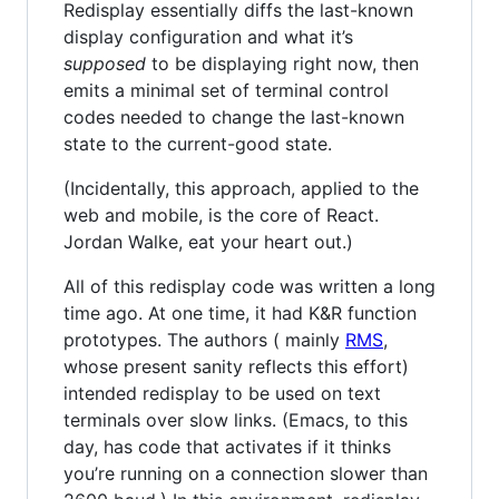
Redisplay essentially diffs the last-known
display configuration and what it’s
supposed
to be displaying right now, then
emits a minimal set of terminal control
codes needed to change the last-known
state to the current-good state.
(Incidentally, this approach, applied to the
web and mobile, is the core of React.
Jordan Walke, eat your heart out.)
All of this redisplay code was written a long
time ago. At one time, it had K&R function
prototypes. The authors ( mainly
RMS
,
whose present sanity reflects this effort)
intended redisplay to be used on text
terminals over slow links. (Emacs, to this
day, has code that activates if it thinks
you’re running on a connection slower than