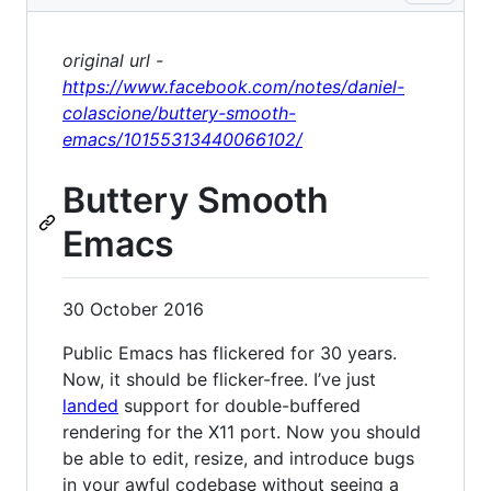
original url -
https://www.facebook.com/notes/daniel-
colascione/buttery-smooth-
emacs/10155313440066102/
Buttery Smooth
Emacs
30 October 2016
Public Emacs has flickered for 30 years.
Now, it should be flicker-free. I’ve just
landed
support for double-buffered
rendering for the X11 port. Now you should
be able to edit, resize, and introduce bugs
in your awful codebase without seeing a