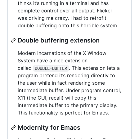
thinks it’s running in a terminal and has
complete control over all output. Flicker
was driving me crazy. I had to retrofit
double buffering onto this horrible system.
Double buffering extension
Modern incarnations of the X Window
System have a nice extension
called
. This extension lets a
DOUBLE-BUFFER
program pretend it’s rendering directly to
the user while in fact rendering some
intermediate buffer. Under program control,
X11 (the GUI, recall) will copy this
intermediate buffer to the primary display.
This functionality is perfect for Emacs.
Modernity for Emacs