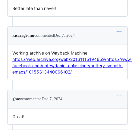
Better late than never!
kisaragi-hiu
commented
Dec 7, 2024
Working archive on Wayback Machine:
https://web.archive.org/web/20161115194659/https://www.
facebook.com/notes/daniel-colascione/buttery-smooth-
emacs/10155313440066102/
ghost
commented
Dec 7, 2024
Great!