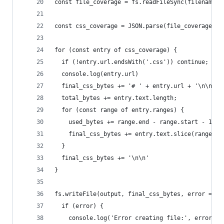
const file_coverage = fs.readFileSync(filename);
const css_coverage = JSON.parse(file_coverage);
for (const entry of css_coverage) {
  if (!entry.url.endsWith('.css')) continue;
  console.log(entry.url)
  final_css_bytes += '# ' + entry.url + '\n\n'
  total_bytes += entry.text.length;
  for (const range of entry.ranges) {
    used_bytes += range.end - range.start - 1;
    final_css_bytes += entry.text.slice(range.st
  }
  final_css_bytes += '\n\n'
}
fs.writeFile(output, final_css_bytes, error => {
  if (error) {
    console.log('Error creating file:', error);