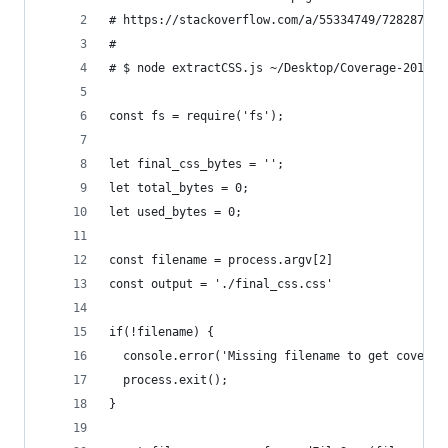
# https://stackoverflow.com/a/55334749/728287
#
# $ node extractCSS.js ~/Desktop/Coverage-201903
const fs = require('fs');
let final_css_bytes = '';
let total_bytes = 0;
let used_bytes = 0;
const filename = process.argv[2]
const output = './final_css.css'
if(!filename) {
  console.error('Missing filename to get coverag
  process.exit();
}