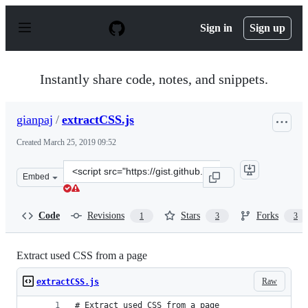
S
k
Sign in
Sign up
i
p
t
o
Instantly share code, notes, and snippets.
c
o
n
gianpaj
/
extractCSS.js
t
e
Created
March 25, 2019 09:52
n
t
Clone
Embed
this
repository
at
Code
Revisions
Stars
Forks
1
3
3
&lt;script
src=&quot;https://gist.github.com/gianpaj/a2f99e022e2c
Extract used CSS from a page
Raw
extractCSS.js
# Extract used CSS from a page